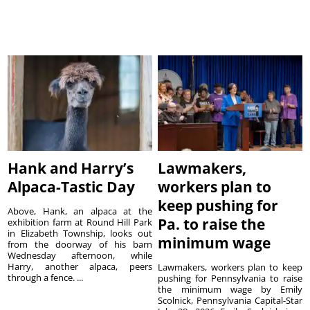
Hank and Harry’s
Lawmakers,
Alpaca-Tastic Day
workers plan to
keep pushing for
Above, Hank, an alpaca at the
Pa. to raise the
exhibition farm at Round Hill Park
in Elizabeth Township, looks out
minimum wage
from the doorway of his barn
Wednesday afternoon, while
Harry, another alpaca, peers
Lawmakers, workers plan to keep
through a fence. ...
pushing for Pennsylvania to raise
the minimum wage by Emily
Scolnick, Pennsylvania Capital-Star