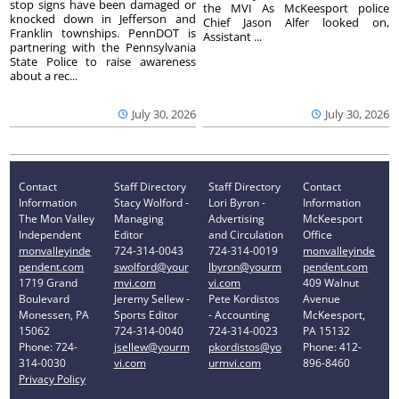
stop signs have been damaged or
the MVI As McKeesport police
knocked down in Jefferson and
Chief Jason Alfer looked on,
Franklin townships. PennDOT is
Assistant ...
partnering with the Pennsylvania
State Police to raise awareness
about a rec...
July 30, 2026
July 30, 2026
Contact
Staff Directory
Staff Directory
Contact
Information
Stacy Wolford -
Lori Byron -
Information
The Mon Valley
Managing
Advertising
McKeesport
Independent
Editor
and Circulation
Office
monvalleyinde
724-314-0043
724-314-0019
monvalleyinde
pendent.com
swolford@your
lbyron@yourm
pendent.com
1719 Grand
mvi.com
vi.com
409 Walnut
Boulevard
Jeremy Sellew -
Pete Kordistos
Avenue
Monessen, PA
Sports Editor
- Accounting
McKeesport,
15062
724-314-0040
724-314-0023
PA 15132
Phone: 724-
jsellew@yourm
pkordistos@yo
Phone: 412-
314-0030
vi.com
urmvi.com
896-8460
Privacy Policy