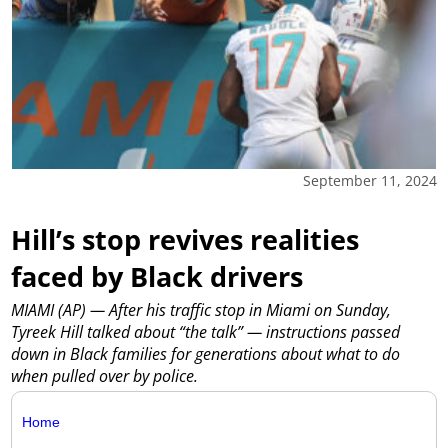
September 11, 2024
Hill’s stop revives realities
faced by Black drivers
MIAMI (AP) — After his traffic stop in Miami on Sunday,
Tyreek Hill talked about “the talk” — instructions passed
down in Black families for generations about what to do
when pulled over by police.
Home