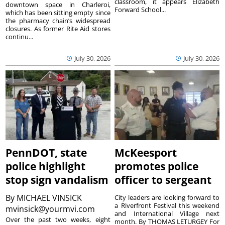
classroom, it appears Elizabeth
downtown space in Charleroi,
Forward School...
which has been sitting empty since
the pharmacy chain’s widespread
closures. As former Rite Aid stores
continu...
July 30, 2026
July 30, 2026
PennDOT, state
McKeesport
police highlight
promotes police
stop sign vandalism
officer to sergeant
By
MICHAEL VINSICK
City leaders are looking forward to
a Riverfront Festival this weekend
mvinsick@yourmvi.com
and International Village next
Over the past two weeks, eight
month. By THOMAS LETURGEY For