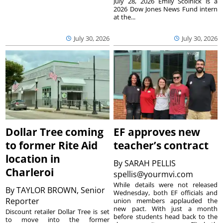
July 28, 2026 Emily Scolnick is a
2026 Dow Jones News Fund intern
at the...
July 30, 2026
July 30, 2026
Dollar Tree coming
EF approves new
to former Rite Aid
teacher’s contract
location in
By
SARAH PELLIS
Charleroi
spellis@yourmvi.com
While details were not released
By
TAYLOR BROWN, Senior
Wednesday, both EF officials and
Reporter
union members applauded the
new pact. With just a month
Discount retailer Dollar Tree is set
before students head back to the
to move into the former