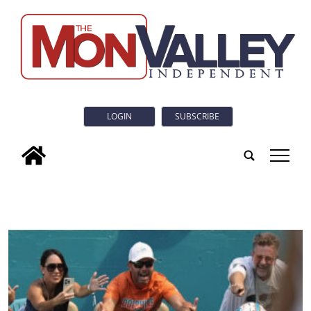
LOGIN
SUBSCRIBE
tap