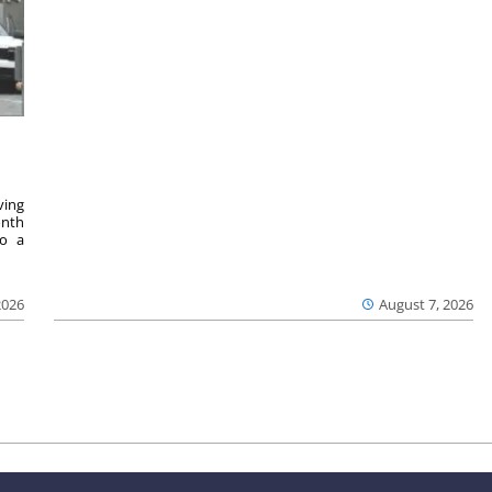
ving
onth
to a
2026
August 7, 2026