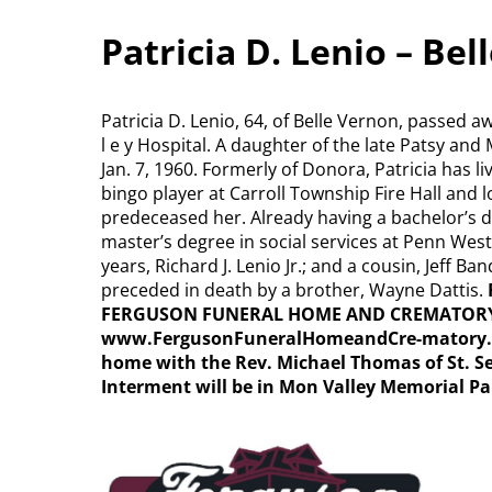
Patricia D. Lenio – Be
Patricia D. Lenio, 64, of Belle Vernon, passed 
l e y Hospital. A daughter of the late Patsy a
Jan. 7, 1960. Formerly of Donora, Patricia has l
bingo player at Carroll Township Fire Hall and 
predeceased her. Already having a bachelor’s d
master’s degree in social services at Penn West
years, Richard J. Lenio Jr.; and a cousin, Jeff B
preceded in death by a brother, Wayne Dattis.
FERGUSON FUNERAL HOME AND CREMATORY INC.
www.FergusonFuneralHomeandCre-matory
home with the Rev. Michael Thomas of St. S
Interment will be in Mon Valley Memorial Pa