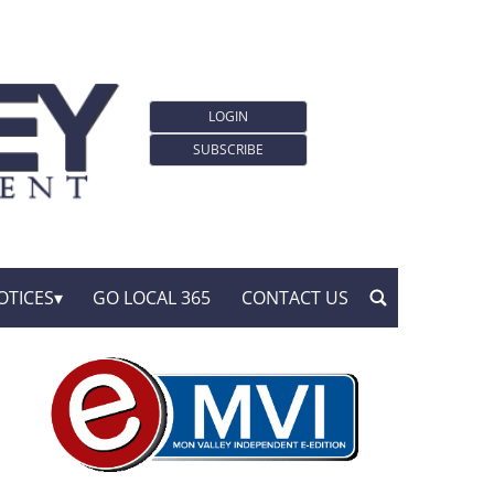
LOGIN
SUBSCRIBE
OTICES
GO LOCAL 365
CONTACT US