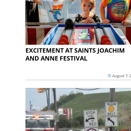
EXCITEMENT AT SAINTS JOACHIM
AND ANNE FESTIVAL
August 7, 