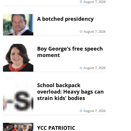
August 7, 2026
A botched presidency
August 7, 2026
Boy George’s free speech
moment
August 7, 2026
School backpack
overload: Heavy bags can
strain kids’ bodies
August 7, 2026
YCC PATRIOTIC