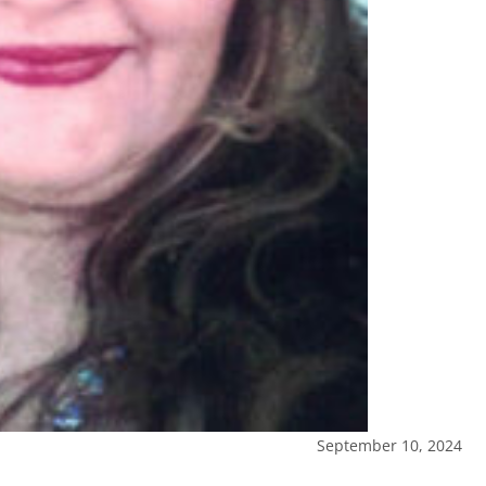
September 10, 2024