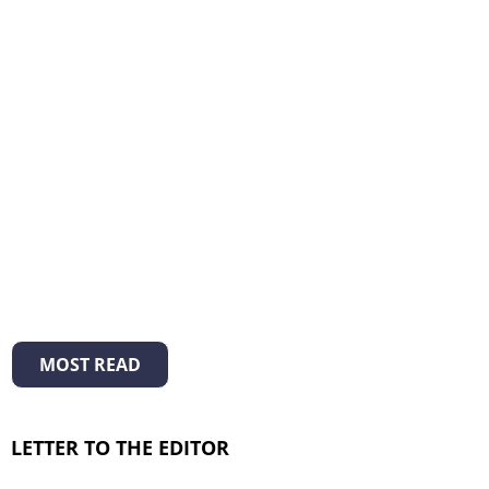
MOST READ
LETTER TO THE EDITOR