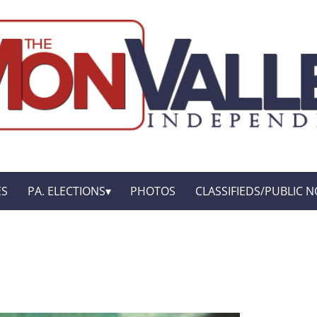
ES
PA. ELECTIONS
PHOTOS
CLASSIFIEDS/PUBLIC N