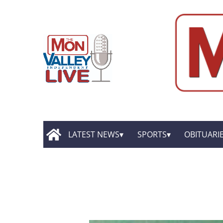
LATEST NEWS
SPORTS
OBITUARI