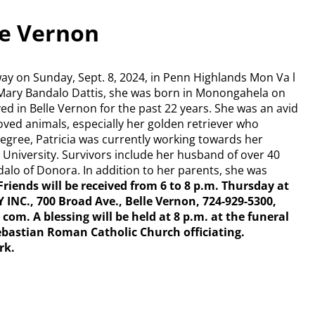
lle Vernon
away on Sunday, Sept. 8, 2024, in Penn Highlands Mon Va l
nd Mary Bandalo Dattis, she was born in Monongahela on
ived in Belle Vernon for the past 22 years. She was an avid
loved animals, especially her golden retriever who
egree, Patricia was currently working towards her
 University. Survivors include her husband of over 40
andalo of Donora. In addition to her parents, she was
Friends will be received from 6 to 8 p.m. Thursday at
, 700 Broad Ave., Belle Vernon, 724-929-5300,
.
com. A blessing will
be held at 8 p.m. at the funeral
ebastian Roman Catholic Church officiating.
rk.