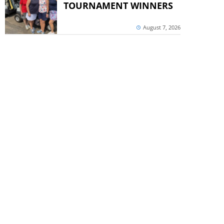
TOURNAMENT WINNERS
August 7, 2026