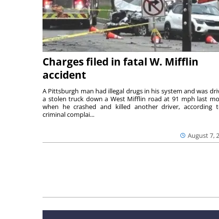
Charges filed in fatal W. Mifflin
accident
A Pittsburgh man had illegal drugs in his system and was dri
a stolen truck down a West Mifflin road at 91 mph last m
when he crashed and killed another driver, according 
criminal complai...
August 7, 