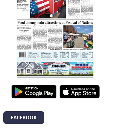
FACEBOOK