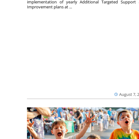
implementation of yearly Additional Targeted Support
Improvement plans at ...
August 7, 