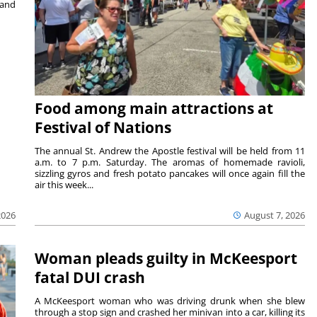
 and
Food among main attractions at
Festival of Nations
The annual St. Andrew the Apostle festival will be held from 11
a.m. to 7 p.m. Saturday. The aromas of homemade ravioli,
sizzling gyros and fresh potato pancakes will once again fill the
air this week...
August 7, 2026
2026
Woman pleads guilty in McKeesport
fatal DUI crash
A McKeesport woman who was driving drunk when she blew
through a stop sign and crashed her minivan into a car, killing its