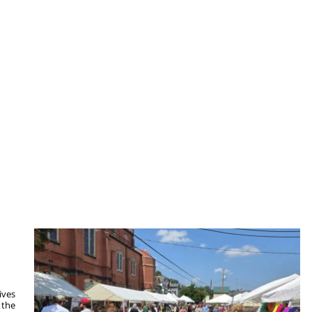
ives
 the