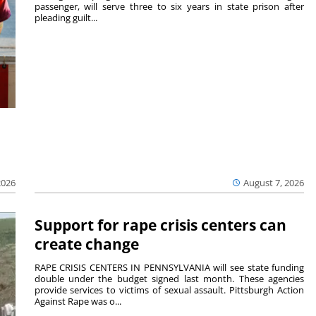
passenger, will serve three to six years in state prison after
pleading guilt...
2026
August 7, 2026
Support for rape crisis centers can
create change
RAPE CRISIS CENTERS IN PENNSYLVANIA will see state funding
double under the budget signed last month. These agencies
provide services to victims of sexual assault. Pittsburgh Action
Against Rape was o...