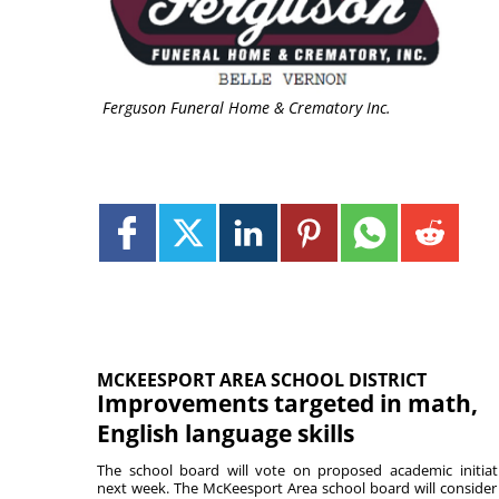
Ferguson Funeral Home & Crematory Inc.
MCKEESPORT AREA SCHOOL DISTRICT
Improvements targeted in math,
English language skills
The school board will vote on proposed academic initiat
next week. The McKeesport Area school board will consider