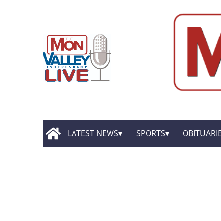
LATEST NEWS
SPORTS
OBITUARI