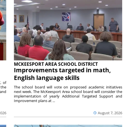
MCKEESPORT AREA SCHOOL DISTRICT
Improvements targeted in math,
English language skills
, of
 the
The school board will vote on proposed academic initiatives
 and
next week. The McKeesport Area school board will consider the
implementation of yearly Additional Targeted Support and
Improvement plans at ...
2026
August 7, 2026