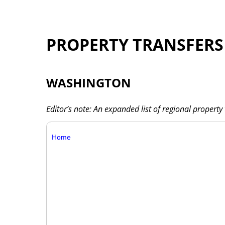
PROPERTY TRANSFERS
WASHINGTON
Editor’s note: An expanded list of regional property 
Home