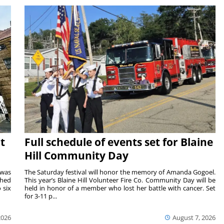
t
Full schedule of events set for Blaine
Hill Community Day
 was
The Saturday festival will honor the memory of Amanda Gogoel.
shed
This year’s Blaine Hill Volunteer Fire Co. Community Day will be
 six
held in honor of a member who lost her battle with cancer. Set
for 3-11 p...
2026
August 7, 2026