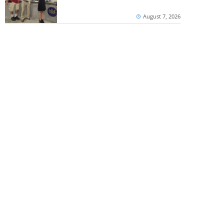
August 7, 2026