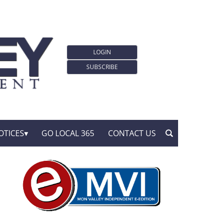
LOGIN
SUBSCRIBE
OTICES
GO LOCAL 365
CONTACT US