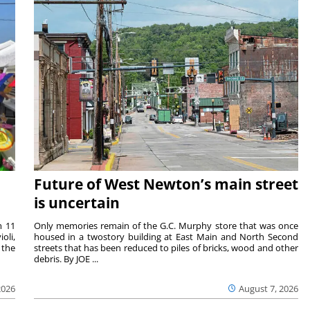
Future of West Newton’s main street
is uncertain
m 11
Only memories remain of the G.C. Murphy store that was once
oli,
housed in a twostory building at East Main and North Second
 the
streets that has been reduced to piles of bricks, wood and other
debris. By JOE ...
2026
August 7, 2026