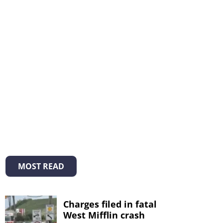
MOST READ
Charges filed in fatal
West Mifflin crash