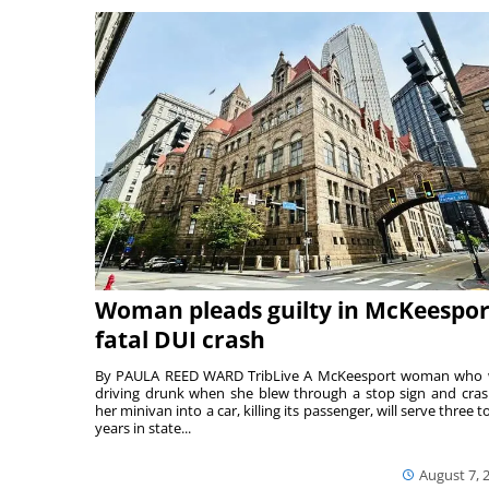
Woman pleads guilty in McKeespor
fatal DUI crash
By PAULA REED WARD TribLive A McKeesport woman who
driving drunk when she blew through a stop sign and cra
her minivan into a car, killing its passenger, will serve three to
years in state...
August 7, 