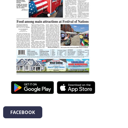
FACEBOOK