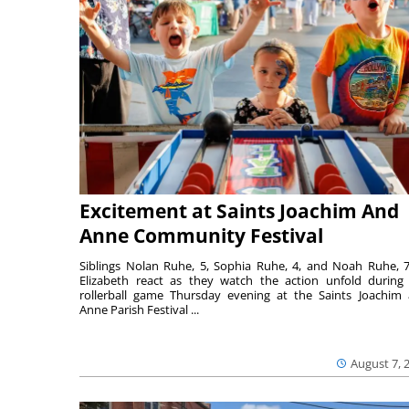
Excitement at Saints Joachim And
Anne Community Festival
Siblings Nolan Ruhe, 5, Sophia Ruhe, 4, and Noah Ruhe, 7
Elizabeth react as they watch the action unfold during
rollerball game Thursday evening at the Saints Joachim
Anne Parish Festival ...
August 7, 