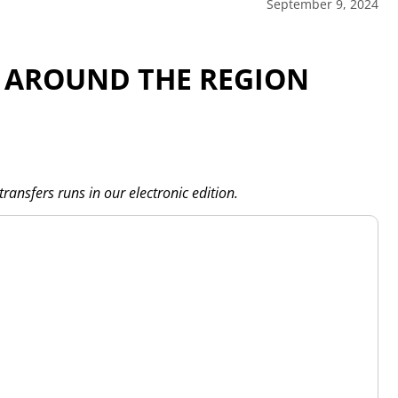
September 9, 2024
 AROUND THE REGION
transfers runs in our electronic edition.