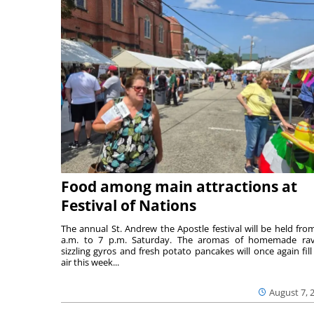
Food among main attractions at
Festival of Nations
The annual St. Andrew the Apostle festival will be held fro
a.m. to 7 p.m. Saturday. The aromas of homemade ravi
sizzling gyros and fresh potato pancakes will once again fill
air this week...
August 7, 