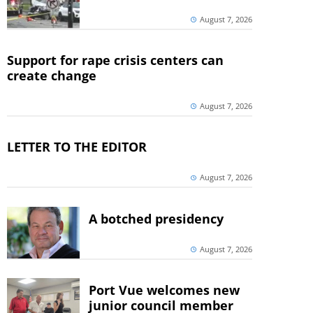
August 7, 2026
Support for rape crisis centers can
create change
August 7, 2026
LETTER TO THE EDITOR
August 7, 2026
A botched presidency
August 7, 2026
Port Vue welcomes new
junior council member