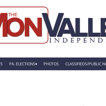
ES
PA. ELECTIONS
PHOTOS
CLASSIFIEDS/PUBLIC N