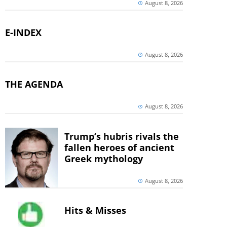
August 8, 2026
E-INDEX
August 8, 2026
THE AGENDA
August 8, 2026
Trump’s hubris rivals the
fallen heroes of ancient
Greek mythology
August 8, 2026
Hits & Misses