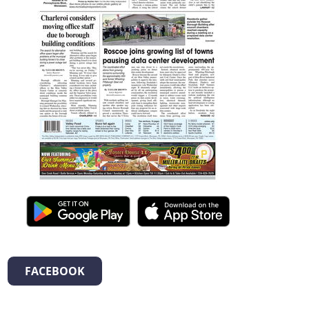
FACEBOOK