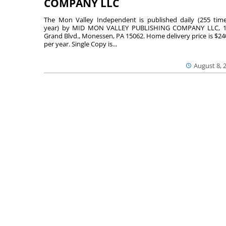
COMPANY LLC
The Mon Valley Independent is published daily (255 tim
year) by MID MON VALLEY PUBLISHING COMPANY LLC, 1
Grand Blvd., Monessen, PA 15062. Home delivery price is $24
per year. Single Copy is...
August 8, 