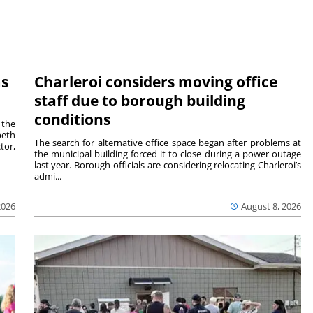
ms
Charleroi considers moving office
staff due to borough building
conditions
 the
beth
The search for alternative office space began after problems at
tor,
the municipal building forced it to close during a power outage
last year. Borough officials are considering relocating Charleroi’s
admi...
2026
August 8, 2026