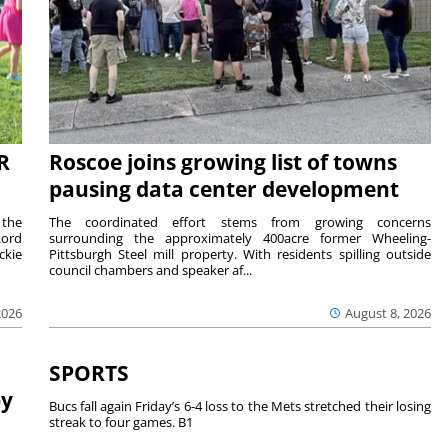
R
Roscoe joins growing list of towns
pausing data center development
 the
The coordinated effort stems from growing concerns
Lord
surrounding the approximately 400acre former Wheeling-
ckie
Pittsburgh Steel mill property. With residents spilling outside
council chambers and speaker af...
2026
August 8, 2026
SPORTS
by
Bucs fall again Friday’s 6-4 loss to the Mets stretched their losing
streak to four games. B1