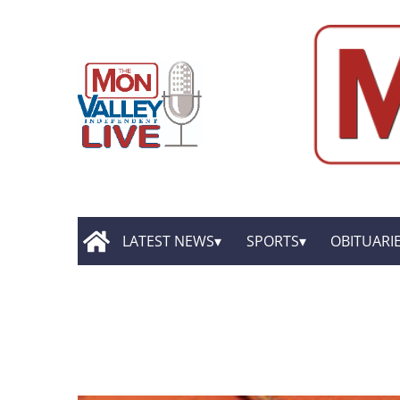
LATEST NEWS
SPORTS
OBITUARI