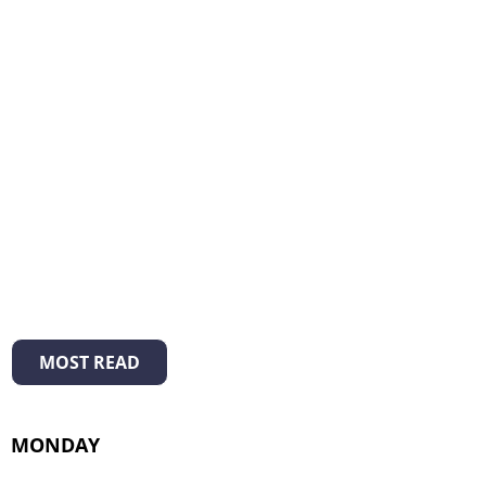
MOST READ
MONDAY