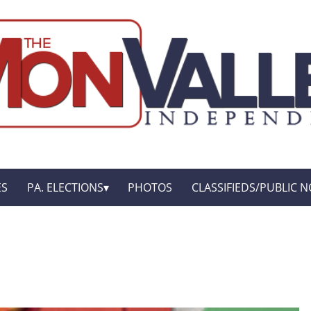
ES
PA. ELECTIONS
PHOTOS
CLASSIFIEDS/PUBLIC N