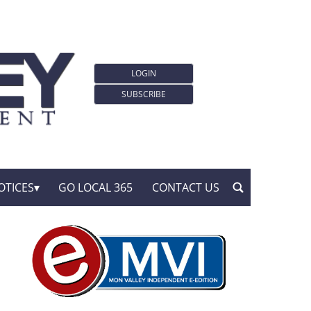
LOGIN
SUBSCRIBE
OTICES
GO LOCAL 365
CONTACT US