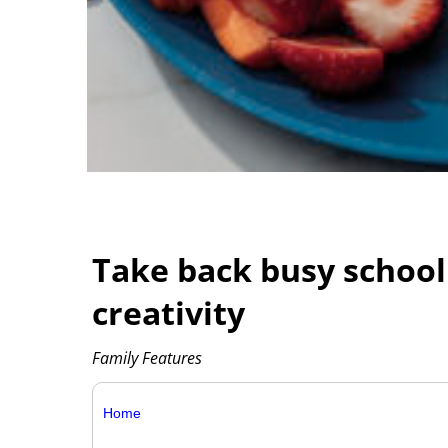
Take back busy school
creativity
Family Features
Home