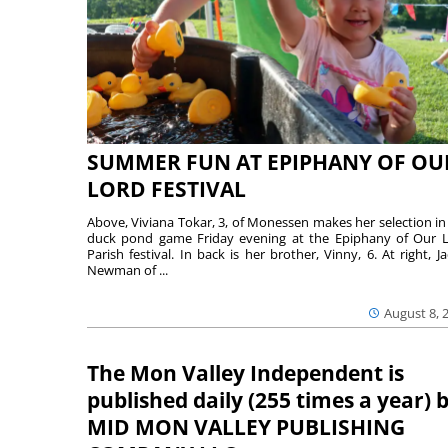
SUMMER FUN AT EPIPHANY OF OU
LORD FESTIVAL
Above, Viviana Tokar, 3, of Monessen makes her selection in
duck pond game Friday evening at the Epiphany of Our 
Parish festival. In back is her brother, Vinny, 6. At right, Ja
Newman of ...
August 8, 
The Mon Valley Independent is
published daily (255 times a year) 
MID MON VALLEY PUBLISHING