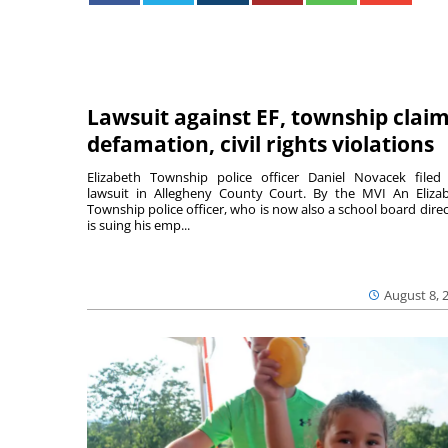
Lawsuit against EF, township clai
defamation, civil rights violations
Elizabeth Township police officer Daniel Novacek filed
lawsuit in Allegheny County Court. By the MVI An Eliza
Township police officer, who is now also a school board direc
is suing his emp...
August 8, 