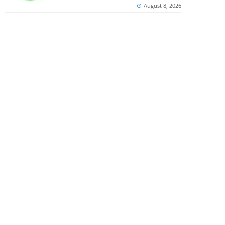
August 8, 2026