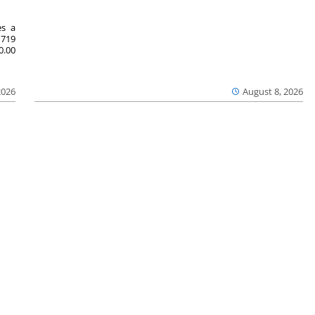
es a
719
0.00
2026
August 8, 2026