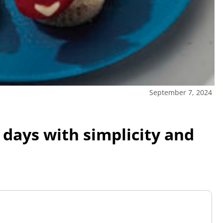
September 7, 2024
 days with simplicity and