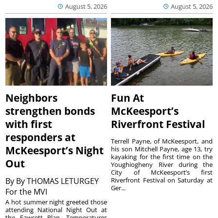
August 5, 2026
August 5, 2026
Neighbors
Fun At
strengthen bonds
McKeesport’s
with first
Riverfront Festival
responders at
Terrell Payne, of McKeesport, and
McKeesport’s Night
his son Mitchell Payne, age 13, try
kayaking for the first time on the
Out
Youghiogheny River during the
City of McKeesport’s first
By
By THOMAS LETURGEY
Riverfront Festival on Saturday at
Ger...
For the MVI
A hot summer night greeted those
attending National Night Out at
the Fawcett Plan. Temperatures