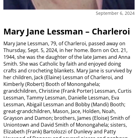
September 6, 2024
Mary Jane Lessman – Charleroi
Mary Jane Lessman, 79, of Charleroi, passed away on
Thursday, Sept. 5, 2024, in her home. Born on Oct. 21,
1944, she was the daughter of the late James and Anna
Smith. She was Catholic by faith and enjoyed doing
crafts and crocheting blankets. Mary Jane is survived by
her children, Jack (Elaine) Lessman of Charleroi, and
Kimberly (Robert) Booth of Monongahela;
grandchildren, Christine (Frank Porter) Lessman, Curtis
Lessman, Tammy Lessman, Danielle Lessman, Eva
Lessman, Abigail Lessman and Bobby (Mandi) Booth;
great-grandchildren, Mason, Jace, Holden, Noah,
Grayson and Damon; brothers, James (Eloise) Smith of
Uniontown and David Smith of Monongahela; sisters,
Elizabeth (Frank) Bartolozzi of Dunlevy and Patty