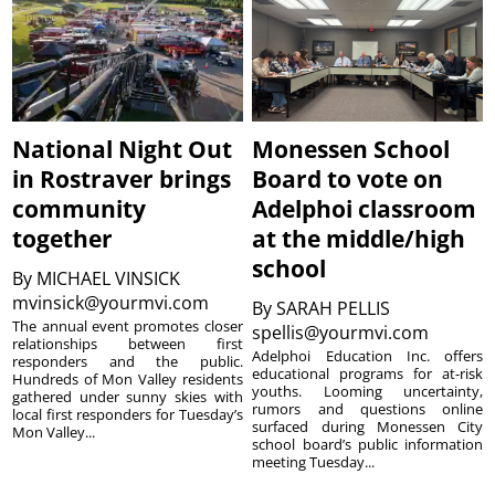
National Night Out
Monessen School
in Rostraver brings
Board to vote on
community
Adelphoi classroom
together
at the middle/high
school
By
MICHAEL VINSICK
mvinsick@yourmvi.com
By
SARAH PELLIS
The annual event promotes closer
spellis@yourmvi.com
relationships between first
Adelphoi Education Inc. offers
responders and the public.
educational programs for at-risk
Hundreds of Mon Valley residents
youths. Looming uncertainty,
gathered under sunny skies with
rumors and questions online
local first responders for Tuesday’s
surfaced during Monessen City
Mon Valley...
school board’s public information
meeting Tuesday...