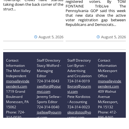
registered voters. By TOM
taking down the back corner of the
FONTAINE TribLive The
struct...
Pennsylvania GOP said this week
that new data show the active
voter registration gap between
Republicans and Democrats...
August 5, 2026
August 5, 2026
Contact
Staff Directory
Staff Directory
Contact
Information
Stacy Wolford -
Lori Byron -
Information
The Mon Valley
Managing
Advertising
McKeesport
Independent
Editor
and Circulation
Office
monvalleyinde
724-314-0043
724-314-0019
monvalleyinde
pendent.com
swolford@your
lbyron@yourm
pendent.com
1719 Grand
mvi.com
vi.com
409 Walnut
Boulevard
Jeremy Sellew -
Pete Kordistos
Avenue
Monessen, PA
Sports Editor
- Accounting
McKeesport,
15062
724-314-0040
724-314-0023
PA 15132
Phone: 724-
jsellew@yourm
pkordistos@yo
Phone: 412-
314-0030
vi.com
urmvi.com
896-8460
Privacy Policy