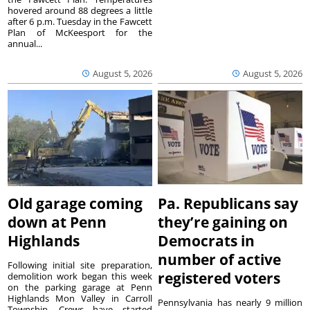
hovered around 88 degrees a little
after 6 p.m. Tuesday in the Fawcett
Plan of McKeesport for the
annual...
August 5, 2026
August 5, 2026
Old garage coming
Pa. Republicans say
down at Penn
they’re gaining on
Highlands
Democrats in
number of active
Following initial site preparation,
registered voters
demolition work began this week
on the parking garage at Penn
Highlands Mon Valley in Carroll
Pennsylvania has nearly 9 million
Township. Crews have started