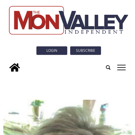
LOGIN
SUBSCRIBE
tap