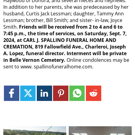
Haywood of Donora; and several nieces and nephews.
In addition to her parents, she was predeceased by her
husband, Curtis Jack Lessman; daughter, Tammy Ann
Lessman; brother, Bill Smith; and sister- in-law, Joyce
Smith.
Friends will be received from 2 to 4 and 6 to
7:45 p.m., the time of services, on Saturday, Sept. 7,
2024, at CARL J. SPALLINO FUNERAL HOME AND
CREMATION, 819 Fallowfield Ave., Charleroi, Joseph
A. Lopez, funeral director. Interment will be private
in Belle Vernon Cemetery.
Online condolences may be
sent to www. spallinofuneralhome.com.