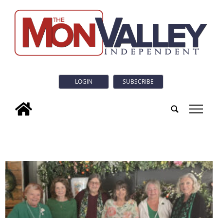
LOGIN
SUBSCRIBE
tap