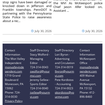
stop signs have been damaged or
the MVI As McKeesport police
knocked down in Jefferson and
Chief Jason Alfer looked on,
Franklin townships. PennDOT is
Assistant ...
partnering with the Pennsylvania
State Police to raise awareness
about a rec...
July 30, 2026
July 30, 2026
Contact
Staff Directory
Staff Directory
Contact
Information
Stacy Wolford -
Lori Byron -
Information
The Mon Valley
Managing
Advertising
McKeesport
Independent
Editor
and Circulation
Office
monvalleyinde
724-314-0043
724-314-0019
monvalleyinde
pendent.com
swolford@your
lbyron@yourm
pendent.com
1719 Grand
mvi.com
vi.com
409 Walnut
Boulevard
Jeremy Sellew -
Pete Kordistos
Avenue
Monessen, PA
Sports Editor
- Accounting
McKeesport,
15062
724-314-0040
724-314-0023
PA 15132
Phone: 724-
jsellew@yourm
pkordistos@yo
Phone: 412-
314-0030
vi.com
urmvi.com
896-8460
Privacy Policy