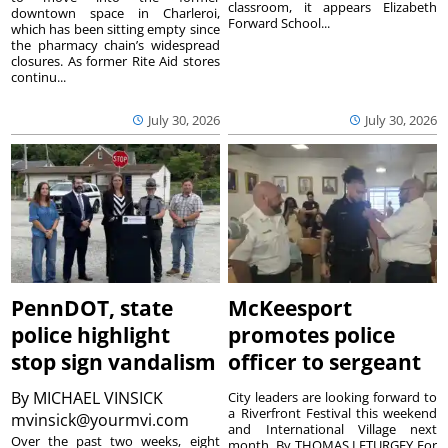
classroom, it appears Elizabeth
downtown space in Charleroi,
Forward School...
which has been sitting empty since
the pharmacy chain’s widespread
closures. As former Rite Aid stores
continu...
July 30, 2026
July 30, 2026
PennDOT, state
McKeesport
police highlight
promotes police
stop sign vandalism
officer to sergeant
By
MICHAEL VINSICK
City leaders are looking forward to
a Riverfront Festival this weekend
mvinsick@yourmvi.com
and International Village next
Over the past two weeks, eight
month. By THOMAS LETURGEY For