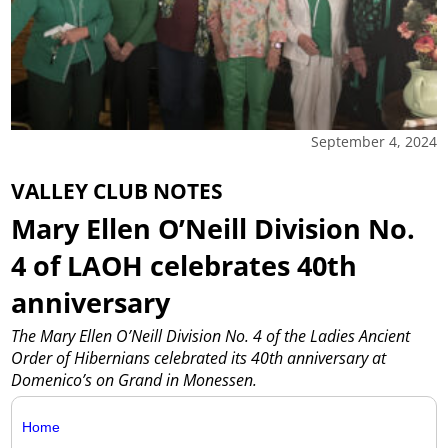
September 4, 2024
VALLEY CLUB NOTES
Mary Ellen O’Neill Division No.
4 of LAOH celebrates 40th
anniversary
The Mary Ellen O’Neill Division No. 4 of the Ladies Ancient
Order of Hibernians celebrated its 40th anniversary at
Domenico’s on Grand in Monessen.
Home