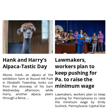
Hank and Harry’s
Lawmakers,
Alpaca-Tastic Day
workers plan to
keep pushing for
Above, Hank, an alpaca at the
Pa. to raise the
exhibition farm at Round Hill Park
in Elizabeth Township, looks out
minimum wage
from the doorway of his barn
Wednesday afternoon, while
Harry, another alpaca, peers
Lawmakers, workers plan to keep
through a fence. ...
pushing for Pennsylvania to raise
the minimum wage by Emily
Scolnick, Pennsylvania Capital-Star