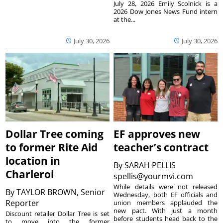
July 28, 2026 Emily Scolnick is a
2026 Dow Jones News Fund intern
at the...
July 30, 2026
July 30, 2026
Dollar Tree coming
EF approves new
to former Rite Aid
teacher’s contract
location in
By
SARAH PELLIS
Charleroi
spellis@yourmvi.com
While details were not released
By
TAYLOR BROWN, Senior
Wednesday, both EF officials and
Reporter
union members applauded the
new pact. With just a month
Discount retailer Dollar Tree is set
before students head back to the
to move into the former