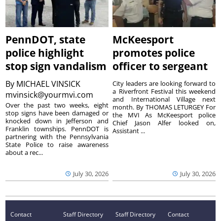
PennDOT, state
McKeesport
police highlight
promotes police
stop sign vandalism
officer to sergeant
By
MICHAEL VINSICK
City leaders are looking forward to
a Riverfront Festival this weekend
mvinsick@yourmvi.com
and International Village next
Over the past two weeks, eight
month. By THOMAS LETURGEY For
stop signs have been damaged or
the MVI As McKeesport police
knocked down in Jefferson and
Chief Jason Alfer looked on,
Franklin townships. PennDOT is
Assistant ...
partnering with the Pennsylvania
State Police to raise awareness
about a rec...
July 30, 2026
July 30, 2026
Contact
Staff Directory
Staff Directory
Contact