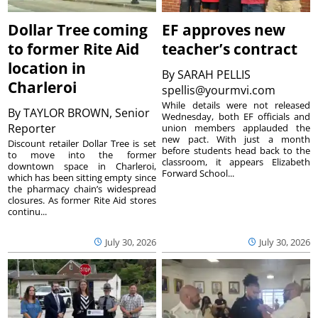
Dollar Tree coming
EF approves new
to former Rite Aid
teacher’s contract
location in
By
SARAH PELLIS
Charleroi
spellis@yourmvi.com
While details were not released
By
TAYLOR BROWN, Senior
Wednesday, both EF officials and
Reporter
union members applauded the
new pact. With just a month
Discount retailer Dollar Tree is set
before students head back to the
to move into the former
classroom, it appears Elizabeth
downtown space in Charleroi,
Forward School...
which has been sitting empty since
the pharmacy chain’s widespread
closures. As former Rite Aid stores
continu...
July 30, 2026
July 30, 2026