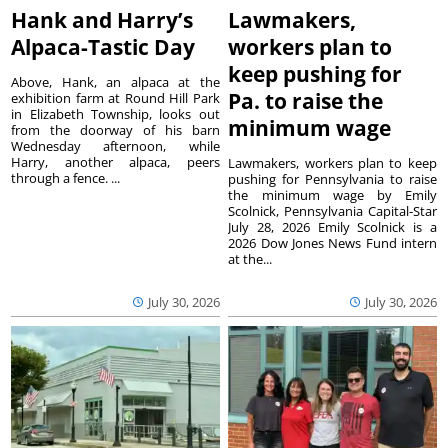
Hank and Harry’s
Lawmakers,
Alpaca-Tastic Day
workers plan to
keep pushing for
Above, Hank, an alpaca at the
Pa. to raise the
exhibition farm at Round Hill Park
in Elizabeth Township, looks out
minimum wage
from the doorway of his barn
Wednesday afternoon, while
Harry, another alpaca, peers
Lawmakers, workers plan to keep
through a fence. ...
pushing for Pennsylvania to raise
the minimum wage by Emily
Scolnick, Pennsylvania Capital-Star
July 28, 2026 Emily Scolnick is a
2026 Dow Jones News Fund intern
at the...
July 30, 2026
July 30, 2026