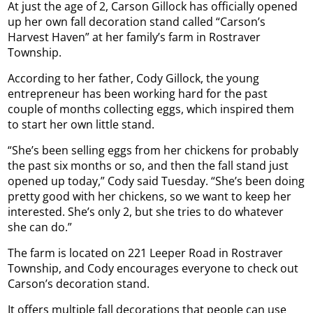
At just the age of 2, Carson Gillock has officially opened
up her own fall decoration stand called “Carson’s
Harvest Haven” at her family’s farm in Rostraver
Township.
According to her father, Cody Gillock, the young
entrepreneur has been working hard for the past
couple of months collecting eggs, which inspired them
to start her own little stand.
“She’s been selling eggs from her chickens for probably
the past six months or so, and then the fall stand just
opened up today,” Cody said Tuesday. “She’s been doing
pretty good with her chickens, so we want to keep her
interested. She’s only 2, but she tries to do whatever
she can do.”
The farm is located on 221 Leeper Road in Rostraver
Township, and Cody encourages everyone to check out
Carson’s decoration stand.
It offers multiple fall decorations that people can use