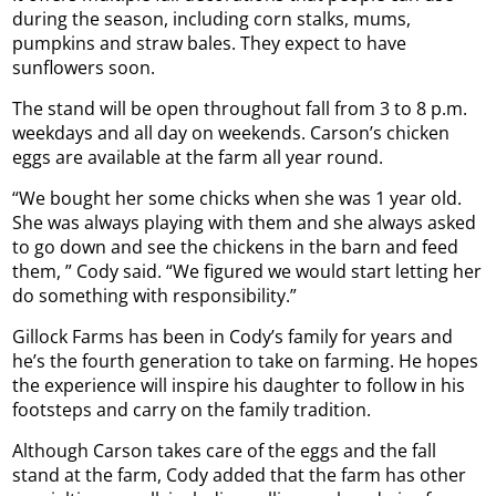
during the season, including corn stalks, mums,
pumpkins and straw bales. They expect to have
sunflowers soon.
The stand will be open throughout fall from 3 to 8 p.m.
weekdays and all day on weekends. Carson’s chicken
eggs are available at the farm all year round.
“We bought her some chicks when she was 1 year old.
She was always playing with them and she always asked
to go down and see the chickens in the barn and feed
them, ” Cody said. “We figured we would start letting her
do something with responsibility.”
Gillock Farms has been in Cody’s family for years and
he’s the fourth generation to take on farming. He hopes
the experience will inspire his daughter to follow in his
footsteps and carry on the family tradition.
Although Carson takes care of the eggs and the fall
stand at the farm, Cody added that the farm has other