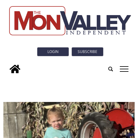
LOGIN
SUBSCRIBE
tap