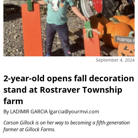
September 4, 2024
2-year-old opens fall decoration
stand at Rostraver Township
farm
By LADIMIR GARCIA lgarcia@yourmvi.com
Carson Gillock is on her way to becoming a fifth-generation
farmer at Gillock Farms.