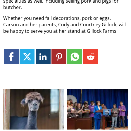
specialties as well, including selling pork and pigs for
butcher.
Whether you need fall decorations, pork or eggs,
Carson and her parents, Cody and Courtney Gillock, will
be happy to serve you at her stand at Gillock Farms.