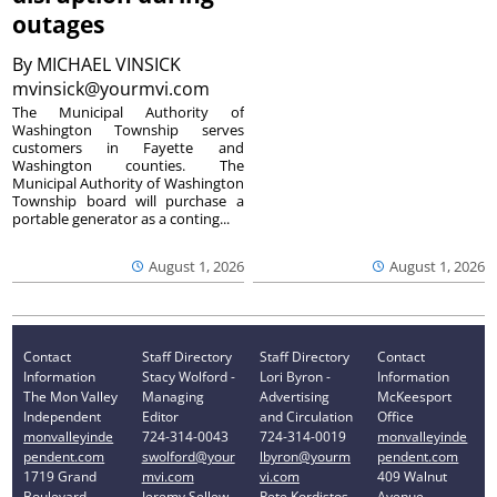
outages
By
MICHAEL VINSICK
mvinsick@yourmvi.com
The Municipal Authority of
Washington Township serves
customers in Fayette and
Washington counties. The
Municipal Authority of Washington
Township board will purchase a
portable generator as a conting...
August 1, 2026
August 1, 2026
Contact
Staff Directory
Staff Directory
Contact
Information
Stacy Wolford -
Lori Byron -
Information
The Mon Valley
Managing
Advertising
McKeesport
Independent
Editor
and Circulation
Office
monvalleyinde
724-314-0043
724-314-0019
monvalleyinde
pendent.com
swolford@your
lbyron@yourm
pendent.com
1719 Grand
mvi.com
vi.com
409 Walnut
Boulevard
Jeremy Sellew -
Pete Kordistos
Avenue