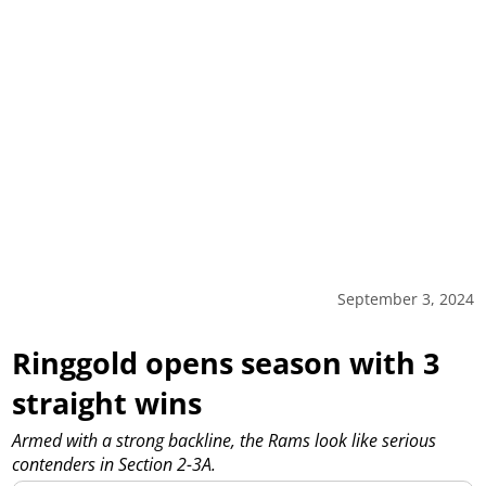
September 3, 2024
Ringgold opens season with 3
straight wins
Armed with a strong backline, the Rams look like serious
contenders in Section 2-3A.