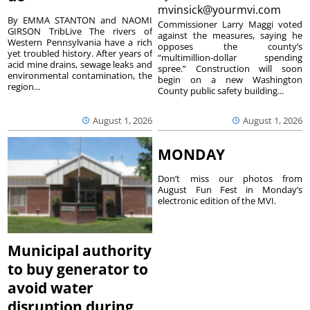
mvinsick@yourmvi.com
By EMMA STANTON and NAOMI
Commissioner Larry Maggi voted
GIRSON TribLive The rivers of
against the measures, saying he
Western Pennsylvania have a rich
opposes the county’s
yet troubled history. After years of
“multimillion-dollar spending
acid mine drains, sewage leaks and
spree.” Construction will soon
environmental contamination, the
begin on a new Washington
region...
County public safety building...
August 1, 2026
August 1, 2026
MONDAY
Don’t miss our photos from
August Fun Fest in Monday’s
electronic edition of the MVI.
Municipal authority
to buy generator to
avoid water
disruption during