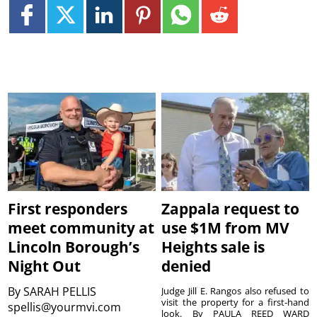
First responders
Zappala request to
meet community at
use $1M from MV
Lincoln Borough’s
Heights sale is
Night Out
denied
By
SARAH PELLIS
Judge Jill E. Rangos also refused to
visit the property for a first-hand
spellis@yourmvi.com
look. By PAULA REED WARD