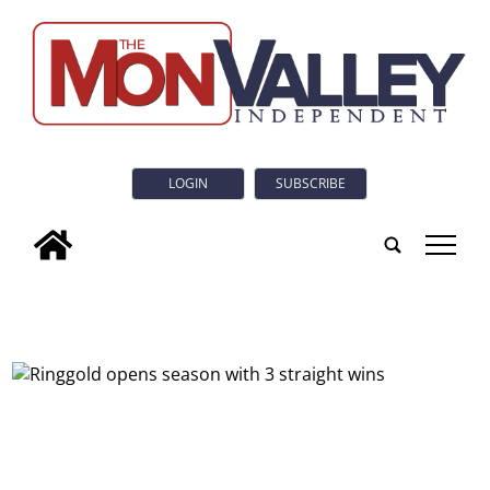
LOGIN
SUBSCRIBE
tap