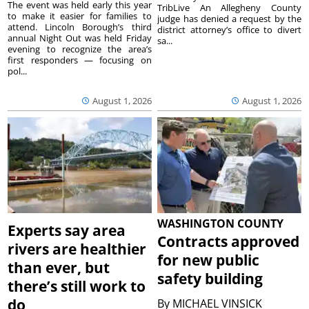
The event was held early this year
TribLive An Allegheny County
to make it easier for families to
judge has denied a request by the
attend. Lincoln Borough’s third
district attorney’s office to divert
annual Night Out was held Friday
sa...
evening to recognize the area’s
first responders — focusing on
pol...
August 1, 2026
August 1, 2026
WASHINGTON COUNTY
Experts say area
Contracts approved
rivers are healthier
for new public
than ever, but
safety building
there’s still work to
do
By
MICHAEL VINSICK