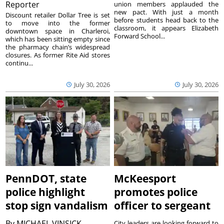
Reporter
union members applauded the
new pact. With just a month
Discount retailer Dollar Tree is set
before students head back to the
to move into the former
classroom, it appears Elizabeth
downtown space in Charleroi,
Forward School...
which has been sitting empty since
the pharmacy chain’s widespread
closures. As former Rite Aid stores
continu...
July 30, 2026
July 30, 2026
PennDOT, state
McKeesport
police highlight
promotes police
stop sign vandalism
officer to sergeant
By
MICHAEL VINSICK
City leaders are looking forward to