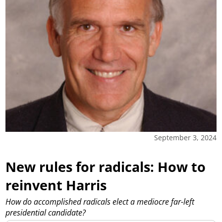
September 3, 2024
New rules for radicals: How to
reinvent Harris
How do accomplished radicals elect a mediocre far-left
presidential candidate?