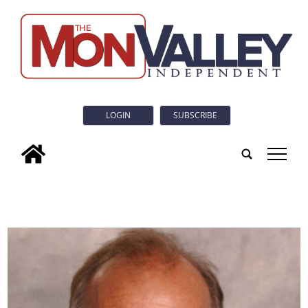
LOGIN
SUBSCRIBE
tap