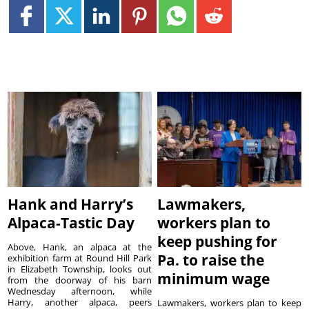
Hank and Harry’s
Lawmakers,
Alpaca-Tastic Day
workers plan to
keep pushing for
Above, Hank, an alpaca at the
Pa. to raise the
exhibition farm at Round Hill Park
in Elizabeth Township, looks out
minimum wage
from the doorway of his barn
Wednesday afternoon, while
Harry, another alpaca, peers
Lawmakers, workers plan to keep