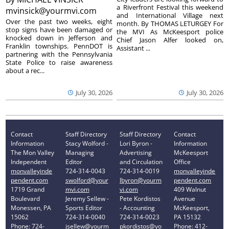
a Riverfront Festival this weekend
mvinsick@yourmvi.com
and International Village next
Over the past two weeks, eight
month. By THOMAS LETURGEY For
stop signs have been damaged or
the MVI As McKeesport police
knocked down in Jefferson and
Chief Jason Alfer looked on,
Franklin townships. PennDOT is
Assistant ...
partnering with the Pennsylvania
State Police to raise awareness
about a rec...
July 30, 2026
July 30, 2026
Contact
Staff Directory
Staff Directory
Contact
Information
Stacy Wolford -
Lori Byron -
Information
The Mon Valley
Managing
Advertising
McKeesport
Independent
Editor
and Circulation
Office
monvalleyinde
724-314-0043
724-314-0019
monvalleyinde
pendent.com
swolford@your
lbyron@yourm
pendent.com
1719 Grand
mvi.com
vi.com
409 Walnut
Boulevard
Jeremy Sellew -
Pete Kordistos
Avenue
Monessen, PA
Sports Editor
- Accounting
McKeesport,
15062
724-314-0040
724-314-0023
PA 15132
Phone: 724-
jsellew@yourm
pkordistos@yo
Phone: 412-