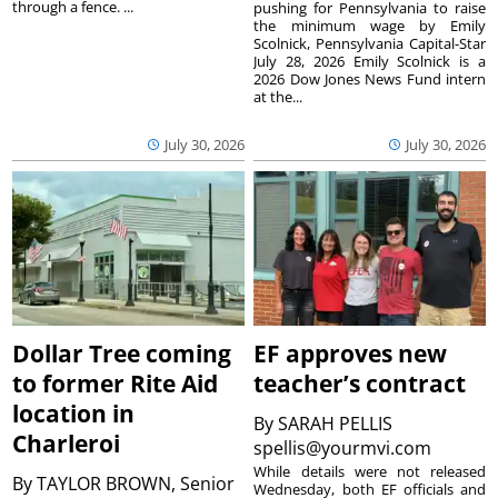
through a fence. ...
pushing for Pennsylvania to raise
the minimum wage by Emily
Scolnick, Pennsylvania Capital-Star
July 28, 2026 Emily Scolnick is a
2026 Dow Jones News Fund intern
at the...
July 30, 2026
July 30, 2026
Dollar Tree coming
EF approves new
to former Rite Aid
teacher’s contract
location in
By
SARAH PELLIS
Charleroi
spellis@yourmvi.com
While details were not released
By
TAYLOR BROWN, Senior
Wednesday, both EF officials and