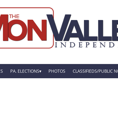
ES
PA. ELECTIONS
PHOTOS
CLASSIFIEDS/PUBLIC N