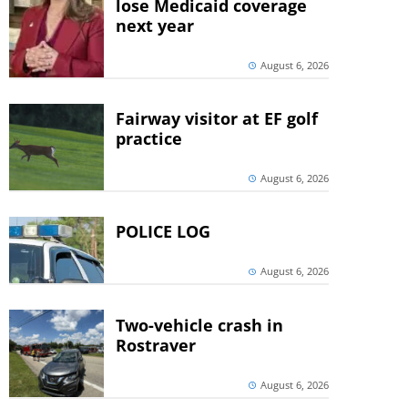
lose Medicaid coverage
next year
August 6, 2026
Fairway visitor at EF golf
practice
August 6, 2026
POLICE LOG
August 6, 2026
Two-vehicle crash in
Rostraver
August 6, 2026