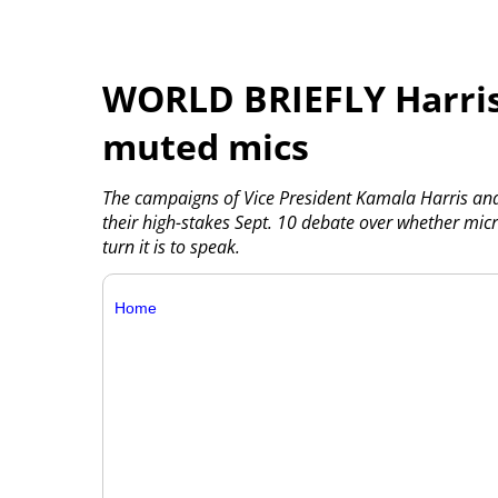
WORLD BRIEFLY Harris
muted mics
The campaigns of Vice President Kamala Harris an
their high-stakes Sept. 10 debate over whether mi
turn it is to speak.
Home