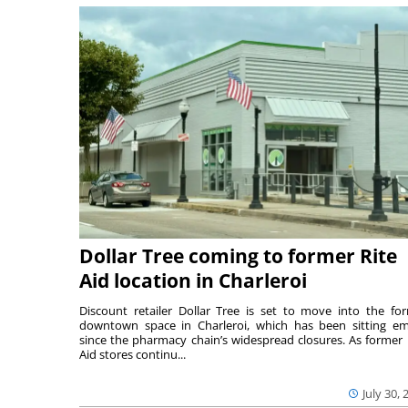
Dollar Tree coming to former Rite
Aid location in Charleroi
Discount retailer Dollar Tree is set to move into the fo
downtown space in Charleroi, which has been sitting e
since the pharmacy chain’s widespread closures. As former 
Aid stores continu...
July 30, 