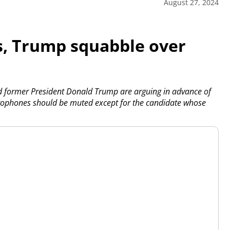
August 27, 2024
, Trump squabble over
d former President Donald Trump are arguing in advance of
crophones should be muted except for the candidate whose