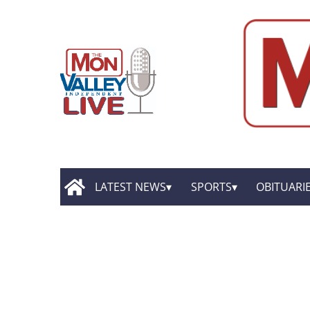
LATEST NEWS
SPORTS
OBITUARI