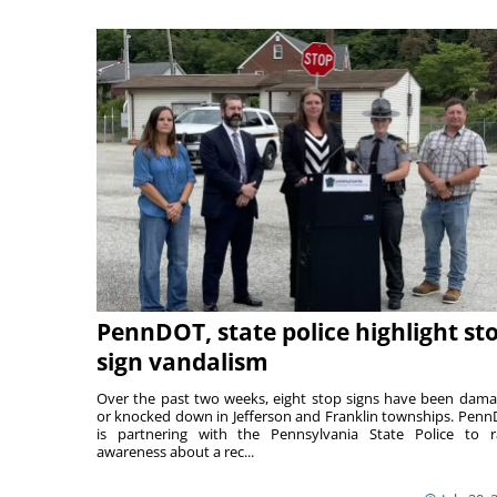
PennDOT, state police highlight st
sign vandalism
Over the past two weeks, eight stop signs have been dam
or knocked down in Jefferson and Franklin townships. Pen
is partnering with the Pennsylvania State Police to r
awareness about a rec...