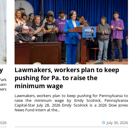
y
Lawmakers, workers plan to keep
pushing for Pa. to raise the
Park
barn
minimum wage
eers
Lawmakers, workers plan to keep pushing for Pennsylvania to
raise the minimum wage by Emily Scolnick, Pennsylvania
Capital-Star July 28, 2026 Emily Scolnick is a 2026 Dow Jones
News Fund intern at the...
2026
July 30, 2026