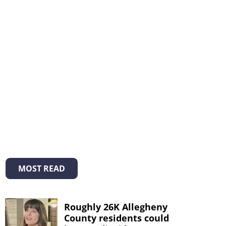
MOST READ
Roughly 26K Allegheny
County residents could