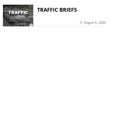
TRAFFIC BRIEFS
August 6, 2026