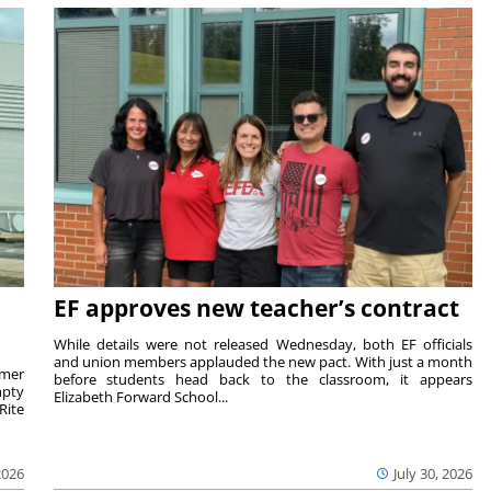
EF approves new teacher’s contract
While details were not released Wednesday, both EF officials
and union members applauded the new pact. With just a month
rmer
before students head back to the classroom, it appears
mpty
Elizabeth Forward School...
Rite
2026
July 30, 2026