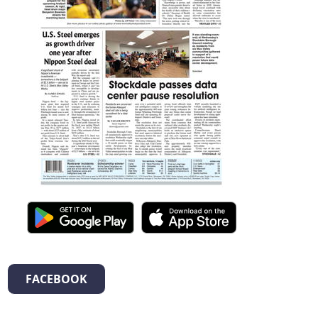
FACEBOOK