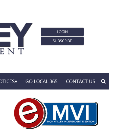
LOGIN
SUBSCRIBE
OTICES
GO LOCAL 365
CONTACT US