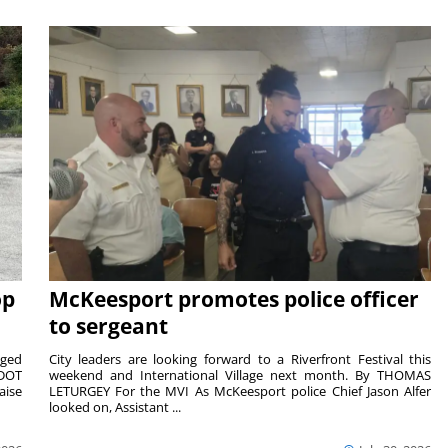
op
McKeesport promotes police officer
to sergeant
aged
City leaders are looking forward to a Riverfront Festival this
nDOT
weekend and International Village next month. By THOMAS
aise
LETURGEY For the MVI As McKeesport police Chief Jason Alfer
looked on, Assistant ...