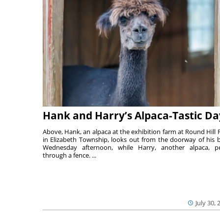
Hank and Harry’s Alpaca-Tastic Da
Above, Hank, an alpaca at the exhibition farm at Round Hill 
in Elizabeth Township, looks out from the doorway of his 
Wednesday afternoon, while Harry, another alpaca, p
through a fence. ...
July 30, 