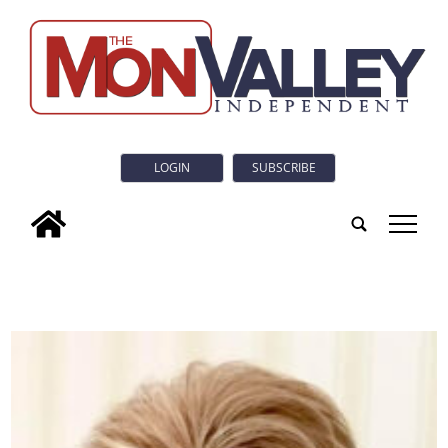
LOGIN
SUBSCRIBE
tap