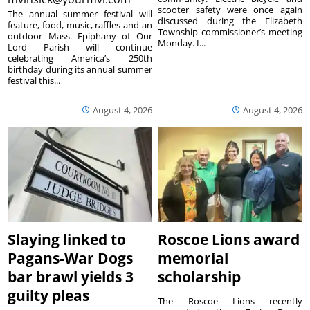
scooter safety were once again
The annual summer festival will
discussed during the Elizabeth
feature, food, music, raffles and an
Township commissioner’s meeting
outdoor Mass. Epiphany of Our
Monday. I...
Lord Parish will continue
celebrating America’s 250th
birthday during its annual summer
festival this...
August 4, 2026
August 4, 2026
Slaying linked to
Roscoe Lions award
Pagans-War Dogs
memorial
bar brawl yields 3
scholarship
guilty pleas
The Roscoe Lions recently