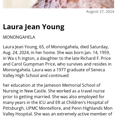
August 27, 2024
Laura Jean Young
MONONGAHELA
Laura Jean Young, 65, of Monongahela, died Saturday,
Aug. 24, 2024, in her home. She was born Jan. 14, 1959,
in Wa s h ington, a daughter to the late Richard F. Price
and Carol Gumpman Price, who survives and resides in
Monongahela. Laura was a 1977 graduate of Seneca
Valley High School and continued
her education at the Jameson Memorial School of
Nursing in New Castle. She worked as a travel nurse
prior to getting married. She was also employed for
many years in the ICU and ER at Children’s Hospital of
Pittsburgh, UPMC Montefiore, and Penn Highlands Mon
Valley Hospital. She was an extremely active member of