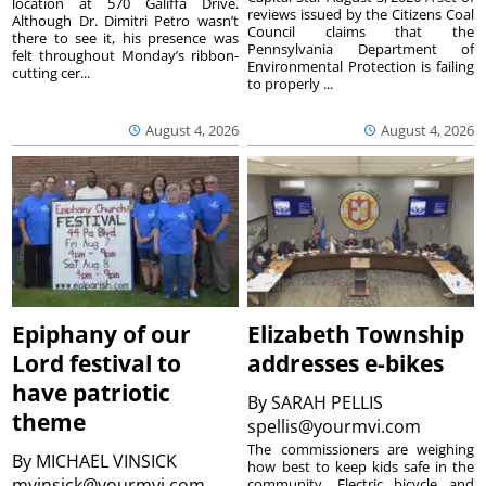
location at 570 Galiffa Drive.
reviews issued by the Citizens Coal
Although Dr. Dimitri Petro wasn’t
Council claims that the
there to see it, his presence was
Pennsylvania Department of
felt throughout Monday’s ribbon-
Environmental Protection is failing
cutting cer...
to properly ...
August 4, 2026
August 4, 2026
Epiphany of our
Elizabeth Township
Lord festival to
addresses e-bikes
have patriotic
By
SARAH PELLIS
theme
spellis@yourmvi.com
The commissioners are weighing
By
MICHAEL VINSICK
how best to keep kids safe in the
mvinsick@yourmvi.com
community. Electric bicycle and