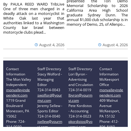
presented the Tori Demo
By PAULA REED WARD TribLive
Memorial Scholarship to 2026
One of three men charged in a
California Area High School
deadly attack on a motorcyclist in
graduate Sydney Dunn. The
White Oak last year that
annual $1,000 club scholarship is in
authorities linked to a Washington
memory of Demo, 25, of Allenpo...
County bar brawl between
motorcycle clubs plead...
August 4, 2026
August 4, 2026
Contact
Staff Directory
Staff Directory
Contact
Information
Stacy Wolford -
Lori Byron -
Information
The Mon Valley
Managing
Advertising
McKeesport
Independent
Editor
and Circulation
Office
monvalleyinde
724-314-0043
724-314-0019
monvalleyinde
pendent.com
swolford@your
lbyron@yourm
pendent.com
1719 Grand
mvi.com
vi.com
409 Walnut
Boulevard
Jeremy Sellew -
Pete Kordistos
Avenue
Monessen, PA
Sports Editor
- Accounting
McKeesport,
15062
724-314-0040
724-314-0023
PA 15132
Phone: 724-
jsellew@yourm
pkordistos@yo
Phone: 412-
314-0030
vi.com
urmvi.com
896-8460