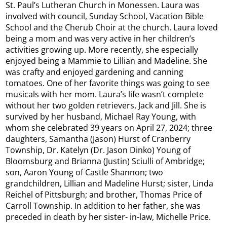
St. Paul’s Lutheran Church in Monessen. Laura was
involved with council, Sunday School, Vacation Bible
School and the Cherub Choir at the church. Laura loved
being a mom and was very active in her children’s
activities growing up. More recently, she especially
enjoyed being a Mammie to Lillian and Madeline. She
was crafty and enjoyed gardening and canning
tomatoes. One of her favorite things was going to see
musicals with her mom. Laura’s life wasn’t complete
without her two golden retrievers, Jack and Jill. She is
survived by her husband, Michael Ray Young, with
whom she celebrated 39 years on April 27, 2024; three
daughters, Samantha (Jason) Hurst of Cranberry
Township, Dr. Katelyn (Dr. Jason Dinko) Young of
Bloomsburg and Brianna (Justin) Sciulli of Ambridge;
son, Aaron Young of Castle Shannon; two
grandchildren, Lillian and Madeline Hurst; sister, Linda
Reichel of Pittsburgh; and brother, Thomas Price of
Carroll Township. In addition to her father, she was
preceded in death by her sister- in-law, Michelle Price.