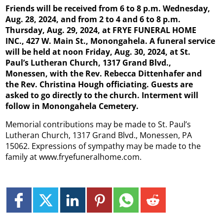
Friends will be received from 6 to 8 p.m. Wednesday,
Aug. 28, 2024, and from 2 to 4 and 6 to 8 p.m.
Thursday, Aug. 29, 2024, at FRYE FUNERAL HOME
INC., 427 W. Main St., Monongahela. A funeral service
will be held at noon Friday, Aug. 30, 2024, at St.
Paul’s Lutheran Church, 1317 Grand Blvd.,
Monessen, with the Rev. Rebecca Dittenhafer and
the Rev. Christina Hough officiating. Guests are
asked to go directly to the church. Interment will
follow in Monongahela Cemetery.
Memorial contributions may be made to St. Paul’s
Lutheran Church, 1317 Grand Blvd., Monessen, PA
15062. Expressions of sympathy may be made to the
family at www.fryefuneralhome.com.