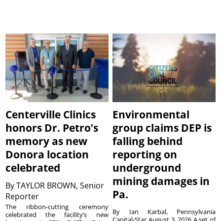
Centerville Clinics
Environmental
honors Dr. Petro’s
group claims DEP is
memory as new
falling behind
Donora location
reporting on
celebrated
underground
mining damages in
By
TAYLOR BROWN, Senior
Pa.
Reporter
The ribbon-cutting ceremony
By Ian Karbal, Pennsylvania
celebrated the facility’s new
Capital-Star August 3, 2026 A set of