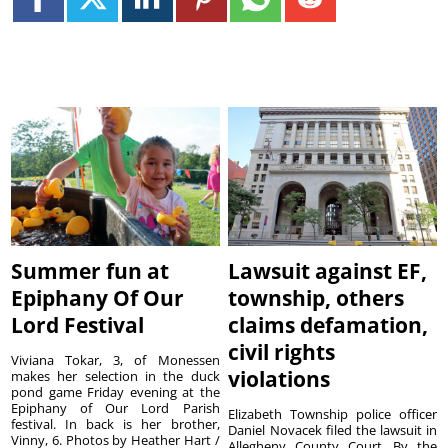
Summer fun at
Lawsuit against EF,
Epiphany Of Our
township, others
Lord Festival
claims defamation,
civil rights
Viviana Tokar, 3, of Monessen
violations
makes her selection in the duck
pond game Friday evening at the
Epiphany of Our Lord Parish
Elizabeth Township police officer
festival. In back is her brother,
Daniel Novacek filed the lawsuit in
Vinny, 6. Photos by Heather Hart /
Allegheny County Court. By the