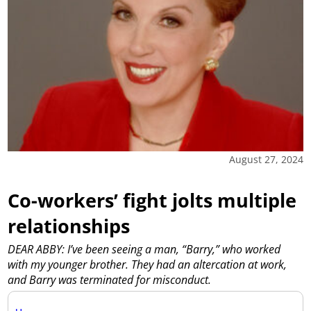
August 27, 2024
Co-workers’ fight jolts multiple
relationships
DEAR ABBY: I’ve been seeing a man, “Barry,” who worked
with my younger brother. They had an altercation at work,
and Barry was terminated for misconduct.