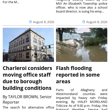
For the M...
MVI An Elizabeth Township police
officer, who is now also a school
board director, is suing his emp...
August 8, 2026
August 8, 2026
Charleroi considers
Flash flooding
moving office staff
reported in some
due to borough
areas
building conditions
Parts of Allegheny and
Westmoreland counties were
By
TAYLOR BROWN, Senior
impacted by heavy rain Friday
Reporter
evening. By HALEY MORELAND
TribLive As of 9:30 p.m. Friday, the
The search for alternative office
National Weather Service had