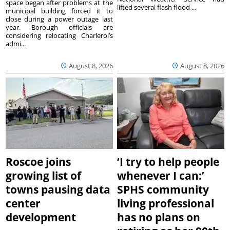
space began after problems at the
lifted several flash flood ...
municipal building forced it to
close during a power outage last
year. Borough officials are
considering relocating Charleroi’s
admi...
August 8, 2026
August 8, 2026
Roscoe joins
‘I try to help people
growing list of
whenever I can:’
towns pausing data
SPHS community
center
living professional
development
has no plans on