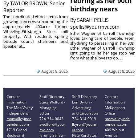
retiring as her 90th
By
TAYLOR BROWN, Senior
birthday nears
Reporter
The coordinated effort stems from
By
SARAH PELLIS
growing concerns surrounding the
spellis@yourmvi.com
approximately 400acre former
Wheeling-Pittsburgh Steel mill
Ethel Wagner of Carroll Township
property. With residents spilling
loves taking care of people. From
outside council chambers and
skydiving to parasailing in her 80s,
speaker af...
Ethel Wagner of Carroll Township
isn’t going to let her age stop her
from what she loves to do. ...
August 8, 2026
August 8, 2026
Contact
Staff Directory
Staff Directory
Contact
Information
Stacy Wolford -
Lori Byron -
Information
The Mon Valley
Managing
Advertising
McKeesport
Independent
Editor
and Circulation
Office
monvalleyinde
724-314-0043
724-314-0019
monvalleyinde
pendent.com
swolford@your
lbyron@yourm
pendent.com
1719 Grand
mvi.com
vi.com
409 Walnut
Boulevard
Jeremy Sellew -
Pete Kordistos
Avenue