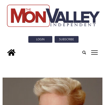
LOGIN
SUBSCRIBE
tap