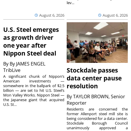
lev...
August 6, 2026
August 6, 2026
U.S. Steel emerges
as growth driver
one year after
Nippon Steel deal
By
By JAMES ENGEL
Stockdale passes
TribLive
A significant chunk of Nippon’s
data center pause
American investments —
resolution
somewhere in the ballpark of $2.5
billion — are set to hit U.S. Steel’s
Mon Valley Works. Nippon Steel —
By
TAYLOR BROWN, Senior
the Japanese giant that acquired
Reporter
U.S. St...
Residents are concerned the
former Allenport steel mill site is
being considered for a data center.
Stockdale Borough Council
unanimously approved a