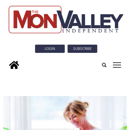
LOGIN
SUBSCRIBE
tap