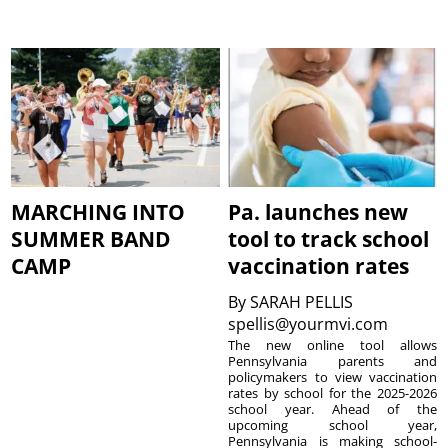
MARCHING INTO
Pa. launches new
SUMMER BAND
tool to track school
CAMP
vaccination rates
By
SARAH PELLIS
spellis@yourmvi.com
The new online tool allows
Pennsylvania parents and
policymakers to view vaccination
rates by school for the 2025-2026
school year. Ahead of the
upcoming school year,
Pennsylvania is making school-