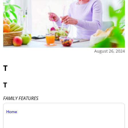
August 26, 2024
T
T
FAMILY FEATURES
Home