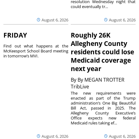
resolution Wednesday night that
could eventually tr...
August 6, 2026
August 6, 2026
FRIDAY
Roughly 26K
Allegheny County
Find out what happens at the
residents could lose
McKeesport School Board meeting
in tomorrow’s MVI.
Medicaid coverage
next year
By
By MEGAN TROTTER
TribLive
The new requirements were
enacted as part of the Trump
administration’s One Big Beautiful
Bill Act, passed in 2025. The
Allegheny County Executive’s
Office expects new federal
Medicaid rules taking ef...
August 6, 2026
August 6, 2026