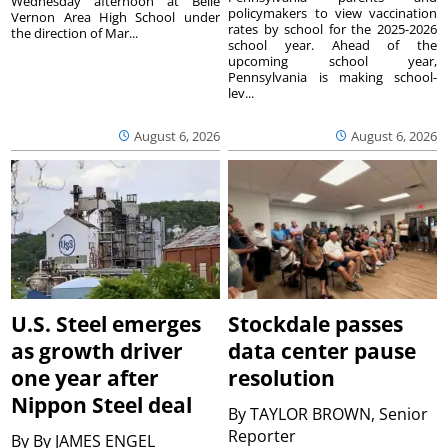
Wednesday afternoon at Belle
policymakers to view vaccination
Vernon Area High School under
rates by school for the 2025-2026
the direction of Mar...
school year. Ahead of the
upcoming school year,
Pennsylvania is making school-
lev...
August 6, 2026
August 6, 2026
U.S. Steel emerges
Stockdale passes
as growth driver
data center pause
one year after
resolution
Nippon Steel deal
By
TAYLOR BROWN, Senior
Reporter
By
By JAMES ENGEL