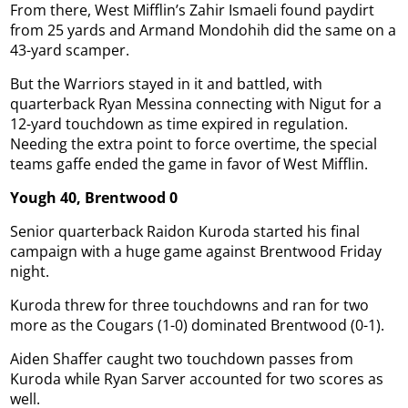
From there, West Mifflin’s Zahir Ismaeli found paydirt
from 25 yards and Armand Mondohih did the same on a
43-yard scamper.
But the Warriors stayed in it and battled, with
quarterback Ryan Messina connecting with Nigut for a
12-yard touchdown as time expired in regulation.
Needing the extra point to force overtime, the special
teams gaffe ended the game in favor of West Mifflin.
Yough 40, Brentwood 0
Senior quarterback Raidon Kuroda started his final
campaign with a huge game against Brentwood Friday
night.
Kuroda threw for three touchdowns and ran for two
more as the Cougars (1-0) dominated Brentwood (0-1).
Aiden Shaffer caught two touchdown passes from
Kuroda while Ryan Sarver accounted for two scores as
well.