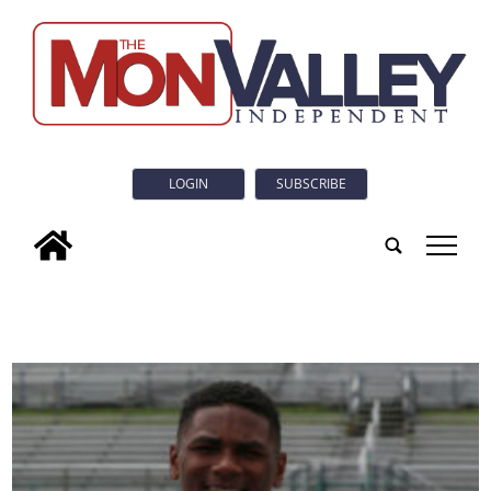
LOGIN
SUBSCRIBE
tap