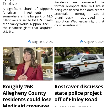
Residents are concerned the
TribLive
former Allenport steel mill site is
A significant chunk of Nippon’s
being considered for a data center.
American investments —
Stockdale Borough Council
somewhere in the ballpark of $2.5
unanimously approved a
billion — are set to hit U.S. Steel’s
resolution Wednesday night that
Mon Valley Works. Nippon Steel —
could eventually tr...
the Japanese giant that acquired
U.S. St...
August 6, 2026
August 6, 2026
Roughly 26K
Rostraver discusses
Allegheny County
state police project
residents could lose
off of Finley Road
Medicaid coverage