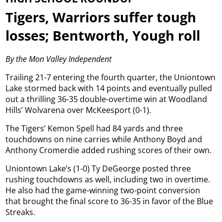
Tigers, Warriors suffer tough
losses; Bentworth, Yough roll
By the Mon Valley Independent
Trailing 21-7 entering the fourth quarter, the Uniontown
Lake stormed back with 14 points and eventually pulled
out a thrilling 36-35 double-overtime win at Woodland
Hills’ Wolvarena over McKeesport (0-1).
The Tigers’ Kemon Spell had 84 yards and three
touchdowns on nine carries while Anthony Boyd and
Anthony Cromerdie added rushing scores of their own.
Uniontown Lake’s (1-0) Ty DeGeorge posted three
rushing touchdowns as well, including two in overtime.
He also had the game-winning two-point conversion
that brought the final score to 36-35 in favor of the Blue
Streaks.