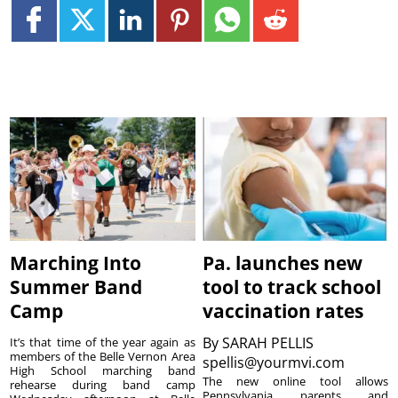
Marching Into
Pa. launches new
Summer Band
tool to track school
Camp
vaccination rates
By
SARAH PELLIS
It’s that time of the year again as
members of the Belle Vernon Area
spellis@yourmvi.com
High School marching band
The new online tool allows
rehearse during band camp
Pennsylvania parents and