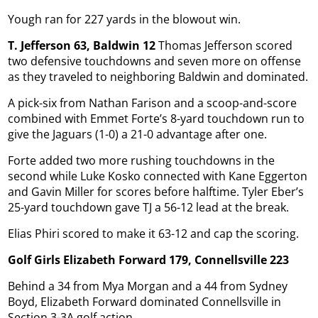
Yough ran for 227 yards in the blowout win.
T. Jefferson 63, Baldwin 12
Thomas Jefferson scored
two defensive touchdowns and seven more on offense
as they traveled to neighboring Baldwin and dominated.
A pick-six from Nathan Farison and a scoop-and-score
combined with Emmet Forte’s 8-yard touchdown run to
give the Jaguars (1-0) a 21-0 advantage after one.
Forte added two more rushing touchdowns in the
second while Luke Kosko connected with Kane Eggerton
and Gavin Miller for scores before halftime. Tyler Eber’s
25-yard touchdown gave TJ a 56-12 lead at the break.
Elias Phiri scored to make it 63-12 and cap the scoring.
Golf Girls Elizabeth Forward 179, Connellsville 223
Behind a 34 from Mya Morgan and a 44 from Sydney
Boyd, Elizabeth Forward dominated Connellsville in
Section 3-3A golf action.