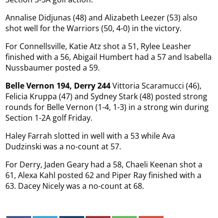
Annalise Didjunas (48) and Alizabeth Leezer (53) also
shot well for the Warriors (50, 4-0) in the victory.
For Connellsville, Katie Atz shot a 51, Rylee Leasher
finished with a 56, Abigail Humbert had a 57 and Isabella
Nussbaumer posted a 59.
Belle Vernon 194, Derry 244
Vittoria Scaramucci (46),
Felicia Kruppa (47) and Sydney Stark (48) posted strong
rounds for Belle Vernon (1-4, 1-3) in a strong win during
Section 1-2A golf Friday.
Haley Farrah slotted in well with a 53 while Ava
Dudzinski was a no-count at 57.
For Derry, Jaden Geary had a 58, Chaeli Keenan shot a
61, Alexa Kahl posted 62 and Piper Ray finished with a
63. Dacey Nicely was a no-count at 68.