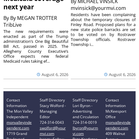
By
MICHAEL VINSICK
next year
mvinsick@yourmvi.com
Residents have been complaining
By
By MEGAN TROTTER
about the temporary closures of
TribLive
Finley Road. Proposed plans for a
new state police barracks are set
The new requirements were
to be voted on by Rostraver
enacted as part of the Trump
Township officials. Rostraver
administration’s One Big Beautiful
Township i...
Bill Act, passed in 2025. The
Allegheny County Executive’s
Office expects new federal
Medicaid rules taking ef...
August 6, 2026
August 6, 2026
Contact
Staff Directory
Staff Directory
Contact
Information
Stacy Wolford -
Lori Byron -
Information
The Mon Valley
Managing
Advertising
McKeesport
Independent
Editor
and Circulation
Office
monvalleyinde
724-314-0043
724-314-0019
monvalleyinde
pendent.com
swolford@your
lbyron@yourm
pendent.com
1719 Grand
mvi.com
vi.com
409 Walnut