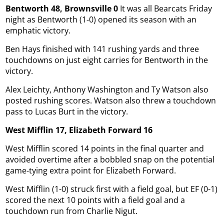
Bentworth 48, Brownsville 0
It was all Bearcats Friday
night as Bentworth (1-0) opened its season with an
emphatic victory.
Ben Hays finished with 141 rushing yards and three
touchdowns on just eight carries for Bentworth in the
victory.
Alex Leichty, Anthony Washington and Ty Watson also
posted rushing scores. Watson also threw a touchdown
pass to Lucas Burt in the victory.
West Mifflin 17, Elizabeth Forward 16
West Mifflin scored 14 points in the final quarter and
avoided overtime after a bobbled snap on the potential
game-tying extra point for Elizabeth Forward.
West Mifflin (1-0) struck first with a field goal, but EF (0-1)
scored the next 10 points with a field goal and a
touchdown run from Charlie Nigut.