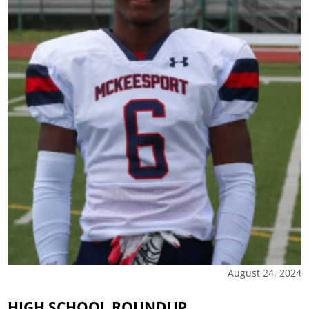
August 24, 2024
HIGH SCHOOL ROUNDUP