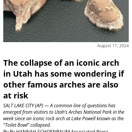
August 17, 2024
The collapse of an iconic arch
in Utah has some wondering if
other famous arches are also
at risk
SALT LAKE CITY (AP) — A common line of questions has
emerged from visitors to Utah’s Arches National Park in the
week since an iconic rock arch at Lake Powell known as the
“Toilet Bowl” collapsed.
By By HANNAH SCHOENBAUM Associated Press