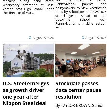
rehearse during band camp
Pennsylvania parents and
Wednesday afternoon at Belle
policymakers to view vaccination
Vernon Area High School under
rates by school for the 2025-2026
the direction of Mar...
school year. Ahead of the
upcoming school year,
Pennsylvania is making school-
lev...
August 6, 2026
August 6, 2026
U.S. Steel emerges
Stockdale passes
as growth driver
data center pause
one year after
resolution
Nippon Steel deal
By
TAYLOR BROWN, Senior