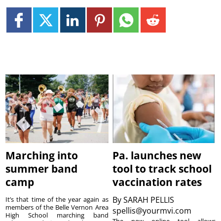
Marching into
Pa. launches new
summer band
tool to track school
camp
vaccination rates
By
SARAH PELLIS
It’s that time of the year again as
members of the Belle Vernon Area
spellis@yourmvi.com
High School marching band
The new online tool allows