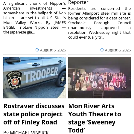
Reporter
A significant chunk of Nippon’s
American investments —
Residents are concerned the
somewhere in the ballpark of $2.5
former Allenport steel mill site is
billion — are set to hit U.S. Steel’s
being considered for a data center.
Mon Valley Works. By JAMES
Stockdale Borough Council
ENGEL TribLive Nippon Steel —
unanimously approved a
the Japanese gia...
resolution Wednesday night that
could eventually tr...
August 6, 2026
August 6, 2026
Rostraver discusses
Mon River Arts
state police project
Youth Theatre to
off of Finley Road
stage ‘Sweeney
Todd’
By
MICHAEL VINSICK