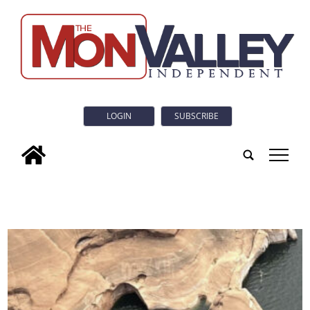
LOGIN
SUBSCRIBE
tap