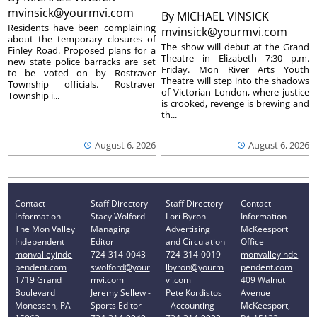
mvinsick@yourmvi.com
By
MICHAEL VINSICK
Residents have been complaining
mvinsick@yourmvi.com
about the temporary closures of
The show will debut at the Grand
Finley Road. Proposed plans for a
Theatre in Elizabeth 7:30 p.m.
new state police barracks are set
Friday. Mon River Arts Youth
to be voted on by Rostraver
Theatre will step into the shadows
Township officials. Rostraver
of Victorian London, where justice
Township i...
is crooked, revenge is brewing and
th...
August 6, 2026
August 6, 2026
Contact
Staff Directory
Staff Directory
Contact
Information
Stacy Wolford -
Lori Byron -
Information
The Mon Valley
Managing
Advertising
McKeesport
Independent
Editor
and Circulation
Office
monvalleyinde
724-314-0043
724-314-0019
monvalleyinde
pendent.com
swolford@your
lbyron@yourm
pendent.com
1719 Grand
mvi.com
vi.com
409 Walnut
Boulevard
Jeremy Sellew -
Pete Kordistos
Avenue
Monessen, PA
Sports Editor
- Accounting
McKeesport,