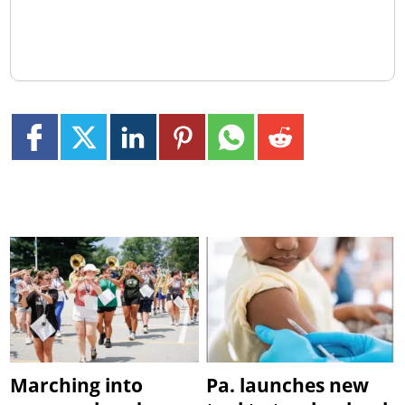
Marching into
Pa. launches new