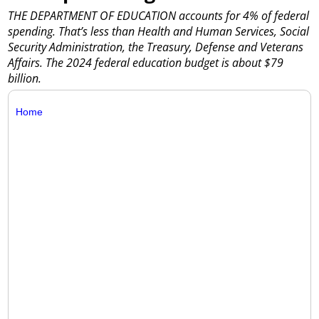
THE DEPARTMENT OF EDUCATION accounts for 4% of federal
spending. That’s less than Health and Human Services, Social
Security Administration, the Treasury, Defense and Veterans
Affairs. The 2024 federal education budget is about $79
billion.
Home