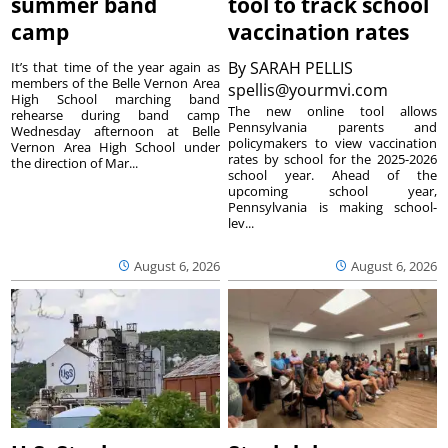
summer band
tool to track school
camp
vaccination rates
By
SARAH PELLIS
It’s that time of the year again as
members of the Belle Vernon Area
spellis@yourmvi.com
High School marching band
The new online tool allows
rehearse during band camp
Pennsylvania parents and
Wednesday afternoon at Belle
policymakers to view vaccination
Vernon Area High School under
rates by school for the 2025-2026
the direction of Mar...
school year. Ahead of the
upcoming school year,
Pennsylvania is making school-
lev...
August 6, 2026
August 6, 2026