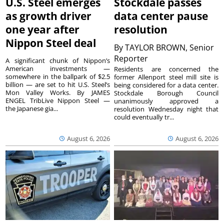
U.S. Steel emerges
Stockdale passes
as growth driver
data center pause
one year after
resolution
Nippon Steel deal
By
TAYLOR BROWN, Senior
Reporter
A significant chunk of Nippon’s
American investments —
Residents are concerned the
somewhere in the ballpark of $2.5
former Allenport steel mill site is
billion — are set to hit U.S. Steel’s
being considered for a data center.
Mon Valley Works. By JAMES
Stockdale Borough Council
ENGEL TribLive Nippon Steel —
unanimously approved a
the Japanese gia...
resolution Wednesday night that
could eventually tr...
August 6, 2026
August 6, 2026