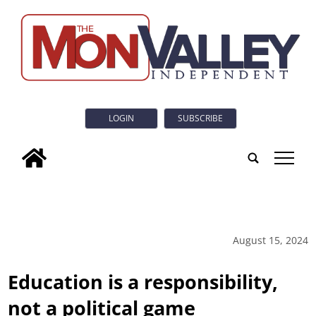
LOGIN
SUBSCRIBE
tap
August 15, 2024
Education is a responsibility,
not a political game