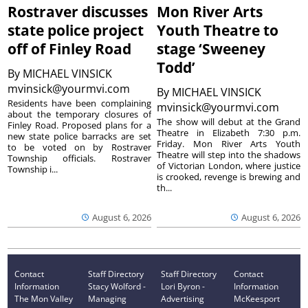
Rostraver discusses
Mon River Arts
state police project
Youth Theatre to
off of Finley Road
stage ‘Sweeney
Todd’
By
MICHAEL VINSICK
mvinsick@yourmvi.com
By
MICHAEL VINSICK
Residents have been complaining
mvinsick@yourmvi.com
about the temporary closures of
The show will debut at the Grand
Finley Road. Proposed plans for a
Theatre in Elizabeth 7:30 p.m.
new state police barracks are set
Friday. Mon River Arts Youth
to be voted on by Rostraver
Theatre will step into the shadows
Township officials. Rostraver
of Victorian London, where justice
Township i...
is crooked, revenge is brewing and
th...
August 6, 2026
August 6, 2026
Contact
Staff Directory
Staff Directory
Contact
Information
Stacy Wolford -
Lori Byron -
Information
The Mon Valley
Managing
Advertising
McKeesport