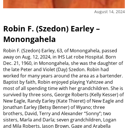
August 14, 2024
Robin F. (Szedon) Earley –
Monongahela
Robin F. (Szedon) Earley, 63, of Monongahela, passed
away on Aug. 12, 2024, in IHS Lat robe Hospital. Born
Dec. 21, 1960, in Monongahela, she was the daughter of
the late Peter and Violet (Day) Szedon. Robin had
worked for many years around the area as a bartender.
Baptist by faith, Robin enjoyed playing Yahtzee and
most of all spending time with her grandchildren. She is
survived by three sons, George Roberts (Kelly Kesser) of
New Eagle, Randy Earley (Kate Thieret) of New Eagle and
Jonathan Earley (Betsy Benner) of Wyano; three
brothers, David, Terry and Alexander “Sonny”; two
sisters, Marla and Darla; seven grandchildren, Logan
and Mila Roberts, Jason Brown, Gage and Arabella