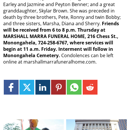
Earley and Jazmine and Peyton Benner; and a great
granddaughter, Skylar Brown. She was preceded in
death by three brothers, Pete, Ronny and twin Bobby;
and three sisters, Marsha, Diana and Sherry.
Friends
will be received from 6 to 8 p.m. Thursday at
MARSHALL MARRA FUNERAL HOME, 216 Chess St.,
Monongahela, 724-258-6767, where services will
begin at 11 a.m. Friday. Interment will follow in
Monongahela Cemetery.
Condolences can be left
online at marshallmarrafuneralhome.com.