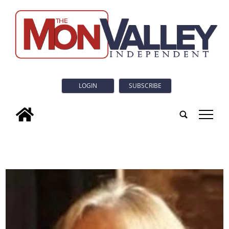
LOGIN
SUBSCRIBE
tap