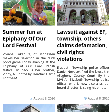
Summer fun at
Lawsuit against EF,
Epiphany Of Our
township, others
Lord Festival
claims defamation,
civil rights
Viviana Tokar, 3, of Monessen
violations
makes her selection in the duck
pond game Friday evening at the
Epiphany of Our Lord Parish
Elizabeth Township police officer
festival. In back is her brother,
Daniel Novacek filed the lawsuit in
Vinny, 6. Photos by Heather Hart /
Allegheny County Court. By the
For the M...
MVI An Elizabeth Township police
officer, who is now also a school
board director, is suing his emp...
August 8, 2026
August 8, 2026