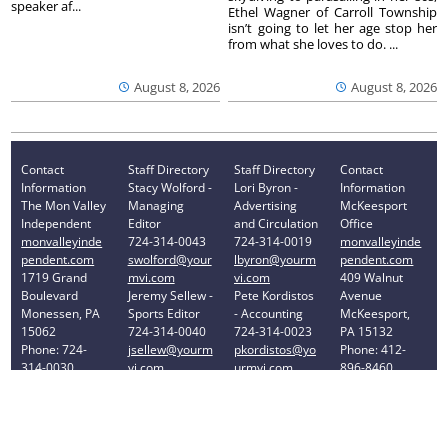
speaker af...
Ethel Wagner of Carroll Township
isn’t going to let her age stop her
from what she loves to do. ...
August 8, 2026
August 8, 2026
Contact
Staff Directory
Staff Directory
Contact
Information
Stacy Wolford -
Lori Byron -
Information
The Mon Valley
Managing
Advertising
McKeesport
Independent
Editor
and Circulation
Office
monvalleyinde
724-314-0043
724-314-0019
monvalleyinde
pendent.com
swolford@your
lbyron@yourm
pendent.com
1719 Grand
mvi.com
vi.com
409 Walnut
Boulevard
Jeremy Sellew -
Pete Kordistos
Avenue
Monessen, PA
Sports Editor
- Accounting
McKeesport,
15062
724-314-0040
724-314-0023
PA 15132
Phone: 724-
jsellew@yourm
pkordistos@yo
Phone: 412-
314-0030
vi.com
urmvi.com
896-8460
Privacy Policy