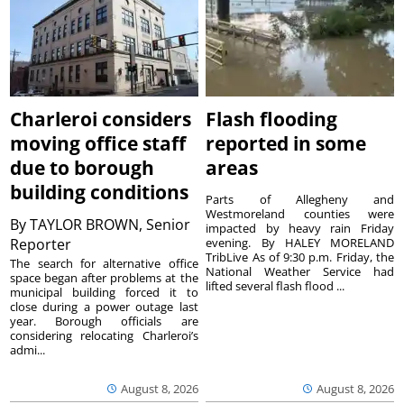
Charleroi considers
Flash flooding
moving office staff
reported in some
due to borough
areas
building conditions
Parts of Allegheny and
Westmoreland counties were
By
TAYLOR BROWN, Senior
impacted by heavy rain Friday
Reporter
evening. By HALEY MORELAND
TribLive As of 9:30 p.m. Friday, the
The search for alternative office
National Weather Service had
space began after problems at the
lifted several flash flood ...
municipal building forced it to
close during a power outage last
year. Borough officials are
considering relocating Charleroi’s
admi...
August 8, 2026
August 8, 2026