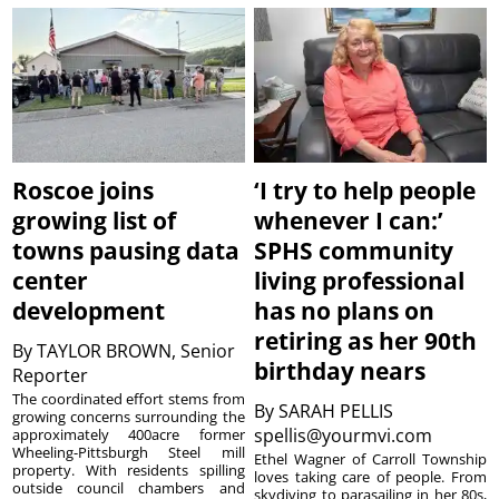
Roscoe joins
‘I try to help people
growing list of
whenever I can:’
towns pausing data
SPHS community
center
living professional
development
has no plans on
retiring as her 90th
By
TAYLOR BROWN, Senior
birthday nears
Reporter
The coordinated effort stems from
By
SARAH PELLIS
growing concerns surrounding the
spellis@yourmvi.com
approximately 400acre former
Wheeling-Pittsburgh Steel mill
Ethel Wagner of Carroll Township
property. With residents spilling
loves taking care of people. From
outside council chambers and
skydiving to parasailing in her 80s,