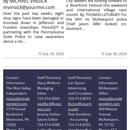
By
MICHAEL VINSICK
City leaders are looking forward to
a Riverfront Festival this weekend
mvinsick@yourmvi.com
and International Village next
Over the past two weeks, eight
month. By THOMAS LETURGEY For
stop signs have been damaged or
the MVI As McKeesport police
knocked down in Jefferson and
Chief Jason Alfer looked on,
Franklin townships. PennDOT is
Assistant ...
partnering with the Pennsylvania
State Police to raise awareness
about a rec...
July 30, 2026
July 30, 2026
Contact
Staff Directory
Staff Directory
Contact
Information
Stacy Wolford -
Lori Byron -
Information
The Mon Valley
Managing
Advertising
McKeesport
Independent
Editor
and Circulation
Office
monvalleyinde
724-314-0043
724-314-0019
monvalleyinde
pendent.com
swolford@your
lbyron@yourm
pendent.com
1719 Grand
mvi.com
vi.com
409 Walnut
Boulevard
Jeremy Sellew -
Pete Kordistos
Avenue
Monessen, PA
Sports Editor
- Accounting
McKeesport,
15062
724-314-0040
724-314-0023
PA 15132
Phone: 724-
jsellew@yourm
pkordistos@yo
Phone: 412-