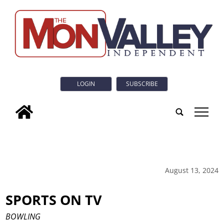
LOGIN
SUBSCRIBE
tap
August 13, 2024
SPORTS ON TV
BOWLING