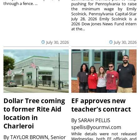
through a fence. ...
pushing for Pennsylvania to raise
the minimum wage by Emily
Scolnick, Pennsylvania Capital-Star
July 28, 2026 Emily Scolnick is a
2026 Dow Jones News Fund intern
at the...
July 30, 2026
July 30, 2026
Dollar Tree coming
EF approves new
to former Rite Aid
teacher’s contract
location in
By
SARAH PELLIS
Charleroi
spellis@yourmvi.com
While details were not released
By
TAYLOR BROWN, Senior
Wednesday, both EF officials and