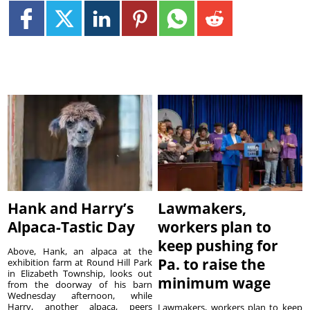
Hank and Harry’s
Lawmakers,
Alpaca-Tastic Day
workers plan to
keep pushing for
Above, Hank, an alpaca at the
Pa. to raise the
exhibition farm at Round Hill Park
in Elizabeth Township, looks out
minimum wage
from the doorway of his barn
Wednesday afternoon, while
Harry, another alpaca, peers
Lawmakers, workers plan to keep