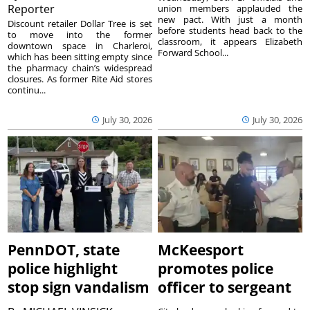
Reporter
union members applauded the
new pact. With just a month
Discount retailer Dollar Tree is set
before students head back to the
to move into the former
classroom, it appears Elizabeth
downtown space in Charleroi,
Forward School...
which has been sitting empty since
the pharmacy chain’s widespread
closures. As former Rite Aid stores
continu...
July 30, 2026
July 30, 2026
PennDOT, state
McKeesport
police highlight
promotes police
stop sign vandalism
officer to sergeant