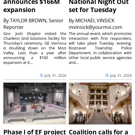
announces $166M
National Night Out
expansion
set for Tuesday
By
TAYLOR BROWN, Senior
By
MICHAEL VINSICK
Reporter
mvinsick@yourmvi.com
Gov. Josh Shapiro visited the
The annual event, which promotes
Charleroi Grid Solutions facility for
interaction with first responders,
Thursday’s ceremony. GE Vernova
will take place Tuesday evening.
is doubling down on the Mon
Rostraver Township Police
Valley. Less than a year after
Department, in collaboration with
announcing a $100 million
other local public service agencies
expansion at it...
and...
July 31, 2026
July 31, 2026
Phase I of EF project
Coalition calls for a