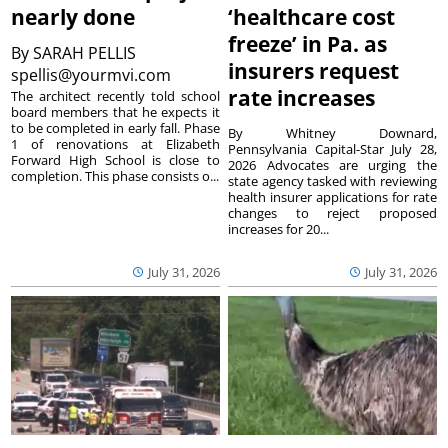
nearly done
‘healthcare cost
freeze’ in Pa. as
By
SARAH PELLIS
insurers request
spellis@yourmvi.com
rate increases
The architect recently told school
board members that he expects it
to be completed in early fall. Phase
By Whitney Downard,
1 of renovations at Elizabeth
Pennsylvania Capital-Star July 28,
Forward High School is close to
2026 Advocates are urging the
completion. This phase consists o...
state agency tasked with reviewing
health insurer applications for rate
changes to reject proposed
increases for 20...
July 31, 2026
July 31, 2026