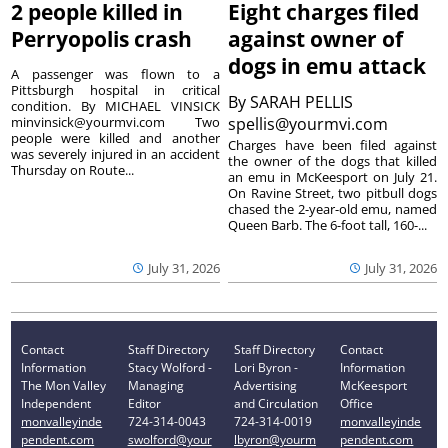
2 people killed in
Eight charges filed
Perryopolis crash
against owner of
dogs in emu attack
A passenger was flown to a
Pittsburgh hospital in critical
By
SARAH PELLIS
condition. By MICHAEL VINSICK
minvinsick@yourmvi.com Two
spellis@yourmvi.com
people were killed and another
Charges have been filed against
was severely injured in an accident
the owner of the dogs that killed
Thursday on Route...
an emu in McKeesport on July 21.
On Ravine Street, two pitbull dogs
chased the 2-year-old emu, named
Queen Barb. The 6-foot tall, 160-...
July 31, 2026
July 31, 2026
Contact
Staff Directory
Staff Directory
Contact
Information
Stacy Wolford -
Lori Byron -
Information
The Mon Valley
Managing
Advertising
McKeesport
Independent
Editor
and Circulation
Office
monvalleyinde
724-314-0043
724-314-0019
monvalleyinde
pendent.com
swolford@your
lbyron@yourm
pendent.com