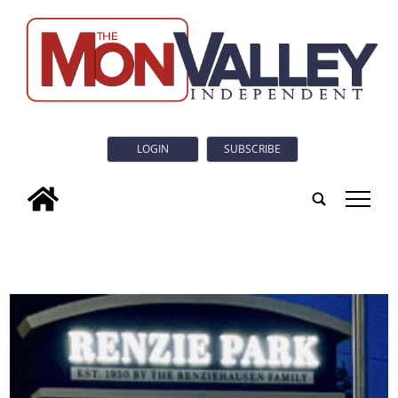
LOGIN
SUBSCRIBE
tap