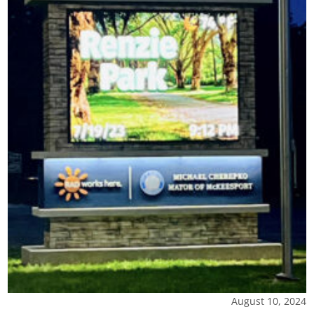
August 10, 2024