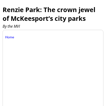
Renzie Park: The crown jewel
of McKeesport’s city parks
By the MVI
Home