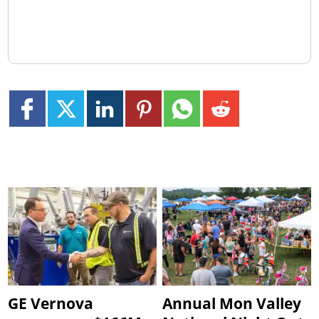
GE Vernova
Annual Mon Valley