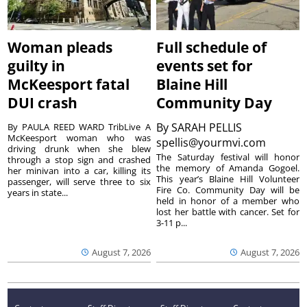
Woman pleads
Full schedule of
guilty in
events set for
McKeesport fatal
Blaine Hill
DUI crash
Community Day
By
SARAH PELLIS
By PAULA REED WARD TribLive A
McKeesport woman who was
spellis@yourmvi.com
driving drunk when she blew
The Saturday festival will honor
through a stop sign and crashed
the memory of Amanda Gogoel.
her minivan into a car, killing its
This year’s Blaine Hill Volunteer
passenger, will serve three to six
Fire Co. Community Day will be
years in state...
held in honor of a member who
lost her battle with cancer. Set for
3-11 p...
August 7, 2026
August 7, 2026