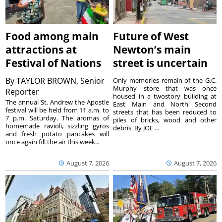
Food among main
Future of West
attractions at
Newton’s main
Festival of Nations
street is uncertain
By
TAYLOR BROWN, Senior
Only memories remain of the G.C.
Murphy store that was once
Reporter
housed in a twostory building at
The annual St. Andrew the Apostle
East Main and North Second
festival will be held from 11 a.m. to
streets that has been reduced to
7 p.m. Saturday. The aromas of
piles of bricks, wood and other
homemade ravioli, sizzling gyros
debris. By JOE ...
and fresh potato pancakes will
once again fill the air this week...
August 7, 2026
August 7, 2026