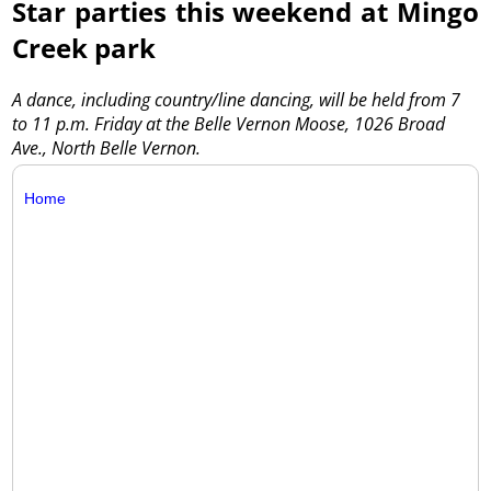
Star parties this weekend at Mingo
Creek park
A dance, including country/line dancing, will be held from 7
to 11 p.m. Friday at the Belle Vernon Moose, 1026 Broad
Ave., North Belle Vernon.
Home