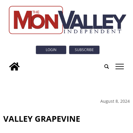
LOGIN
SUBSCRIBE
tap
August 8, 2024
VALLEY GRAPEVINE