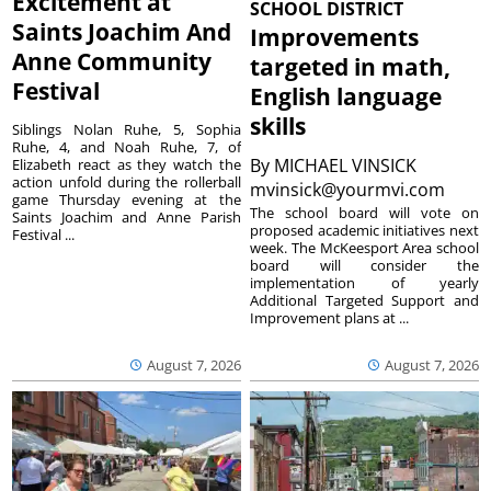
Excitement at
SCHOOL DISTRICT
Saints Joachim And
Improvements
Anne Community
targeted in math,
Festival
English language
skills
Siblings Nolan Ruhe, 5, Sophia
Ruhe, 4, and Noah Ruhe, 7, of
By
MICHAEL VINSICK
Elizabeth react as they watch the
action unfold during the rollerball
mvinsick@yourmvi.com
game Thursday evening at the
The school board will vote on
Saints Joachim and Anne Parish
proposed academic initiatives next
Festival ...
week. The McKeesport Area school
board will consider the
implementation of yearly
Additional Targeted Support and
Improvement plans at ...
August 7, 2026
August 7, 2026