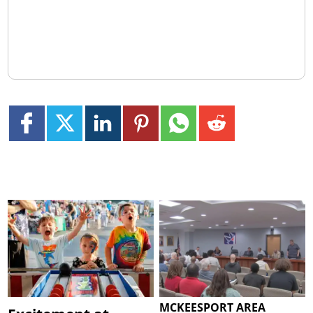
MCKEESPORT AREA