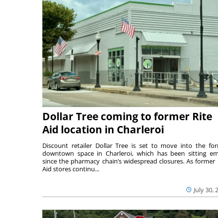
Dollar Tree coming to former Rite
Aid location in Charleroi
Discount retailer Dollar Tree is set to move into the fo
downtown space in Charleroi, which has been sitting e
since the pharmacy chain’s widespread closures. As former 
Aid stores continu...
July 30, 