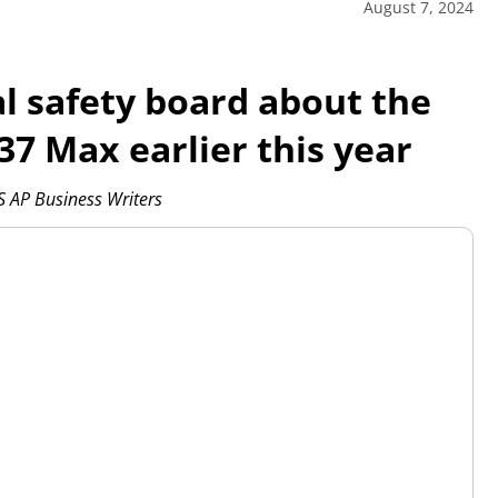
August 7, 2024
al safety board about the
7 Max earlier this year
AP Business Writers