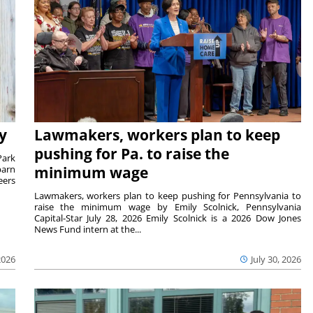
y
Lawmakers, workers plan to keep
pushing for Pa. to raise the
Park
barn
minimum wage
eers
Lawmakers, workers plan to keep pushing for Pennsylvania to
raise the minimum wage by Emily Scolnick, Pennsylvania
Capital-Star July 28, 2026 Emily Scolnick is a 2026 Dow Jones
News Fund intern at the...
2026
July 30, 2026