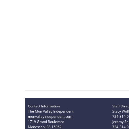
Contact Information
Staff Dire
The Mon Valley Independent
Stacy Wolf
monvalleyindependent.com
724-314-
1719 Grand Boulevard
Jeremy Sel
Monessen, PA 15062
724-314-