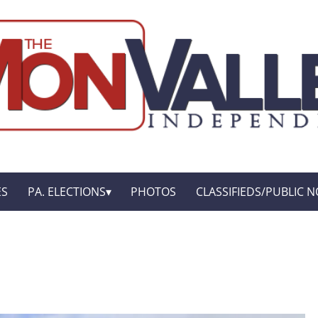
ES
PA. ELECTIONS
PHOTOS
CLASSIFIEDS/PUBLIC N