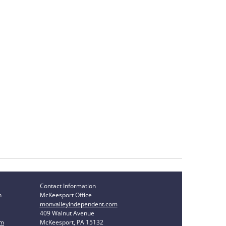
Contact Information
n
McKeesport Office
monvalleyindependent.com
409 Walnut Avenue
om
McKeesport, PA 15132