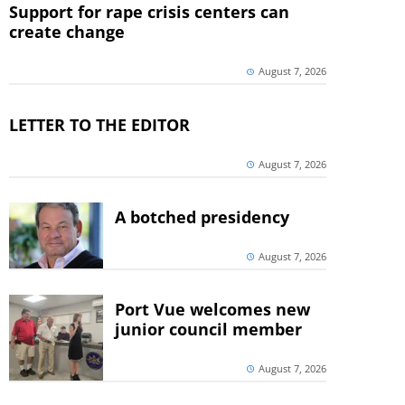
Support for rape crisis centers can
create change
August 7, 2026
LETTER TO THE EDITOR
August 7, 2026
A botched presidency
August 7, 2026
Port Vue welcomes new
junior council member
August 7, 2026