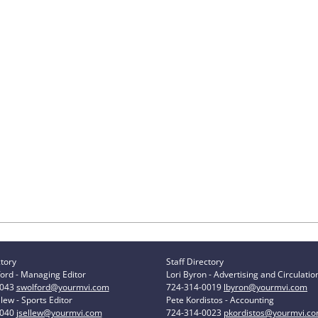
ctory
Staff Directory
ord - Managing Editor
Lori Byron - Advertising and Circulatio
0043
swolford@yourmvi.com
724-314-0019
lbyron@yourmvi.com
lew - Sports Editor
Pete Kordistos - Accounting
0040
jsellew@yourmvi.com
724-314-0023
pkordistos@yourmvi.c