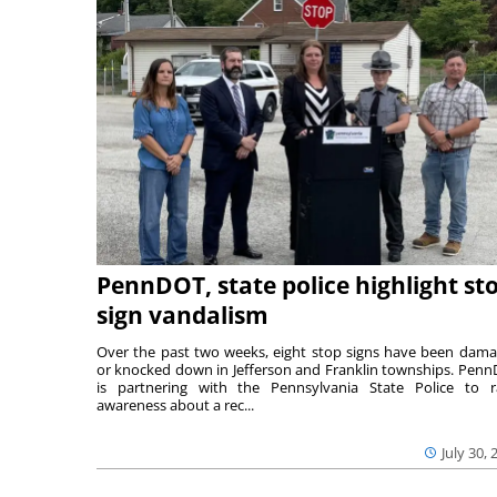
PennDOT, state police highlight st
sign vandalism
Over the past two weeks, eight stop signs have been dam
or knocked down in Jefferson and Franklin townships. Pen
is partnering with the Pennsylvania State Police to r
awareness about a rec...
July 30, 