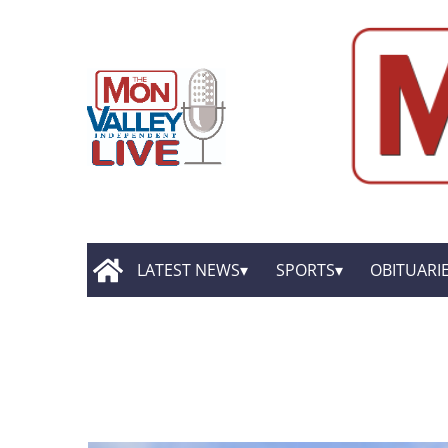
LATEST NEWS
SPORTS
OBITUARI