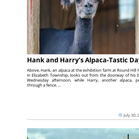
Hank and Harry’s Alpaca-Tastic Da
Above, Hank, an alpaca at the exhibition farm at Round Hill 
in Elizabeth Township, looks out from the doorway of his 
Wednesday afternoon, while Harry, another alpaca, p
through a fence. ...
July 30, 