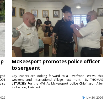
op
McKeesport promotes police officer
to sergeant
aged
City leaders are looking forward to a Riverfront Festival this
nDOT
weekend and International Village next month. By THOMAS
aise
LETURGEY For the MVI As McKeesport police Chief Jason Alfer
looked on, Assistant ...
2026
July 30, 2026