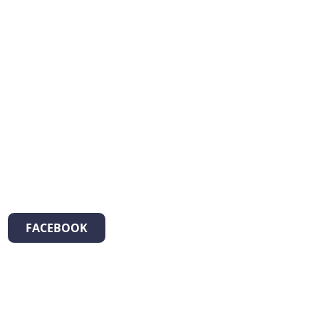
FACEBOOK