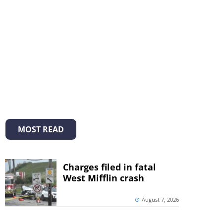
MOST READ
Charges filed in fatal
West Mifflin crash
August 7, 2026