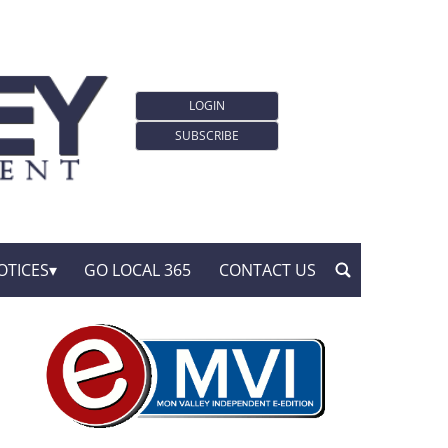
LOGIN
SUBSCRIBE
OTICES
GO LOCAL 365
CONTACT US