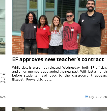
EF approves new teacher’s contract
While details were not released Wednesday, both EF officials
and union members applauded the new pact. With just a month
rmer
before students head back to the classroom, it appears
mpty
Elizabeth Forward School...
Rite
2026
July 30, 2026