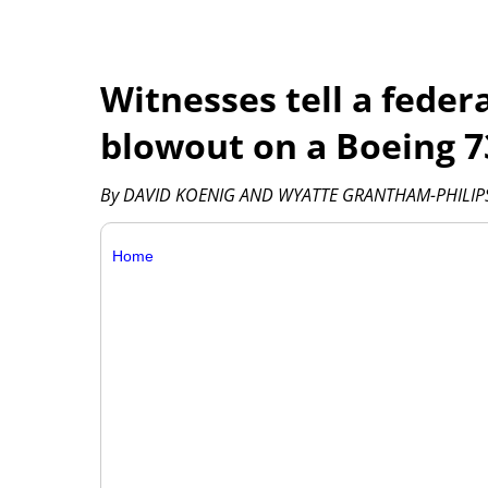
Witnesses tell a feder
blowout on a Boeing 73
By DAVID KOENIG AND WYATTE GRANTHAM-PHILIPS 
Home