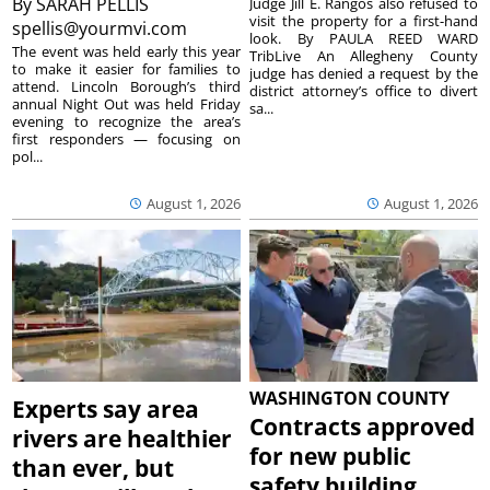
By
SARAH PELLIS
Judge Jill E. Rangos also refused to
visit the property for a first-hand
spellis@yourmvi.com
look. By PAULA REED WARD
The event was held early this year
TribLive An Allegheny County
to make it easier for families to
judge has denied a request by the
attend. Lincoln Borough’s third
district attorney’s office to divert
annual Night Out was held Friday
sa...
evening to recognize the area’s
first responders — focusing on
pol...
August 1, 2026
August 1, 2026
WASHINGTON COUNTY
Experts say area
Contracts approved
rivers are healthier
for new public
than ever, but
safety building