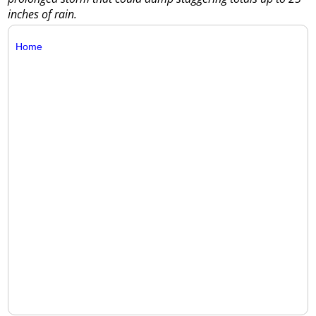
inches of rain.
Home