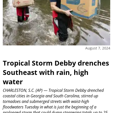
August 7, 2024
Tropical Storm Debby drenches
Southeast with rain, high
water
CHARLESTON, S.C. (AP) — Tropical Storm Debby drenched
coastal cities in Georgia and South Carolina, stirred up
tornadoes and submerged streets with waist-high
floodwaters Tuesday in what is just the beginning of a
prolonged storm that could dump staggering totals up to 25