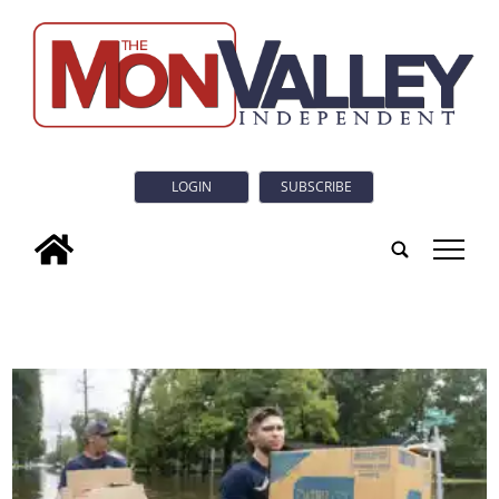
LOGIN
SUBSCRIBE
tap