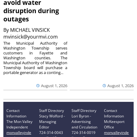
avoid water
disruption during
outages
By
MICHAEL VINSICK
mvinsick@yourmvi.com
The Municipal Authority of
Washington Township serves
customers in Fayette and
Washington counties. The
Municipal Authority of Washington
Township board will purchase a
portable generator as a conting...
August 1, 2026
August 1, 2026
Contact
Staff Directory
Staff Directory
Contact
Information
Stacy Wolford -
Lori Byron -
Information
The Mon Valley
Managing
Advertising
McKeesport
Independent
Editor
and Circulation
Office
monvalleyinde
724-314-0043
724-314-0019
monvalleyinde