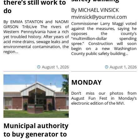
there’s still work to
do
By
MICHAEL VINSICK
mvinsick@yourmvi.com
By EMMA STANTON and NAOMI
Commissioner Larry Maggi voted
GIRSON TribLive The rivers of
against the measures, saying he
Western Pennsylvania have a rich
opposes the county’s
yet troubled history. After years of
“multimillion-dollar spending
acid mine drains, sewage leaks and
spree.” Construction will soon
environmental contamination, the
begin on a new Washington
region...
County public safety building...
August 1, 2026
August 1, 2026
MONDAY
Don’t miss our photos from
August Fun Fest in Monday’s
electronic edition of the MVI.
Municipal authority
to buy generator to