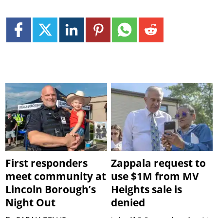
First responders
Zappala request to
meet community at
use $1M from MV
Lincoln Borough’s
Heights sale is
Night Out
denied