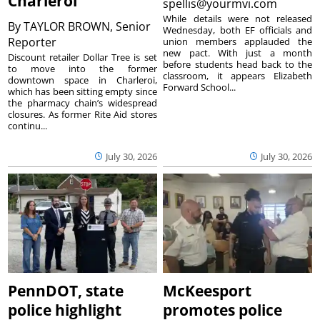
Charleroi
spellis@yourmvi.com
While details were not released
By
TAYLOR BROWN, Senior
Wednesday, both EF officials and
Reporter
union members applauded the
new pact. With just a month
Discount retailer Dollar Tree is set
before students head back to the
to move into the former
classroom, it appears Elizabeth
downtown space in Charleroi,
Forward School...
which has been sitting empty since
the pharmacy chain’s widespread
closures. As former Rite Aid stores
continu...
July 30, 2026
July 30, 2026
PennDOT, state
McKeesport
police highlight
promotes police