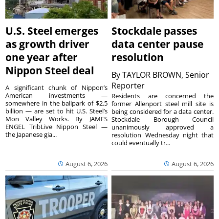
U.S. Steel emerges
Stockdale passes
as growth driver
data center pause
one year after
resolution
Nippon Steel deal
By
TAYLOR BROWN, Senior
Reporter
A significant chunk of Nippon’s
American investments —
Residents are concerned the
somewhere in the ballpark of $2.5
former Allenport steel mill site is
billion — are set to hit U.S. Steel’s
being considered for a data center.
Mon Valley Works. By JAMES
Stockdale Borough Council
ENGEL TribLive Nippon Steel —
unanimously approved a
the Japanese gia...
resolution Wednesday night that
could eventually tr...
August 6, 2026
August 6, 2026