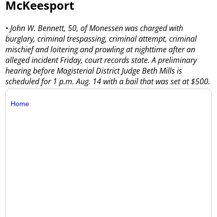
McKeesport
• John W. Bennett, 50, of Monessen was charged with
burglary, criminal trespassing, criminal attempt, criminal
mischief and loitering and prowling at nighttime after an
alleged incident Friday, court records state. A preliminary
hearing before Magisterial District Judge Beth Mills is
scheduled for 1 p.m. Aug. 14 with a bail that was set at $500.
Home