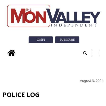
LOGIN
SUBSCRIBE
tap
August 3, 2024
POLICE LOG