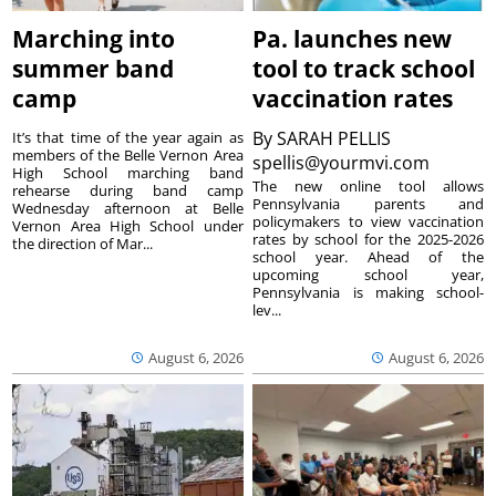
Marching into
Pa. launches new
summer band
tool to track school
camp
vaccination rates
By
SARAH PELLIS
It’s that time of the year again as
members of the Belle Vernon Area
spellis@yourmvi.com
High School marching band
The new online tool allows
rehearse during band camp
Pennsylvania parents and
Wednesday afternoon at Belle
policymakers to view vaccination
Vernon Area High School under
rates by school for the 2025-2026
the direction of Mar...
school year. Ahead of the
upcoming school year,
Pennsylvania is making school-
lev...
August 6, 2026
August 6, 2026