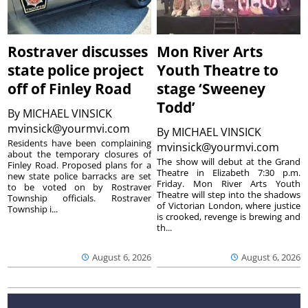
Rostraver discusses
Mon River Arts
state police project
Youth Theatre to
off of Finley Road
stage ‘Sweeney
Todd’
By
MICHAEL VINSICK
mvinsick@yourmvi.com
By
MICHAEL VINSICK
Residents have been complaining
mvinsick@yourmvi.com
about the temporary closures of
The show will debut at the Grand
Finley Road. Proposed plans for a
Theatre in Elizabeth 7:30 p.m.
new state police barracks are set
Friday. Mon River Arts Youth
to be voted on by Rostraver
Theatre will step into the shadows
Township officials. Rostraver
of Victorian London, where justice
Township i...
is crooked, revenge is brewing and
th...
August 6, 2026
August 6, 2026