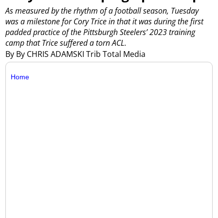
As measured by the rhythm of a football season, Tuesday
was a milestone for Cory Trice in that it was during the first
padded practice of the Pittsburgh Steelers’ 2023 training
camp that Trice suffered a torn ACL.
By By CHRIS ADAMSKI Trib Total Media
Home