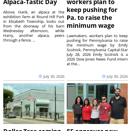
Alpaca-Tastic Day
workers plan to
keep pushing for
Above, Hank, an alpaca at the
Pa. to raise the
exhibition farm at Round Hill Park
in Elizabeth Township, looks out
minimum wage
from the doorway of his barn
Wednesday afternoon, while
Harry, another alpaca, peers
Lawmakers, workers plan to keep
through a fence. ...
pushing for Pennsylvania to raise
the minimum wage by Emily
Scolnick, Pennsylvania Capital-Star
July 28, 2026 Emily Scolnick is a
2026 Dow Jones News Fund intern
at the...
July 30, 2026
July 30, 2026