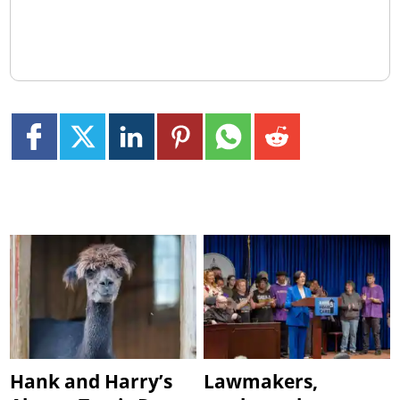
Hank and Harry’s
Lawmakers,