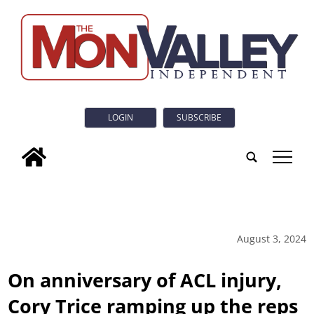
LOGIN
SUBSCRIBE
tap
August 3, 2024
On anniversary of ACL injury,
Cory Trice ramping up the reps