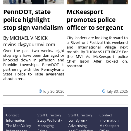
PennDOT, state
McKeesport
police highlight
promotes police
stop sign vandalism
officer to sergeant
By
MICHAEL VINSICK
City leaders are looking forward to
a Riverfront Festival this weekend
mvinsick@yourmvi.com
and International Village next
Over the past two weeks, eight
month. By THOMAS LETURGEY For
stop signs have been damaged or
the MVI As McKeesport police
knocked down in Jefferson and
Chief Jason Alfer looked on,
Franklin townships. PennDOT is
Assistant ...
partnering with the Pennsylvania
State Police to raise awareness
about a rec...
July 30, 2026
July 30, 2026
Contact
Staff Directory
Staff Directory
Contact
Information
Stacy Wolford -
Lori Byron -
Information
The Mon Valley
Managing
Advertising
McKeesport
Independent
Editor
and Circulation
Office