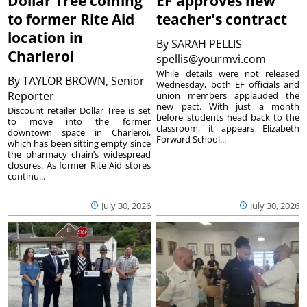
Dollar Tree coming
EF approves new
to former Rite Aid
teacher’s contract
location in
By
SARAH PELLIS
Charleroi
spellis@yourmvi.com
While details were not released
By
TAYLOR BROWN, Senior
Wednesday, both EF officials and
Reporter
union members applauded the
new pact. With just a month
Discount retailer Dollar Tree is set
before students head back to the
to move into the former
classroom, it appears Elizabeth
downtown space in Charleroi,
Forward School...
which has been sitting empty since
the pharmacy chain’s widespread
closures. As former Rite Aid stores
continu...
July 30, 2026
July 30, 2026