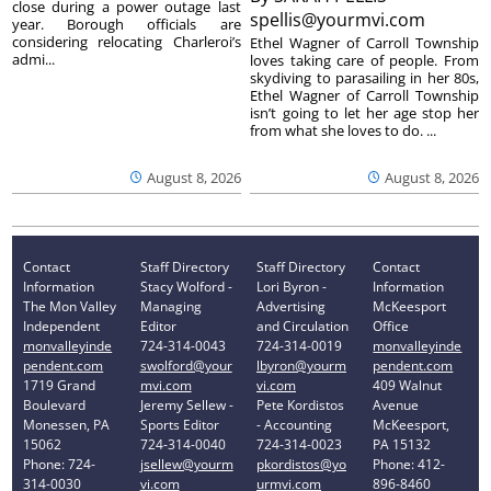
close during a power outage last
spellis@yourmvi.com
year. Borough officials are
considering relocating Charleroi’s
Ethel Wagner of Carroll Township
admi...
loves taking care of people. From
skydiving to parasailing in her 80s,
Ethel Wagner of Carroll Township
isn’t going to let her age stop her
from what she loves to do. ...
August 8, 2026
August 8, 2026
Contact
Staff Directory
Staff Directory
Contact
Information
Stacy Wolford -
Lori Byron -
Information
The Mon Valley
Managing
Advertising
McKeesport
Independent
Editor
and Circulation
Office
monvalleyinde
724-314-0043
724-314-0019
monvalleyinde
pendent.com
swolford@your
lbyron@yourm
pendent.com
1719 Grand
mvi.com
vi.com
409 Walnut
Boulevard
Jeremy Sellew -
Pete Kordistos
Avenue
Monessen, PA
Sports Editor
- Accounting
McKeesport,
15062
724-314-0040
724-314-0023
PA 15132
Phone: 724-
jsellew@yourm
pkordistos@yo
Phone: 412-
314-0030
vi.com
urmvi.com
896-8460