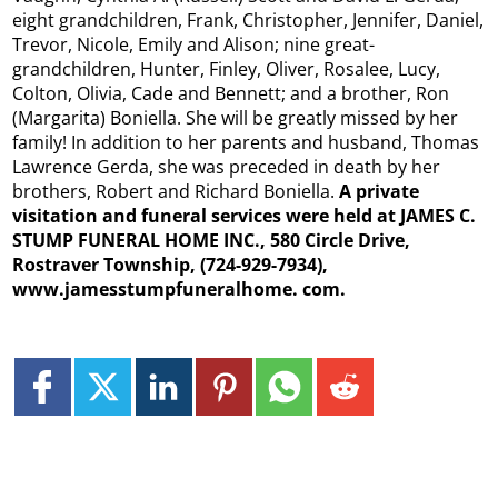
eight grandchildren, Frank, Christopher, Jennifer, Daniel,
Trevor, Nicole, Emily and Alison; nine great-
grandchildren, Hunter, Finley, Oliver, Rosalee, Lucy,
Colton, Olivia, Cade and Bennett; and a brother, Ron
(Margarita) Boniella. She will be greatly missed by her
family! In addition to her parents and husband, Thomas
Lawrence Gerda, she was preceded in death by her
brothers, Robert and Richard Boniella.
A private
visitation and funeral services were held at JAMES C.
STUMP FUNERAL HOME INC., 580 Circle Drive,
Rostraver Township, (724-929-7934),
www.jamesstumpfuneralhome.
com.