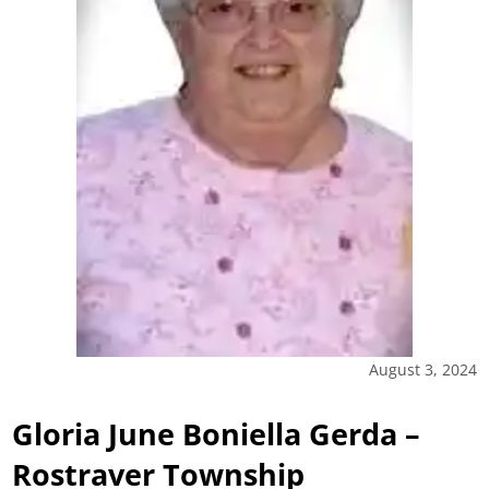
August 3, 2024
Gloria June Boniella Gerda –
Rostraver Township