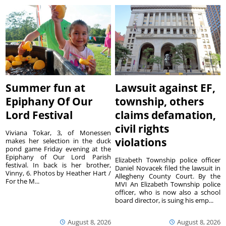
Summer fun at
Lawsuit against EF,
Epiphany Of Our
township, others
Lord Festival
claims defamation,
civil rights
Viviana Tokar, 3, of Monessen
violations
makes her selection in the duck
pond game Friday evening at the
Epiphany of Our Lord Parish
Elizabeth Township police officer
festival. In back is her brother,
Daniel Novacek filed the lawsuit in
Vinny, 6. Photos by Heather Hart /
Allegheny County Court. By the
For the M...
MVI An Elizabeth Township police
officer, who is now also a school
board director, is suing his emp...
August 8, 2026
August 8, 2026