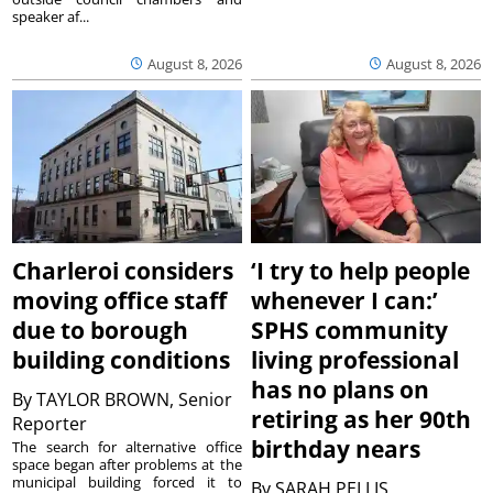
speaker af...
August 8, 2026
August 8, 2026
Charleroi considers
‘I try to help people
moving office staff
whenever I can:’
due to borough
SPHS community
building conditions
living professional
has no plans on
By
TAYLOR BROWN, Senior
retiring as her 90th
Reporter
birthday nears
The search for alternative office
space began after problems at the
municipal building forced it to
By
SARAH PELLIS