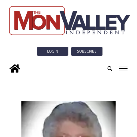
LOGIN
SUBSCRIBE
tap