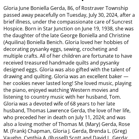
Gloria June Boniella Gerda, 86, of Rostraver Township
passed away peacefully on Tuesday, July 30, 2024, after a
brief illness, under the compassionate care of Suncrest
Hospice. Born in Star Junction on June 19, 1938, she was
the daughter of the late George Boniella and Christine
(Aquilina) Boniella Benich. Gloria loved her hobbies of
decorating pysanky eggs, sewing, crocheting and
multiple crafts. All of her children are fortunate to have
received treasured handmade quilts and pysanky
designed eggs. Gloria was also gifted with the talent of
drawing and quilting. Gloria was an excellent baker —
her cookies never lasted long! She loved music, playing
the piano, enjoyed watching Western movies and
listening to country music with her husband, Tom.
Gloria was a devoted wife of 68 years to her late
husband, Thomas Lawrence Gerda, the love of her life,
who preceded her in death on July 11, 2024; and was
also a loving mother of Thomas M. (Mary) Gerda, Rose
M. (Frank) Chapman, Gloria J. Gerda, Brenda L. (Greg)
Vaughn, Cynthia A. (Russell) Scott and David L. Gerda;