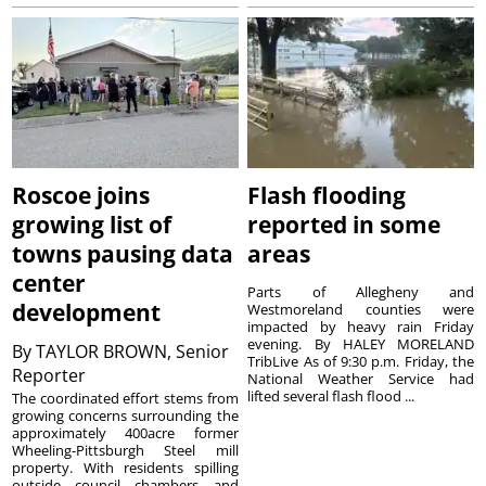
Roscoe joins
Flash flooding
growing list of
reported in some
towns pausing data
areas
center
Parts of Allegheny and
development
Westmoreland counties were
impacted by heavy rain Friday
evening. By HALEY MORELAND
By
TAYLOR BROWN, Senior
TribLive As of 9:30 p.m. Friday, the
Reporter
National Weather Service had
lifted several flash flood ...
The coordinated effort stems from
growing concerns surrounding the
approximately 400acre former
Wheeling-Pittsburgh Steel mill
property. With residents spilling
outside council chambers and