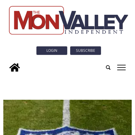
LOGIN
SUBSCRIBE
tap