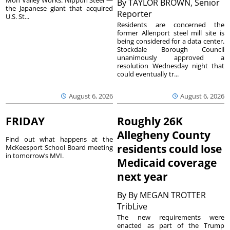
Mon Valley Works. Nippon Steel —
By
TAYLOR BROWN, Senior
the Japanese giant that acquired
Reporter
U.S. St...
Residents are concerned the
former Allenport steel mill site is
being considered for a data center.
Stockdale Borough Council
unanimously approved a
resolution Wednesday night that
could eventually tr...
August 6, 2026
August 6, 2026
FRIDAY
Roughly 26K
Allegheny County
Find out what happens at the
residents could lose
McKeesport School Board meeting
in tomorrow’s MVI.
Medicaid coverage
next year
By
By MEGAN TROTTER
TribLive
The new requirements were
enacted as part of the Trump