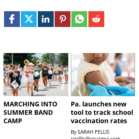
MARCHING INTO
Pa. launches new
SUMMER BAND
tool to track school
CAMP
vaccination rates
By
SARAH PELLIS
spellis@yourmvi.com