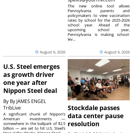
The new online tool allows
Pennsylvania parents and
policymakers to view vaccination
rates by school for the 2025-2026
school year. Ahead of the
upcoming school year,
Pennsylvania is making school-
lev...
August 6, 2026
August 6, 2026
U.S. Steel emerges
as growth driver
one year after
Nippon Steel deal
By
By JAMES ENGEL
Stockdale passes
TribLive
A significant chunk of Nippon’s
data center pause
American investments —
resolution
somewhere in the ballpark of $2.5
billion — are set to hit U.S. Steel’s