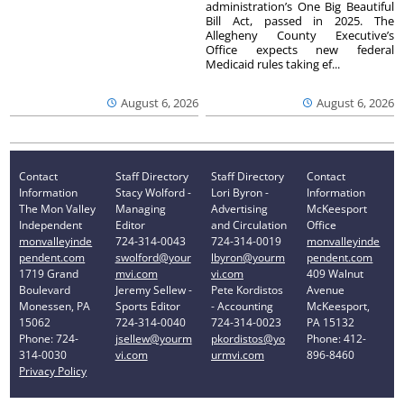
administration’s One Big Beautiful
Bill Act, passed in 2025. The
Allegheny County Executive’s
Office expects new federal
Medicaid rules taking ef...
August 6, 2026
August 6, 2026
Contact
Staff Directory
Staff Directory
Contact
Information
Stacy Wolford -
Lori Byron -
Information
The Mon Valley
Managing
Advertising
McKeesport
Independent
Editor
and Circulation
Office
monvalleyinde
724-314-0043
724-314-0019
monvalleyinde
pendent.com
swolford@your
lbyron@yourm
pendent.com
1719 Grand
mvi.com
vi.com
409 Walnut
Boulevard
Jeremy Sellew -
Pete Kordistos
Avenue
Monessen, PA
Sports Editor
- Accounting
McKeesport,
15062
724-314-0040
724-314-0023
PA 15132
Phone: 724-
jsellew@yourm
pkordistos@yo
Phone: 412-
314-0030
vi.com
urmvi.com
896-8460
Privacy Policy