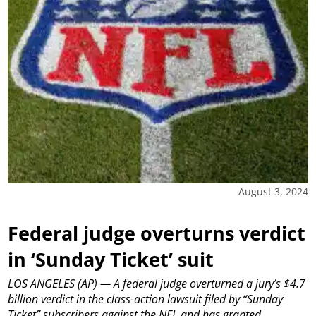
August 3, 2024
Federal judge overturns verdict
in ‘Sunday Ticket’ suit
LOS ANGELES (AP) — A federal judge overturned a jury’s $4.7
billion verdict in the class-action lawsuit filed by “Sunday
Ticket” subscribers against the NFL and has granted