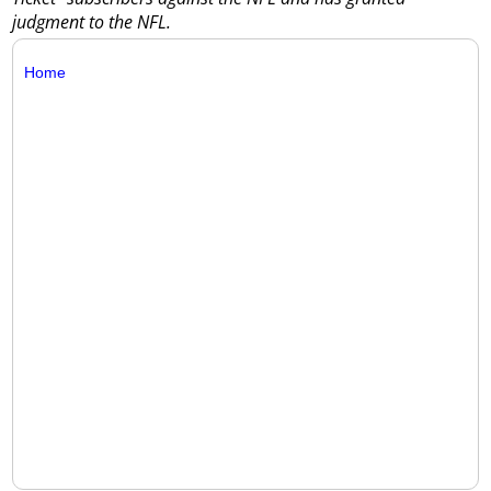
judgment to the NFL.
Home