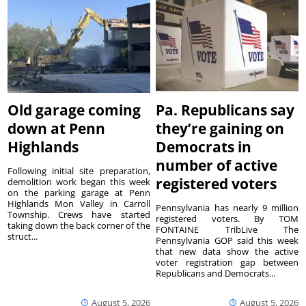
Old garage coming
Pa. Republicans say
down at Penn
they’re gaining on
Highlands
Democrats in
number of active
Following initial site preparation,
registered voters
demolition work began this week
on the parking garage at Penn
Highlands Mon Valley in Carroll
Pennsylvania has nearly 9 million
Township. Crews have started
registered voters. By TOM
taking down the back corner of the
FONTAINE TribLive The
struct...
Pennsylvania GOP said this week
that new data show the active
voter registration gap between
Republicans and Democrats...
August 5, 2026
August 5, 2026