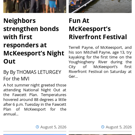
Neighbors
Fun At
strengthen bonds
McKeesport’s
with first
Riverfront Festival
responders at
Terrell Payne, of McKeesport, and
McKeesport’s Night
his son Mitchell Payne, age 13, try
kayaking for the first time on the
Out
Youghiogheny River during the
City of McKeesport’s first
By
By THOMAS LETURGEY
Riverfront Festival on Saturday at
Ger...
For the MVI
A hot summer night greeted those
attending National Night Out at
the Fawcett Plan. Temperatures
hovered around 88 degrees a little
after 6 p.m. Tuesday in the Fawcett
Plan of McKeesport for the
annual...
August 5, 2026
August 5, 2026