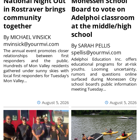
National Night Out
Monessen School
in Rostraver brings
Board to vote on
community
Adelphoi classroom
together
at the middle/high
school
By
MICHAEL VINSICK
mvinsick@yourmvi.com
By
SARAH PELLIS
The annual event promotes closer
spellis@yourmvi.com
relationships between first
Adelphoi Education Inc. offers
responders and the public.
educational programs for at-risk
Hundreds of Mon Valley residents
youths. Looming uncertainty,
gathered under sunny skies with
rumors and questions online
local first responders for Tuesday’s
surfaced during Monessen City
Mon Valley...
school board’s public information
meeting Tuesday...
August 5, 2026
August 5, 2026