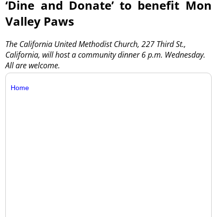
‘Dine and Donate’ to benefit Mon
Valley Paws
The California United Methodist Church, 227 Third St.,
California, will host a community dinner 6 p.m. Wednesday.
All are welcome.
Home