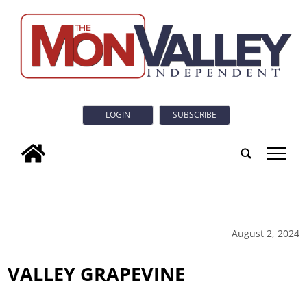
LOGIN
SUBSCRIBE
tap
August 2, 2024
VALLEY GRAPEVINE