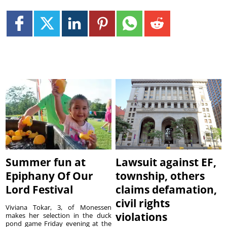
Summer fun at
Lawsuit against EF,
Epiphany Of Our
township, others
Lord Festival
claims defamation,
civil rights
Viviana Tokar, 3, of Monessen
violations
makes her selection in the duck
pond game Friday evening at the