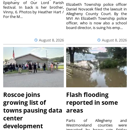
Epiphany of Our Lord Parish
Elizabeth Township police officer
festival. In back is her brother,
Daniel Novacek filed the lawsuit in
Vinny, 6. Photos by Heather Hart /
Allegheny County Court. By the
For the M...
MVI An Elizabeth Township police
officer, who is now also a school
board director, is suing his emp...
August 8, 2026
August 8, 2026
Roscoe joins
Flash flooding
growing list of
reported in some
towns pausing data
areas
center
Parts of Allegheny and
development
Westmoreland counties were
impacted by heavy rain Friday