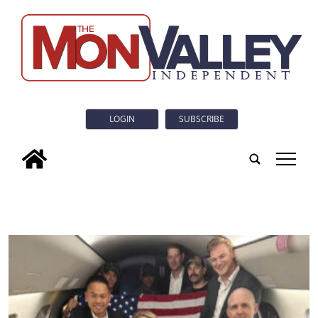
LOGIN
SUBSCRIBE
tap