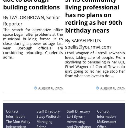
building conditions
living professional
has no plans on
By
TAYLOR BROWN, Senior
retiring as her 90th
Reporter
birthday nears
The search for alternative office
space began after problems at the
municipal building forced it to
By
SARAH PELLIS
close during a power outage last
spellis@yourmvi.com
year. Borough officials are
considering relocating Charleroi’s
Ethel Wagner of Carroll Township
admi...
loves taking care of people. From
skydiving to parasailing in her 80s,
Ethel Wagner of Carroll Township
isn’t going to let her age stop her
from what she loves to do. ...
August 8, 2026
August 8, 2026
Contact
Staff Directory
Staff Directory
Contact
Information
Stacy Wolford -
Lori Byron -
Information
The Mon Valley
Managing
Advertising
McKeesport
Independent
Editor
and Circulation
Office