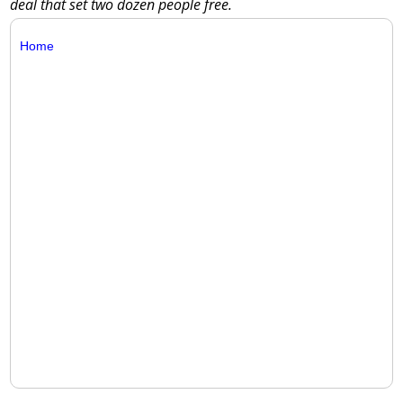
deal that set two dozen people free.
Home