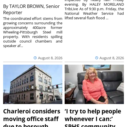
evening. By HALEY MORELAND
By
TAYLOR BROWN, Senior
TribLive As of 9:30 p.m. Friday, the
Reporter
National Weather Service had
lifted several flash flood ...
The coordinated effort stems from
growing concerns surrounding the
approximately 400acre former
Wheeling-Pittsburgh Steel mill
property. With residents spilling
outside council chambers and
speaker af...
August 8, 2026
August 8, 2026
Charleroi considers
‘I try to help people
moving office staff
whenever I can:’
due to borough
SPHS community