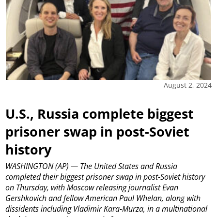
August 2, 2024
U.S., Russia complete biggest
prisoner swap in post-Soviet
history
WASHINGTON (AP) — The United States and Russia
completed their biggest prisoner swap in post-Soviet history
on Thursday, with Moscow releasing journalist Evan
Gershkovich and fellow American Paul Whelan, along with
dissidents including Vladimir Kara-Murza, in a multinational