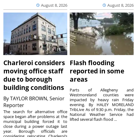
August 8, 2026
August 8, 2026
Charleroi considers
Flash flooding
moving office staff
reported in some
due to borough
areas
building conditions
Parts of Allegheny and
Westmoreland counties were
By
TAYLOR BROWN, Senior
impacted by heavy rain Friday
Reporter
evening. By HALEY MORELAND
TribLive As of 9:30 p.m. Friday, the
The search for alternative office
National Weather Service had
space began after problems at the
lifted several flash flood ...
municipal building forced it to
close during a power outage last
year. Borough officials are
considering relocating Charleroi’s