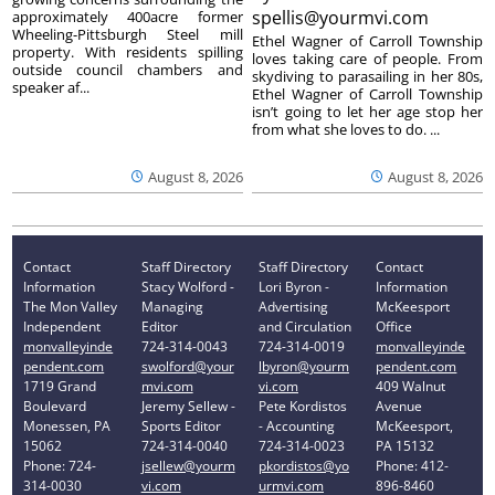
spellis@yourmvi.com
approximately 400acre former
Wheeling-Pittsburgh Steel mill
Ethel Wagner of Carroll Township
property. With residents spilling
loves taking care of people. From
outside council chambers and
skydiving to parasailing in her 80s,
speaker af...
Ethel Wagner of Carroll Township
isn’t going to let her age stop her
from what she loves to do. ...
August 8, 2026
August 8, 2026
Contact
Staff Directory
Staff Directory
Contact
Information
Stacy Wolford -
Lori Byron -
Information
The Mon Valley
Managing
Advertising
McKeesport
Independent
Editor
and Circulation
Office
monvalleyinde
724-314-0043
724-314-0019
monvalleyinde
pendent.com
swolford@your
lbyron@yourm
pendent.com
1719 Grand
mvi.com
vi.com
409 Walnut
Boulevard
Jeremy Sellew -
Pete Kordistos
Avenue
Monessen, PA
Sports Editor
- Accounting
McKeesport,
15062
724-314-0040
724-314-0023
PA 15132
Phone: 724-
jsellew@yourm
pkordistos@yo
Phone: 412-
314-0030
vi.com
urmvi.com
896-8460