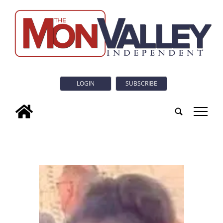
LOGIN
SUBSCRIBE
tap