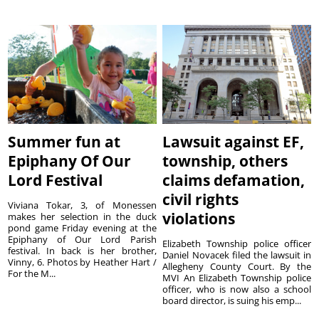
Summer fun at
Lawsuit against EF,
Epiphany Of Our
township, others
Lord Festival
claims defamation,
civil rights
Viviana Tokar, 3, of Monessen
violations
makes her selection in the duck
pond game Friday evening at the
Epiphany of Our Lord Parish
Elizabeth Township police officer
festival. In back is her brother,
Daniel Novacek filed the lawsuit in
Vinny, 6. Photos by Heather Hart /
Allegheny County Court. By the
For the M...
MVI An Elizabeth Township police
officer, who is now also a school
board director, is suing his emp...