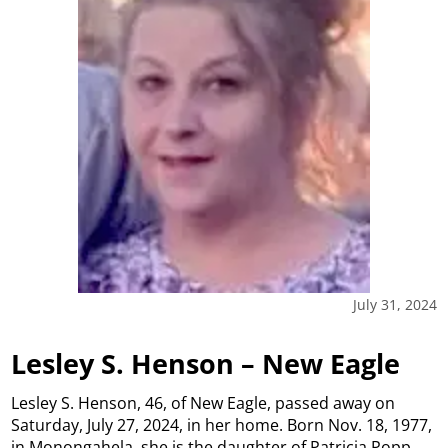
July 31, 2024
Lesley S. Henson – New Eagle
Lesley S. Henson, 46, of New Eagle, passed away on
Saturday, July 27, 2024, in her home. Born Nov. 18, 1977,
in Monongahela, she is the daughter of Patricia Popp