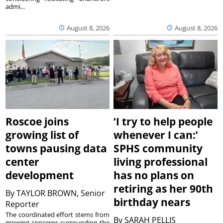
admi...
August 8, 2026
August 8, 2026
Roscoe joins
‘I try to help people
growing list of
whenever I can:’
towns pausing data
SPHS community
center
living professional
development
has no plans on
retiring as her 90th
By
TAYLOR BROWN, Senior
birthday nears
Reporter
The coordinated effort stems from
By
SARAH PELLIS
growing concerns surrounding the