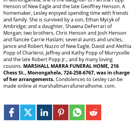
Henson of New Eagle and the late Geoffrey Henson. A
homemaker, Lesley enjoyed spending time with friends
and family. She is survived by a son, Ethan Mycyk of
Ambridge; and a daughter, Shawna DeFerrari of
Morgan; two brothers, Chris Henson and Josh Henson
and fiancée Carrie Haslam; several aunts and uncles,
Janice and Robert Nuzzo of New Eagle, David and Alethia
Popp of Charleroi, Jeffrey and Kathy Popp of Murrysville
and the late Robert Popp Jr.; and by many loving
cousins.
MARSHALL MARRA FUNERAL HOME, 216
Chess St., Monongahela, 724-258-6767, was in charge
of her arrangements.
Condolences to Lesley can be
made online at marshallmarrafuneralhome. com.