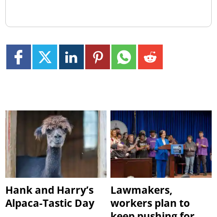
Hank and Harry’s
Lawmakers,
Alpaca-Tastic Day
workers plan to
keep pushing for