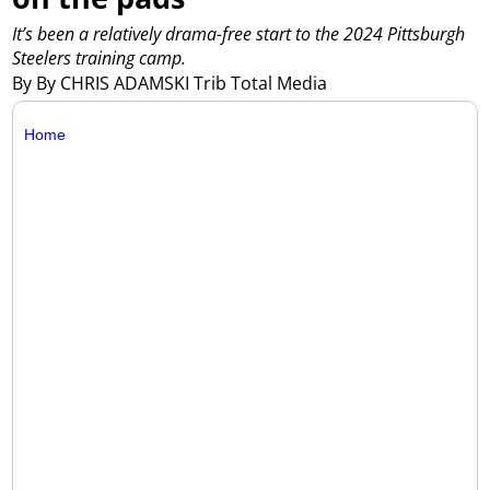
It’s been a relatively drama-free start to the 2024 Pittsburgh
Steelers training camp.
By By CHRIS ADAMSKI Trib Total Media
Home