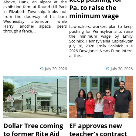
Above, Hank, an alpaca at the
Pa. to raise the
exhibition farm at Round Hill Park
in Elizabeth Township, looks out
minimum wage
from the doorway of his barn
Wednesday afternoon, while
Harry, another alpaca, peers
Lawmakers, workers plan to keep
through a fence. ...
pushing for Pennsylvania to raise
the minimum wage by Emily
Scolnick, Pennsylvania Capital-Star
July 28, 2026 Emily Scolnick is a
2026 Dow Jones News Fund intern
at the...
July 30, 2026
July 30, 2026
Dollar Tree coming
EF approves new
to former Rite Aid
teacher’s contract