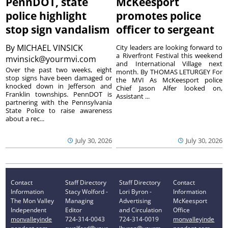
PennDOT, state
McKeesport
police highlight
promotes police
stop sign vandalism
officer to sergeant
By
MICHAEL VINSICK
City leaders are looking forward to
a Riverfront Festival this weekend
mvinsick@yourmvi.com
and International Village next
Over the past two weeks, eight
month. By THOMAS LETURGEY For
stop signs have been damaged or
the MVI As McKeesport police
knocked down in Jefferson and
Chief Jason Alfer looked on,
Franklin townships. PennDOT is
Assistant ...
partnering with the Pennsylvania
State Police to raise awareness
about a rec...
July 30, 2026
July 30, 2026
Contact
Staff Directory
Staff Directory
Contact
Information
Stacy Wolford -
Lori Byron -
Information
The Mon Valley
Managing
Advertising
McKeesport
Independent
Editor
and Circulation
Office
monvalleyinde
724-314-0043
724-314-0019
monvalleyinde