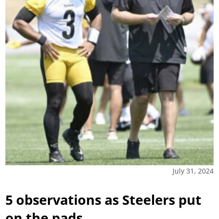
July 31, 2024
5 observations as Steelers put
on the pads