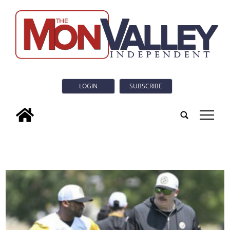
LOGIN
SUBSCRIBE
tap