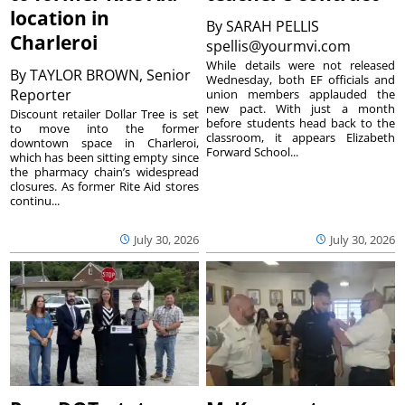
location in
By
SARAH PELLIS
Charleroi
spellis@yourmvi.com
While details were not released
By
TAYLOR BROWN, Senior
Wednesday, both EF officials and
Reporter
union members applauded the
new pact. With just a month
Discount retailer Dollar Tree is set
before students head back to the
to move into the former
classroom, it appears Elizabeth
downtown space in Charleroi,
Forward School...
which has been sitting empty since
the pharmacy chain’s widespread
closures. As former Rite Aid stores
continu...
July 30, 2026
July 30, 2026