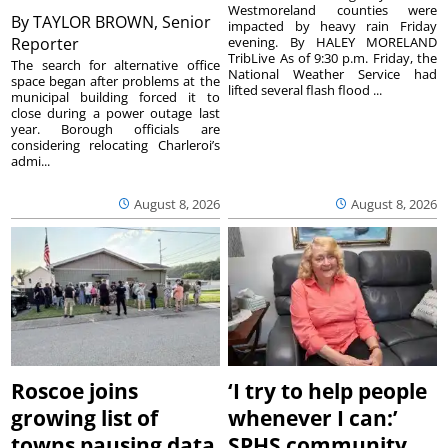
Westmoreland counties were
By
TAYLOR BROWN, Senior
impacted by heavy rain Friday
Reporter
evening. By HALEY MORELAND
TribLive As of 9:30 p.m. Friday, the
The search for alternative office
National Weather Service had
space began after problems at the
lifted several flash flood ...
municipal building forced it to
close during a power outage last
year. Borough officials are
considering relocating Charleroi’s
admi...
August 8, 2026
August 8, 2026
Roscoe joins
‘I try to help people
growing list of
whenever I can:’
towns pausing data
SPHS community