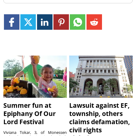
Summer fun at
Lawsuit against EF,
Epiphany Of Our
township, others
Lord Festival
claims defamation,
civil rights
Viviana Tokar, 3, of Monessen