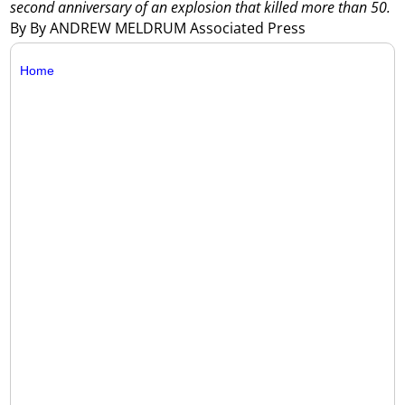
second anniversary of an explosion that killed more than 50.
By By ANDREW MELDRUM Associated Press
Home