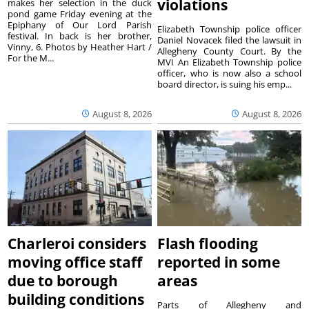
violations
makes her selection in the duck
pond game Friday evening at the
Epiphany of Our Lord Parish
Elizabeth Township police officer
festival. In back is her brother,
Daniel Novacek filed the lawsuit in
Vinny, 6. Photos by Heather Hart /
Allegheny County Court. By the
For the M...
MVI An Elizabeth Township police
officer, who is now also a school
board director, is suing his emp...
August 8, 2026
August 8, 2026
Charleroi considers
Flash flooding
moving office staff
reported in some
due to borough
areas
building conditions
Parts of Allegheny and