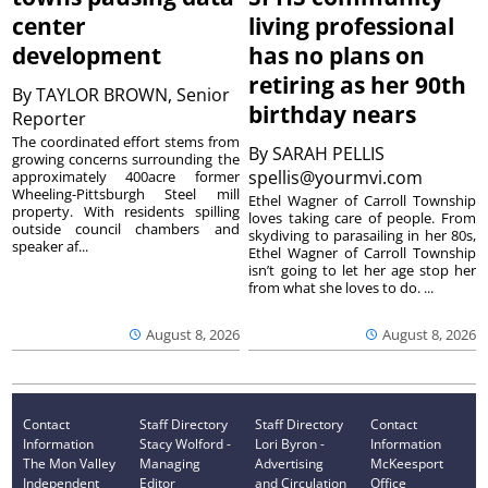
center
living professional
development
has no plans on
retiring as her 90th
By
TAYLOR BROWN, Senior
birthday nears
Reporter
The coordinated effort stems from
By
SARAH PELLIS
growing concerns surrounding the
spellis@yourmvi.com
approximately 400acre former
Wheeling-Pittsburgh Steel mill
Ethel Wagner of Carroll Township
property. With residents spilling
loves taking care of people. From
outside council chambers and
skydiving to parasailing in her 80s,
speaker af...
Ethel Wagner of Carroll Township
isn’t going to let her age stop her
from what she loves to do. ...
August 8, 2026
August 8, 2026
Contact
Staff Directory
Staff Directory
Contact
Information
Stacy Wolford -
Lori Byron -
Information
The Mon Valley
Managing
Advertising
McKeesport
Independent
Editor
and Circulation
Office