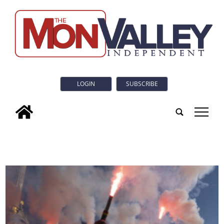
LOGIN
SUBSCRIBE
tap