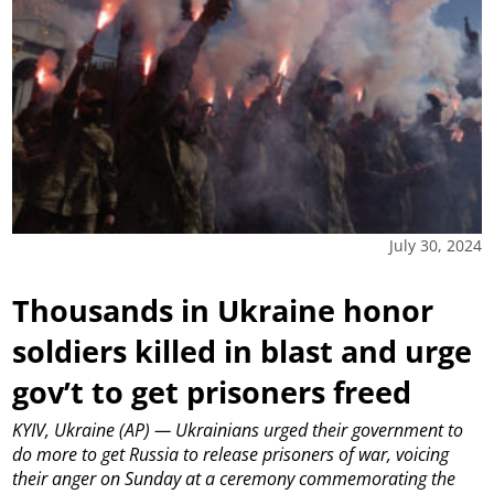
July 30, 2024
Thousands in Ukraine honor
soldiers killed in blast and urge
gov’t to get prisoners freed
KYIV, Ukraine (AP) — Ukrainians urged their government to
do more to get Russia to release prisoners of war, voicing
their anger on Sunday at a ceremony commemorating the