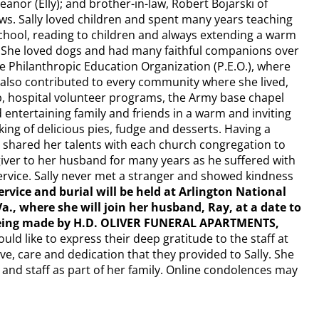
 Eleanor (Elly); and brother-in-law, Robert Bojarski of
ws. Sally loved children and spent many years teaching
chool, reading to children and always extending a warm
. She loved dogs and had many faithful companions over
e Philanthropic Education Organization (P.E.O.), where
e also contributed to every community where she lived,
ub, hospital volunteer programs, the Army base chapel
entertaining family and friends in a warm and inviting
king of delicious pies, fudge and desserts. Having a
d shared her talents with each church congregation to
iver to her husband for many years as he suffered with
service. Sally never met a stranger and showed kindness
rvice and burial will be held at Arlington National
Va., where she will join her husband, Ray, at a date to
being made by H.D. OLIVER FUNERAL APARTMENTS,
uld like to express their deep gratitude to the staff at
ve, care and dedication that they provided to Sally. She
 and staff as part of her family. Online condolences may