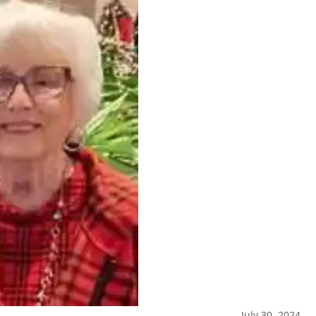
July 30, 2024