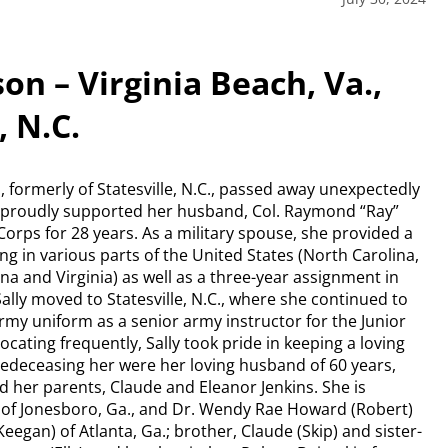
on – Virginia Beach, Va.,
, N.C.
, formerly of Statesville, N.C., passed away unexpectedly
lly proudly supported her husband, Col. Raymond “Ray”
orps for 28 years. As a military spouse, she provided a
ng in various parts of the United States (North Carolina,
na and Virginia) as well as a three-year assignment in
lly moved to Statesville, N.C., where she continued to
rmy uniform as a senior army instructor for the Junior
cating frequently, Sally took pride in keeping a loving
Predeceasing her were her loving husband of 60 years,
d her parents, Claude and Eleanor Jenkins. She is
l) of Jonesboro, Ga., and Dr. Wendy Rae Howard (Robert)
(Keegan) of Atlanta, Ga.; brother, Claude (Skip) and sister-