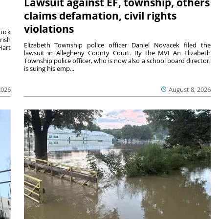
Lawsuit against EF, township, others
claims defamation, civil rights
violations
duck
rish
Elizabeth Township police officer Daniel Novacek filed the
Hart
lawsuit in Allegheny County Court. By the MVI An Elizabeth
Township police officer, who is now also a school board director,
is suing his emp...
2026
August 8, 2026