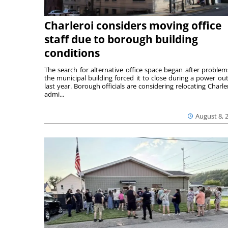
Charleroi considers moving office
staff due to borough building
conditions
The search for alternative office space began after problem
the municipal building forced it to close during a power ou
last year. Borough officials are considering relocating Charler
admi...
August 8, 