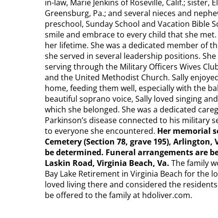
in-law, Marie Jenkins of Roseville, Calif.; sister,
Greensburg, Pa.; and several nieces and nephe
preschool, Sunday School and Vacation Bible S
smile and embrace to every child that she met
her lifetime. She was a dedicated member of th
she served in several leadership positions. Sh
serving through the Military Officers Wives Cl
and the United Methodist Church. Sally enjoyed 
home, feeding them well, especially with the ba
beautiful soprano voice, Sally loved singing an
which she belonged. She was a dedicated careg
Parkinson’s disease connected to his military 
to everyone she encountered.
Her memorial se
Cemetery (Section 78, grave 195), Arlington, 
be determined. Funeral arrangements are 
Laskin Road, Virginia Beach, Va.
The family wo
Bay Lake Retirement in Virginia Beach for the lo
loved living there and considered the residents
be offered to the family at hdoliver.com.