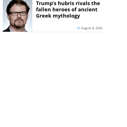
Trump’s hubris rivals the
fallen heroes of ancient
Greek mythology
August 8, 2026