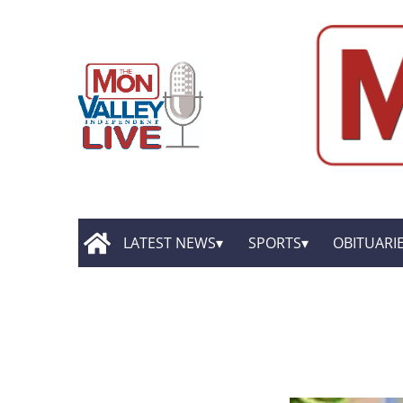
LATEST NEWS
SPORTS
OBITUARI