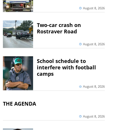
August 8, 2026
Two-car crash on
Rostraver Road
August 8, 2026
School schedule to
interfere with football
camps
August 8, 2026
THE AGENDA
August 8, 2026