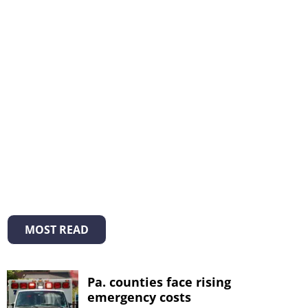
MOST READ
Pa. counties face rising
emergency costs