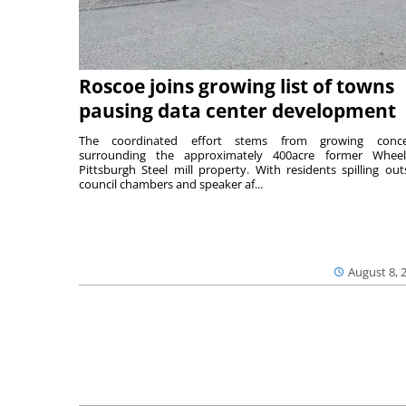
Roscoe joins growing list of towns
pausing data center development
The coordinated effort stems from growing conce
surrounding the approximately 400acre former Wheel
Pittsburgh Steel mill property. With residents spilling out
council chambers and speaker af...
August 8, 