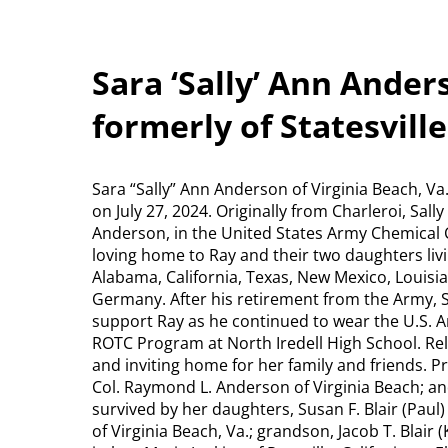
Sara ‘Sally’ Ann Anders
formerly of Statesville
Sara “Sally” Ann Anderson of Virginia Beach, Va.
on July 27, 2024. Originally from Charleroi, Sa
Anderson, in the United States Army Chemical C
loving home to Ray and their two daughters livi
Alabama, California, Texas, New Mexico, Louisia
Germany. After his retirement from the Army, Sa
support Ray as he continued to wear the U.S. A
ROTC Program at North Iredell High School. Relo
and inviting home for her family and friends. 
Col. Raymond L. Anderson of Virginia Beach; an
survived by her daughters, Susan F. Blair (Pau
of Virginia Beach, Va.; grandson, Jacob T. Blair 