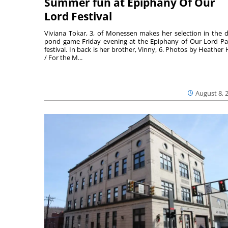
Summer fun at Epiphany Of Our
Lord Festival
Viviana Tokar, 3, of Monessen makes her selection in the 
pond game Friday evening at the Epiphany of Our Lord Pa
festival. In back is her brother, Vinny, 6. Photos by Heather 
/ For the M...
August 8, 