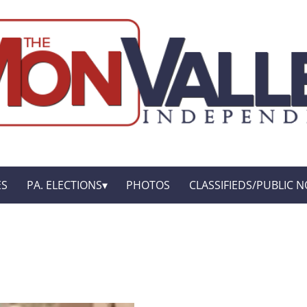
ES
PA. ELECTIONS
PHOTOS
CLASSIFIEDS/PUBLIC N