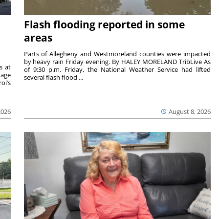
Flash flooding reported in some
areas
Parts of Allegheny and Westmoreland counties were impacted
by heavy rain Friday evening. By HALEY MORELAND TribLive As
s at
of 9:30 p.m. Friday, the National Weather Service had lifted
tage
several flash flood ...
oi’s
2026
August 8, 2026