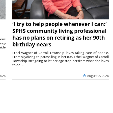
‘I try to help people whenever I can:’
SPHS community living professional
has no plans on retiring as her 90th
rns
ing-
birthday nears
side
Ethel Wagner of Carroll Township loves taking care of people.
From skydiving to parasailing in her 80s, Ethel Wagner of Carroll
Township isn’t going to let her age stop her from what she loves
to do. ...
2026
August 8, 2026