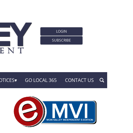
LOGIN
SUBSCRIBE
OTICES
GO LOCAL 365
CONTACT US