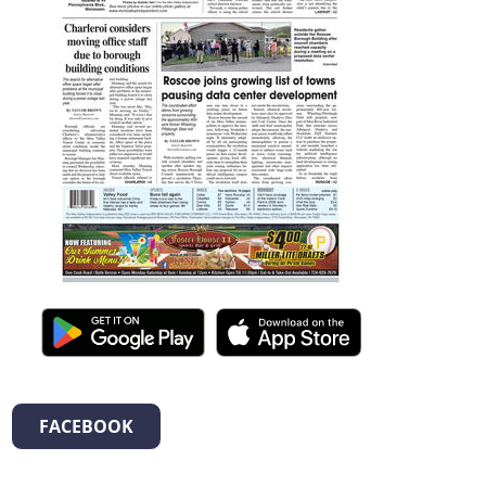
FACEBOOK