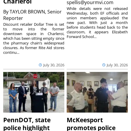
Charleroi
spellis@yourmvi.com
While details were not released
By
TAYLOR BROWN, Senior
Wednesday, both EF officials and
Reporter
union members applauded the
new pact. With just a month
Discount retailer Dollar Tree is set
before students head back to the
to move into the former
classroom, it appears Elizabeth
downtown space in Charleroi,
Forward School...
which has been sitting empty since
the pharmacy chain’s widespread
closures. As former Rite Aid stores
continu...
July 30, 2026
July 30, 2026
PennDOT, state
McKeesport
police highlight
promotes police