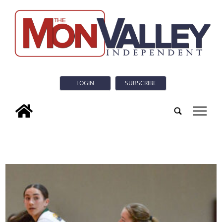
LOGIN
SUBSCRIBE
tap