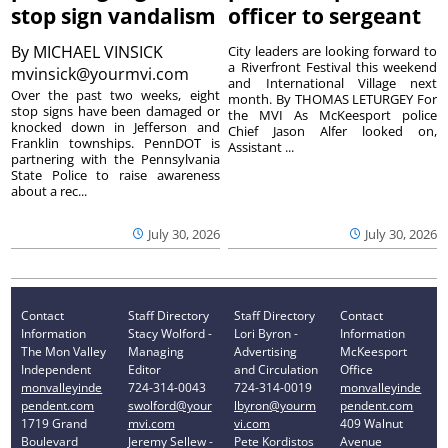
stop sign vandalism
officer to sergeant
By
MICHAEL VINSICK
City leaders are looking forward to
a Riverfront Festival this weekend
mvinsick@yourmvi.com
and International Village next
Over the past two weeks, eight
month. By THOMAS LETURGEY For
stop signs have been damaged or
the MVI As McKeesport police
knocked down in Jefferson and
Chief Jason Alfer looked on,
Franklin townships. PennDOT is
Assistant ...
partnering with the Pennsylvania
State Police to raise awareness
about a rec...
July 30, 2026
July 30, 2026
Contact
Staff Directory
Staff Directory
Contact
Information
Stacy Wolford -
Lori Byron -
Information
The Mon Valley
Managing
Advertising
McKeesport
Independent
Editor
and Circulation
Office
monvalleyinde
724-314-0043
724-314-0019
monvalleyinde
pendent.com
swolford@your
lbyron@yourm
pendent.com
1719 Grand
mvi.com
vi.com
409 Walnut
Boulevard
Jeremy Sellew -
Pete Kordistos
Avenue