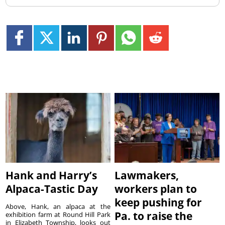
Hank and Harry’s
Lawmakers,
Alpaca-Tastic Day
workers plan to
keep pushing for
Above, Hank, an alpaca at the
Pa. to raise the
exhibition farm at Round Hill Park
in Elizabeth Township, looks out