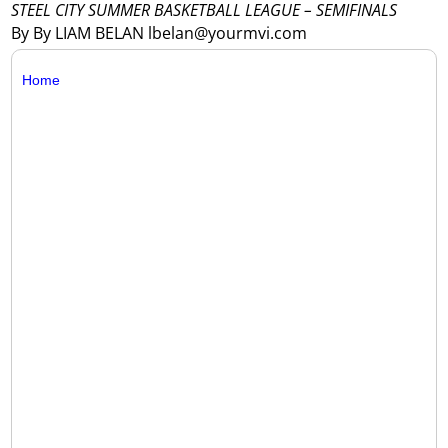
STEEL CITY SUMMER BASKETBALL LEAGUE – SEMIFINALS
By By LIAM BELAN lbelan@yourmvi.com
Home