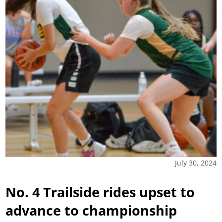
July 30, 2024
No. 4 Trailside rides upset to
advance to championship