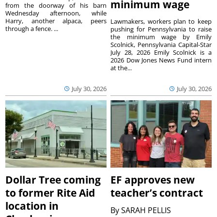
minimum wage
from the doorway of his barn
Wednesday afternoon, while
Harry, another alpaca, peers
Lawmakers, workers plan to keep
through a fence. ...
pushing for Pennsylvania to raise
the minimum wage by Emily
Scolnick, Pennsylvania Capital-Star
July 28, 2026 Emily Scolnick is a
2026 Dow Jones News Fund intern
at the...
July 30, 2026
July 30, 2026
Dollar Tree coming
EF approves new
to former Rite Aid
teacher’s contract
location in
By
SARAH PELLIS