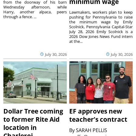
minimum wage
from the doorway of his barn
Wednesday afternoon, while
Harry, another alpaca, peers
Lawmakers, workers plan to keep
through a fence. ...
pushing for Pennsylvania to raise
the minimum wage by Emily
Scolnick, Pennsylvania Capital-Star
July 28, 2026 Emily Scolnick is a
2026 Dow Jones News Fund intern
at the...
July 30, 2026
July 30, 2026
Dollar Tree coming
EF approves new
to former Rite Aid
teacher’s contract
location in
By
SARAH PELLIS
Charleroi