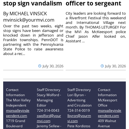
stop sign vandalism
officer to sergeant
By
MICHAEL VINSICK
City leaders are looking forward to
a Riverfront Festival this weekend
mvinsick@yourmvi.com
and International Village next
Over the past two weeks, eight
month. By THOMAS LETURGEY For
stop signs have been damaged or
the MVI As McKeesport police
knocked down in Jefferson and
Chief Jason Alfer looked on,
Franklin townships. PennDOT is
Assistant ...
partnering with the Pennsylvania
State Police to raise awareness
about a rec...
July 30, 2026
July 30, 2026
Contact
Staff Directory
Staff Directory
Contact
Information
Stacy Wolford -
Lori Byron -
Information
The Mon Valley
Managing
Advertising
McKeesport
Independent
Editor
and Circulation
Office
monvalleyinde
724-314-0043
724-314-0019
monvalleyinde
pendent.com
swolford@your
lbyron@yourm
pendent.com
1719 Grand
mvi.com
vi.com
409 Walnut
Boulevard
Jeremy Sellew -
Pete Kordistos
Avenue