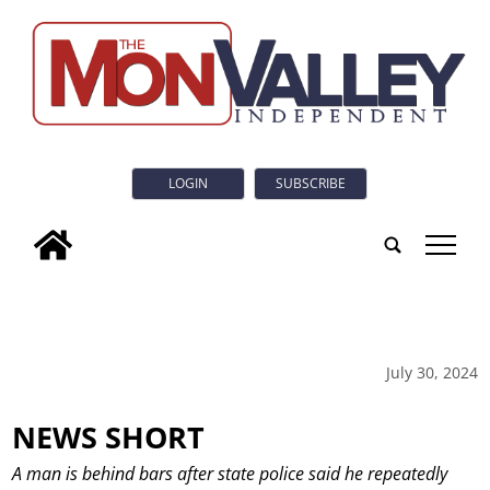
LOGIN
SUBSCRIBE
tap
July 30, 2024
NEWS SHORT
A man is behind bars after state police said he repeatedly