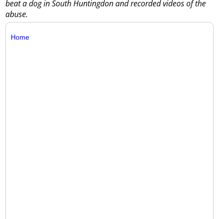
beat a dog in South Huntingdon and recorded videos of the
abuse.
Home