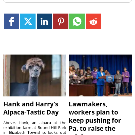
Hank and Harry’s
Lawmakers,
Alpaca-Tastic Day
workers plan to
keep pushing for
Above, Hank, an alpaca at the
Pa. to raise the
exhibition farm at Round Hill Park
in Elizabeth Township, looks out