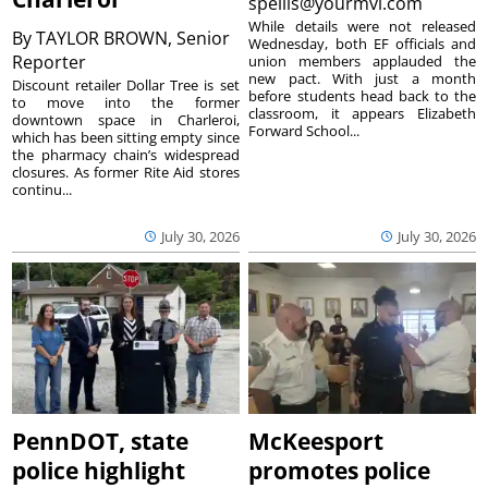
spellis@yourmvi.com
While details were not released
By
TAYLOR BROWN, Senior
Wednesday, both EF officials and
Reporter
union members applauded the
new pact. With just a month
Discount retailer Dollar Tree is set
before students head back to the
to move into the former
classroom, it appears Elizabeth
downtown space in Charleroi,
Forward School...
which has been sitting empty since
the pharmacy chain’s widespread
closures. As former Rite Aid stores
continu...
July 30, 2026
July 30, 2026
PennDOT, state
McKeesport
police highlight
promotes police