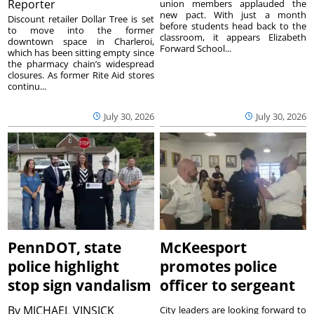
Reporter
union members applauded the
new pact. With just a month
Discount retailer Dollar Tree is set
before students head back to the
to move into the former
classroom, it appears Elizabeth
downtown space in Charleroi,
Forward School...
which has been sitting empty since
the pharmacy chain’s widespread
closures. As former Rite Aid stores
continu...
July 30, 2026
July 30, 2026
PennDOT, state
McKeesport
police highlight
promotes police
stop sign vandalism
officer to sergeant
By
MICHAEL VINSICK
City leaders are looking forward to