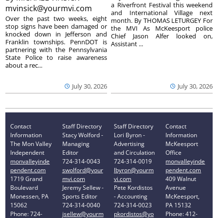
a Riverfront Festival this weekend
mvinsick@yourmvi.com
and International Village next
Over the past two weeks, eight
month. By THOMAS LETURGEY For
stop signs have been damaged or
the MVI As McKeesport police
knocked down in Jefferson and
Chief Jason Alfer looked on,
Franklin townships. PennDOT is
Assistant ...
partnering with the Pennsylvania
State Police to raise awareness
about a rec...
July 30, 2026
July 30, 2026
Contact
Staff Directory
Staff Directory
Contact
Information
Stacy Wolford -
Lori Byron -
Information
The Mon Valley
Managing
Advertising
McKeesport
Independent
Editor
and Circulation
Office
monvalleyinde
724-314-0043
724-314-0019
monvalleyinde
pendent.com
swolford@your
lbyron@yourm
pendent.com
1719 Grand
mvi.com
vi.com
409 Walnut
Boulevard
Jeremy Sellew -
Pete Kordistos
Avenue
Monessen, PA
Sports Editor
- Accounting
McKeesport,
15062
724-314-0040
724-314-0023
PA 15132
Phone: 724-
jsellew@yourm
pkordistos@yo
Phone: 412-