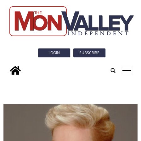
LOGIN
SUBSCRIBE
tap