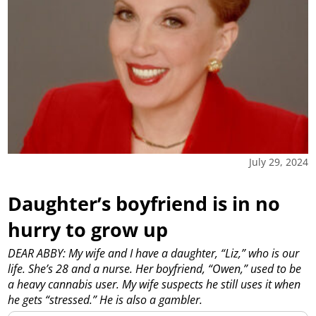
July 29, 2024
Daughter’s boyfriend is in no
hurry to grow up
DEAR ABBY: My wife and I have a daughter, “Liz,” who is our
life. She’s 28 and a nurse. Her boyfriend, “Owen,” used to be
a heavy cannabis user. My wife suspects he still uses it when
he gets “stressed.” He is also a gambler.