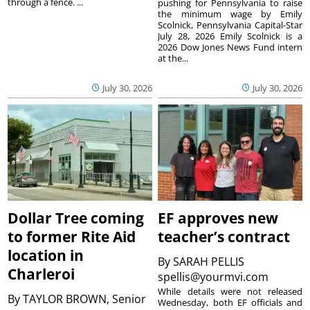
through a fence. ...
pushing for Pennsylvania to raise
the minimum wage by Emily
Scolnick, Pennsylvania Capital-Star
July 28, 2026 Emily Scolnick is a
2026 Dow Jones News Fund intern
at the...
July 30, 2026
July 30, 2026
Dollar Tree coming
EF approves new
to former Rite Aid
teacher’s contract
location in
By
SARAH PELLIS
Charleroi
spellis@yourmvi.com
While details were not released
By
TAYLOR BROWN, Senior
Wednesday, both EF officials and