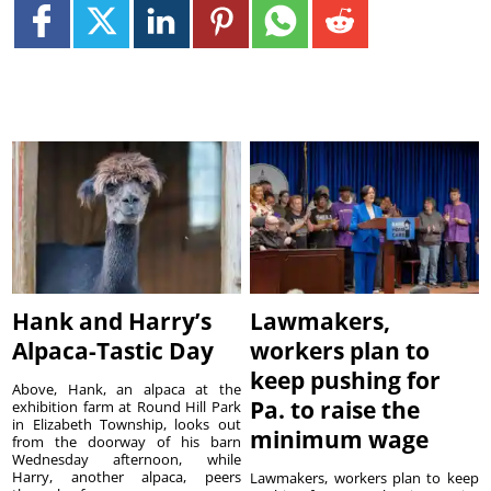
Hank and Harry’s
Lawmakers,
Alpaca-Tastic Day
workers plan to
keep pushing for
Above, Hank, an alpaca at the
Pa. to raise the
exhibition farm at Round Hill Park
in Elizabeth Township, looks out
minimum wage
from the doorway of his barn
Wednesday afternoon, while
Harry, another alpaca, peers
Lawmakers, workers plan to keep