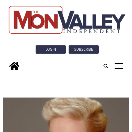
LOGIN
SUBSCRIBE
tap