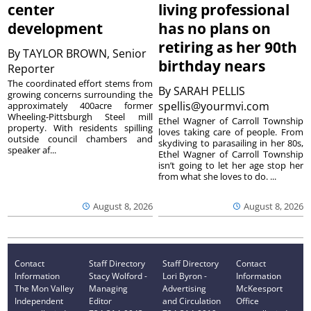
center
living professional
development
has no plans on
retiring as her 90th
By
TAYLOR BROWN, Senior
birthday nears
Reporter
The coordinated effort stems from
By
SARAH PELLIS
growing concerns surrounding the
spellis@yourmvi.com
approximately 400acre former
Wheeling-Pittsburgh Steel mill
Ethel Wagner of Carroll Township
property. With residents spilling
loves taking care of people. From
outside council chambers and
skydiving to parasailing in her 80s,
speaker af...
Ethel Wagner of Carroll Township
isn’t going to let her age stop her
from what she loves to do. ...
August 8, 2026
August 8, 2026
Contact
Staff Directory
Staff Directory
Contact
Information
Stacy Wolford -
Lori Byron -
Information
The Mon Valley
Managing
Advertising
McKeesport
Independent
Editor
and Circulation
Office