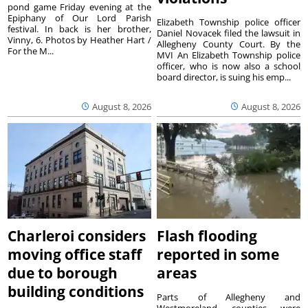
pond game Friday evening at the
Epiphany of Our Lord Parish
Elizabeth Township police officer
festival. In back is her brother,
Daniel Novacek filed the lawsuit in
Vinny, 6. Photos by Heather Hart /
Allegheny County Court. By the
For the M...
MVI An Elizabeth Township police
officer, who is now also a school
board director, is suing his emp...
August 8, 2026
August 8, 2026
Charleroi considers
Flash flooding
moving office staff
reported in some
due to borough
areas
building conditions
Parts of Allegheny and
Westmoreland counties were