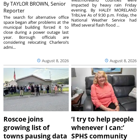
By
TAYLOR BROWN, Senior
impacted by heavy rain Friday
Reporter
evening. By HALEY MORELAND
TribLive As of 9:30 p.m. Friday, the
The search for alternative office
National Weather Service had
space began after problems at the
lifted several flash flood ...
municipal building forced it to
close during a power outage last
year. Borough officials are
considering relocating Charleroi’s
admi...
August 8, 2026
August 8, 2026
Roscoe joins
‘I try to help people
growing list of
whenever I can:’
towns pausing data
SPHS community