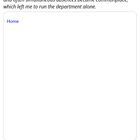
which left me to run the department alone.
Home