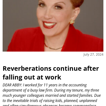
July 27, 2024
Reverberations continue after
falling out at work
DEAR ABBY: I worked for 11 years in the accounting
department of a busy law firm. During my tenure, my three
much younger colleagues married and started families. Due
to the inevitable trials of raising kids, planned, unplanned
and often simultaneous absences became commonplace,