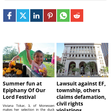
Summer fun at
Lawsuit against EF,
Epiphany Of Our
township, others
Lord Festival
claims defamation,
civil rights
Viviana Tokar, 3, of Monessen
violations
makes her selection in the duck