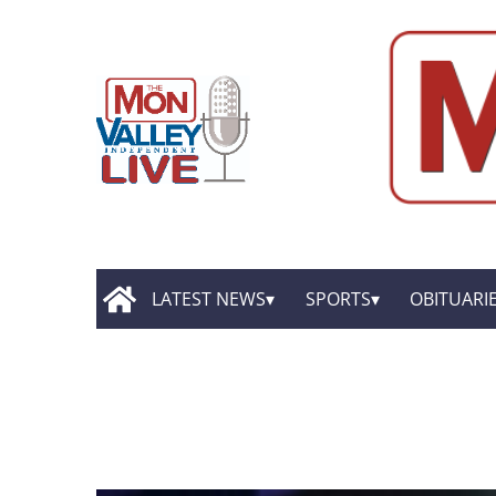
LATEST NEWS
SPORTS
OBITUARI