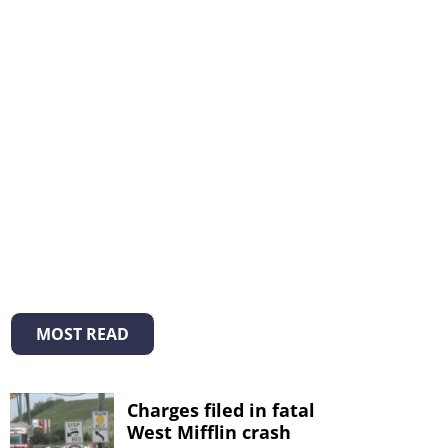
MOST READ
Charges filed in fatal
West Mifflin crash