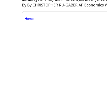
By By CHRISTOPHER RU-GABER AP Economics W
Home