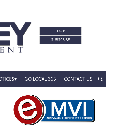
LOGIN
SUBSCRIBE
OTICES
GO LOCAL 365
CONTACT US