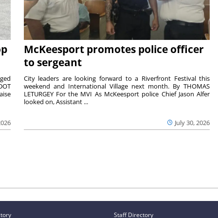
op
McKeesport promotes police officer
to sergeant
aged
City leaders are looking forward to a Riverfront Festival this
nDOT
weekend and International Village next month. By THOMAS
aise
LETURGEY For the MVI As McKeesport police Chief Jason Alfer
looked on, Assistant ...
2026
July 30, 2026
ctory
Staff Directory