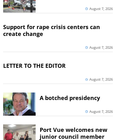
August 7, 2026
Support for rape crisis centers can
create change
August 7, 2026
LETTER TO THE EDITOR
August 7, 2026
A botched presidency
August 7, 2026
Port Vue welcomes new
junior council member