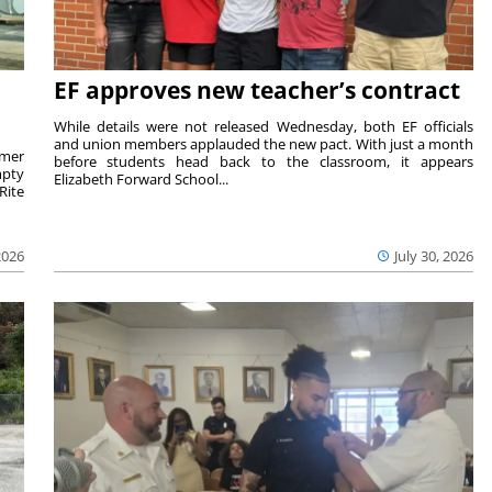
EF approves new teacher’s contract
While details were not released Wednesday, both EF officials
and union members applauded the new pact. With just a month
rmer
before students head back to the classroom, it appears
mpty
Elizabeth Forward School...
Rite
2026
July 30, 2026