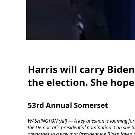
Harris will carry Bide
the election. She hopes
53rd Annual Somerset
WASHINGTON (AP) — A key question is looming for V
the Democratic presidential nomination: Can she tu
advantage in a way that President Joe Biden failed 