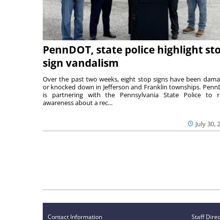
PennDOT, state police highlight st
sign vandalism
Over the past two weeks, eight stop signs have been dam
or knocked down in Jefferson and Franklin townships. Pen
is partnering with the Pennsylvania State Police to r
awareness about a rec...
July 30, 
Contact Information
Staff Dire