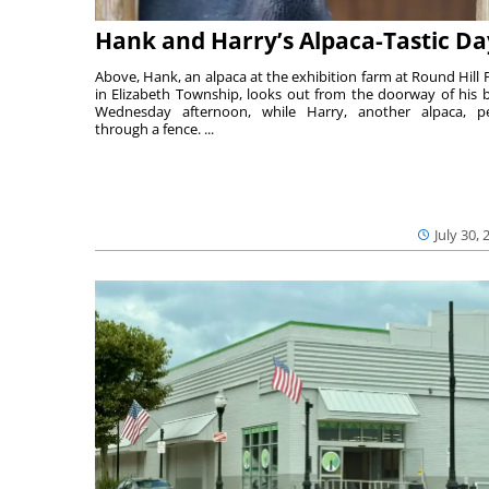
Hank and Harry’s Alpaca-Tastic Da
Above, Hank, an alpaca at the exhibition farm at Round Hill 
in Elizabeth Township, looks out from the doorway of his 
Wednesday afternoon, while Harry, another alpaca, p
through a fence. ...
July 30, 