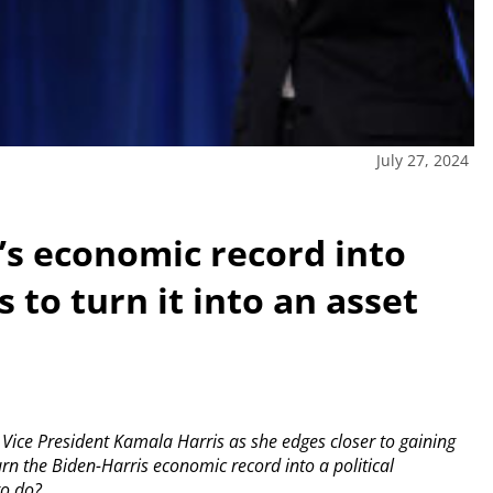
July 27, 2024
n’s economic record into
 to turn it into an asset
ice President Kamala Harris as she edges closer to gaining
rn the Biden-Harris economic record into a political
to do?