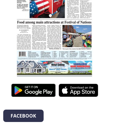
FACEBOOK