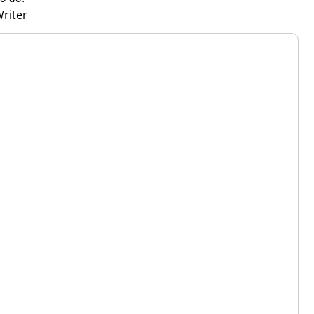
riter