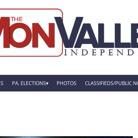
ES
PA. ELECTIONS
PHOTOS
CLASSIFIEDS/PUBLIC N