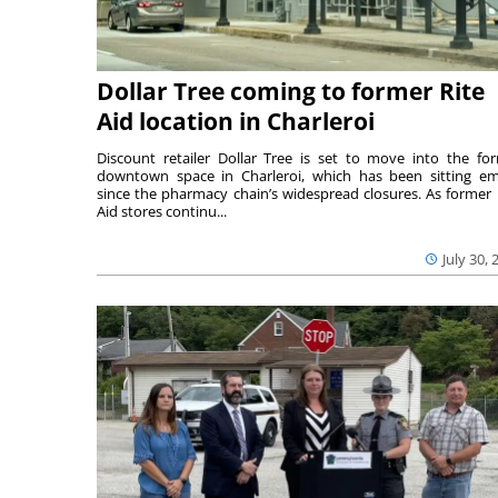
Dollar Tree coming to former Rite
Aid location in Charleroi
Discount retailer Dollar Tree is set to move into the fo
downtown space in Charleroi, which has been sitting e
since the pharmacy chain’s widespread closures. As former 
Aid stores continu...
July 30, 