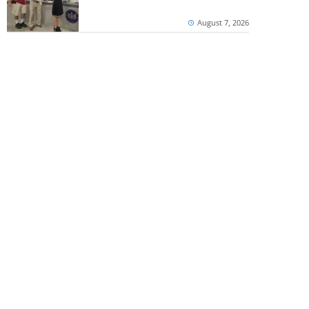
August 7, 2026