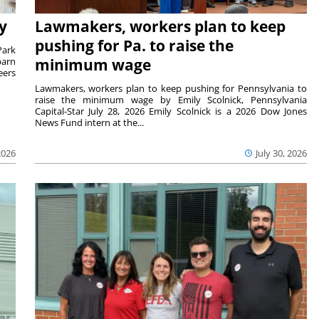
y
Lawmakers, workers plan to keep
pushing for Pa. to raise the
Park
barn
minimum wage
eers
Lawmakers, workers plan to keep pushing for Pennsylvania to
raise the minimum wage by Emily Scolnick, Pennsylvania
Capital-Star July 28, 2026 Emily Scolnick is a 2026 Dow Jones
News Fund intern at the...
2026
July 30, 2026