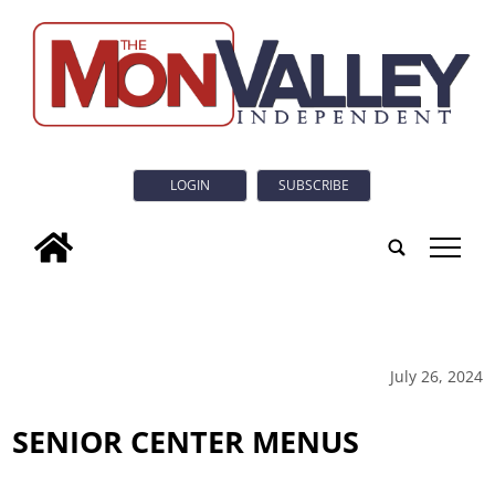
LOGIN
SUBSCRIBE
tap
July 26, 2024
SENIOR CENTER MENUS