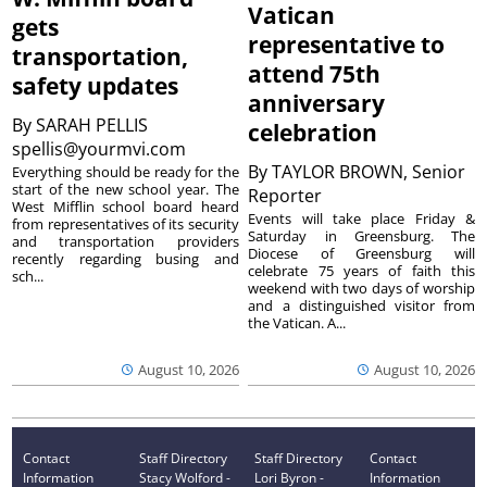
Vatican
gets
representative to
transportation,
attend 75th
safety updates
anniversary
By
SARAH PELLIS
celebration
spellis@yourmvi.com
By
TAYLOR BROWN, Senior
Everything should be ready for the
start of the new school year. The
Reporter
West Mifflin school board heard
Events will take place Friday &
from representatives of its security
Saturday in Greensburg. The
and transportation providers
Diocese of Greensburg will
recently regarding busing and
celebrate 75 years of faith this
sch...
weekend with two days of worship
and a distinguished visitor from
the Vatican. A...
August 10, 2026
August 10, 2026
Contact
Staff Directory
Staff Directory
Contact
Information
Stacy Wolford -
Lori Byron -
Information