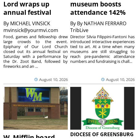
Lord wraps up
museum boosts
annual festival
attendance 142%
By
MICHAEL VINSICK
By
By NATHAN FERRARO
mvinsick@yourmvi.com
TribLive
Food, games and fellowship drew
Director Silvia Filippini-Fantoni has
large crowds to the event.
introduced interactive experiences
Epiphany of Our Lord Church
tied to art. At a time when many
closed out its annual festival on
museums are still struggling to
Saturday with a performance by
reach pre-pandemic attendance
the Dr. Zoot Band, followed by
numbers and fundraising is chall...
fireworks and an ...
August 10, 2026
August 10, 2026
DIOCESE OF GREENSBURG
W. Mifflin board