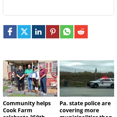
Community helps
Pa. state police are
Cook Farm
covering more