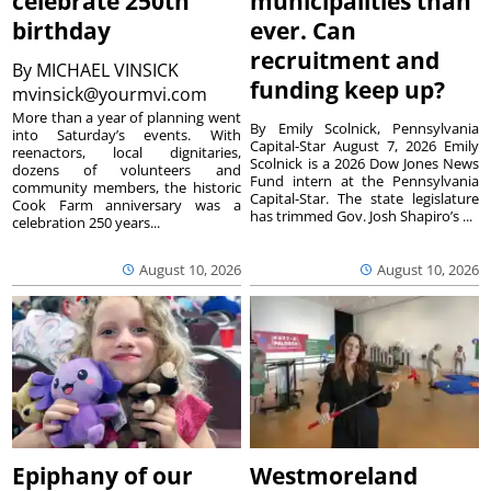
celebrate 250th
municipalities than
birthday
ever. Can
recruitment and
By
MICHAEL VINSICK
funding keep up?
mvinsick@yourmvi.com
More than a year of planning went
By Emily Scolnick, Pennsylvania
into Saturday’s events. With
Capital-Star August 7, 2026 Emily
reenactors, local dignitaries,
Scolnick is a 2026 Dow Jones News
dozens of volunteers and
Fund intern at the Pennsylvania
community members, the historic
Capital-Star. The state legislature
Cook Farm anniversary was a
has trimmed Gov. Josh Shapiro’s ...
celebration 250 years...
August 10, 2026
August 10, 2026
Epiphany of our
Westmoreland