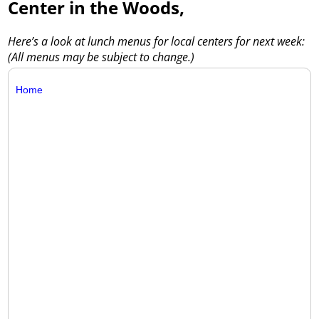
Center in the Woods,
Here’s a look at lunch menus for local centers for next week:
(All menus may be subject to change.)
Home