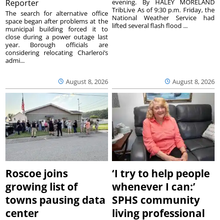
Reporter
evening. By HALEY MORELAND
TribLive As of 9:30 p.m. Friday, the
The search for alternative office
National Weather Service had
space began after problems at the
lifted several flash flood ...
municipal building forced it to
close during a power outage last
year. Borough officials are
considering relocating Charleroi’s
admi...
August 8, 2026
August 8, 2026
Roscoe joins
‘I try to help people
growing list of
whenever I can:’
towns pausing data
SPHS community
center
living professional