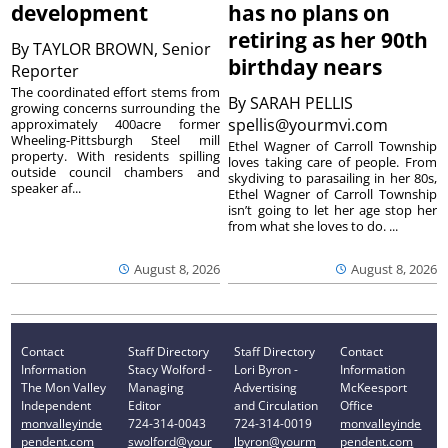
development
has no plans on
retiring as her 90th
By
TAYLOR BROWN, Senior
birthday nears
Reporter
The coordinated effort stems from
By
SARAH PELLIS
growing concerns surrounding the
spellis@yourmvi.com
approximately 400acre former
Wheeling-Pittsburgh Steel mill
Ethel Wagner of Carroll Township
property. With residents spilling
loves taking care of people. From
outside council chambers and
skydiving to parasailing in her 80s,
speaker af...
Ethel Wagner of Carroll Township
isn’t going to let her age stop her
from what she loves to do. ...
August 8, 2026
August 8, 2026
Contact
Staff Directory
Staff Directory
Contact
Information
Stacy Wolford -
Lori Byron -
Information
The Mon Valley
Managing
Advertising
McKeesport
Independent
Editor
and Circulation
Office
monvalleyinde
724-314-0043
724-314-0019
monvalleyinde
pendent.com
swolford@your
lbyron@yourm
pendent.com