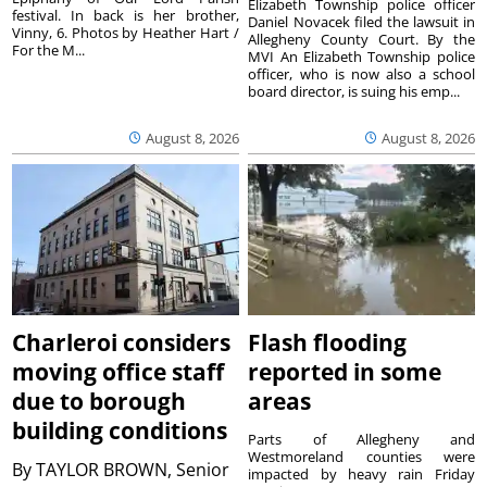
Elizabeth Township police officer
festival. In back is her brother,
Daniel Novacek filed the lawsuit in
Vinny, 6. Photos by Heather Hart /
Allegheny County Court. By the
For the M...
MVI An Elizabeth Township police
officer, who is now also a school
board director, is suing his emp...
August 8, 2026
August 8, 2026
Charleroi considers
Flash flooding
moving office staff
reported in some
due to borough
areas
building conditions
Parts of Allegheny and
Westmoreland counties were
By
TAYLOR BROWN, Senior
impacted by heavy rain Friday