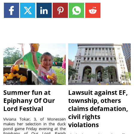
Summer fun at
Lawsuit against EF,
Epiphany Of Our
township, others
Lord Festival
claims defamation,
civil rights
Viviana Tokar, 3, of Monessen
violations
makes her selection in the duck
pond game Friday evening at the
Epiphany of Our Lord Parish