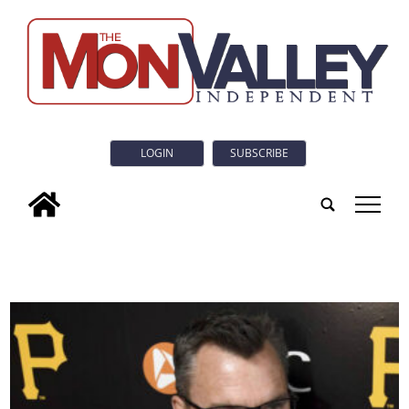
LOGIN
SUBSCRIBE
tap