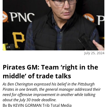
July 25, 2024
Pirates GM: Team ‘right in the
middle’ of trade talks
As Ben Cherington expressed his belief in the Pittsburgh
Pirates in one breath, the general manager addressed their
need for offensive improvement in another while talking
about the July 30 trade deadline.
By By KEVIN GORMAN Trib Total Media