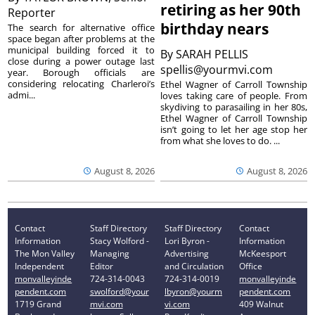
retiring as her 90th
Reporter
birthday nears
The search for alternative office
space began after problems at the
municipal building forced it to
By
SARAH PELLIS
close during a power outage last
spellis@yourmvi.com
year. Borough officials are
considering relocating Charleroi’s
Ethel Wagner of Carroll Township
admi...
loves taking care of people. From
skydiving to parasailing in her 80s,
Ethel Wagner of Carroll Township
isn’t going to let her age stop her
from what she loves to do. ...
August 8, 2026
August 8, 2026
Contact
Staff Directory
Staff Directory
Contact
Information
Stacy Wolford -
Lori Byron -
Information
The Mon Valley
Managing
Advertising
McKeesport
Independent
Editor
and Circulation
Office
monvalleyinde
724-314-0043
724-314-0019
monvalleyinde
pendent.com
swolford@your
lbyron@yourm
pendent.com
1719 Grand
mvi.com
vi.com
409 Walnut