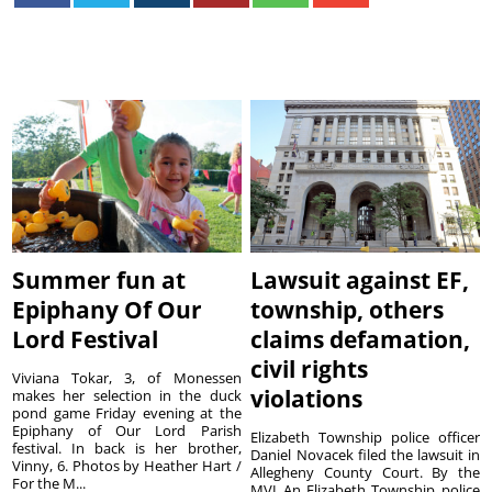
Summer fun at
Lawsuit against EF,
Epiphany Of Our
township, others
Lord Festival
claims defamation,
civil rights
Viviana Tokar, 3, of Monessen
violations
makes her selection in the duck
pond game Friday evening at the
Epiphany of Our Lord Parish
Elizabeth Township police officer
festival. In back is her brother,
Daniel Novacek filed the lawsuit in
Vinny, 6. Photos by Heather Hart /
Allegheny County Court. By the
For the M...
MVI An Elizabeth Township police