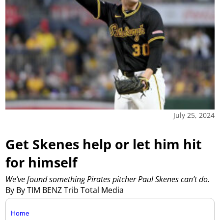
July 25, 2024
Get Skenes help or let him hit
for himself
We’ve found something Pirates pitcher Paul Skenes can’t do.
By By TIM BENZ Trib Total Media
Home