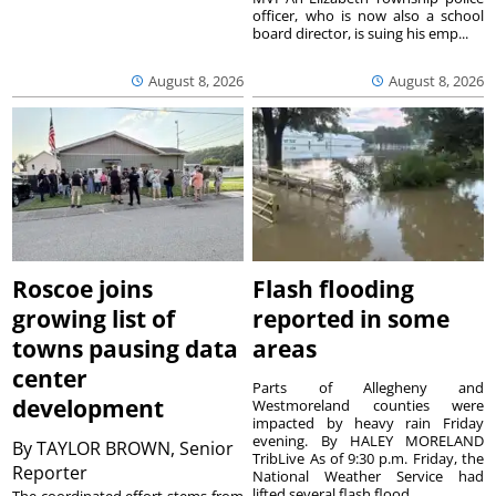
officer, who is now also a school
board director, is suing his emp...
August 8, 2026
August 8, 2026
Roscoe joins
Flash flooding
growing list of
reported in some
towns pausing data
areas
center
Parts of Allegheny and
development
Westmoreland counties were
impacted by heavy rain Friday
evening. By HALEY MORELAND
By
TAYLOR BROWN, Senior
TribLive As of 9:30 p.m. Friday, the
Reporter
National Weather Service had
lifted several flash flood ...