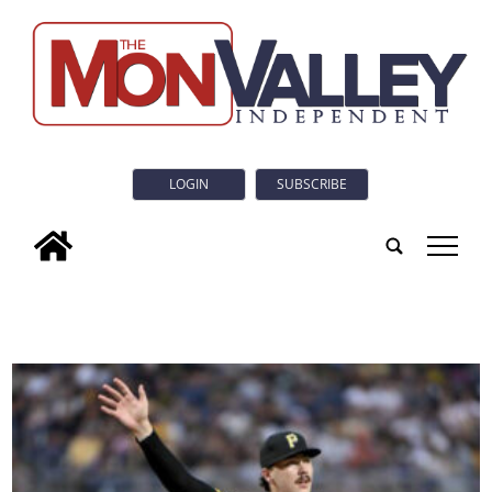
LOGIN
SUBSCRIBE
tap