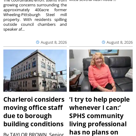
The coordinated effort stems from
growing concerns surrounding the
approximately 400acre former
Wheeling-Pittsburgh Steel mill
property. With residents spilling
outside council chambers and
speaker af...
August 8, 2026
August 8, 2026
Charleroi considers
‘I try to help people
moving office staff
whenever I can:’
due to borough
SPHS community
building conditions
living professional
has no plans on
By
TAYLOR BROWN, Senior