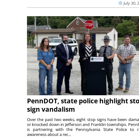
July 30, 
PennDOT, state police highlight st
sign vandalism
Over the past two weeks, eight stop signs have been dam
or knocked down in Jefferson and Franklin townships. Pen
is partnering with the Pennsylvania State Police to r
awareness about a rec...