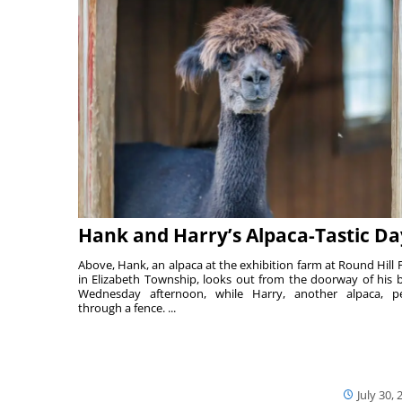
Hank and Harry’s Alpaca-Tastic Da
Above, Hank, an alpaca at the exhibition farm at Round Hill 
in Elizabeth Township, looks out from the doorway of his 
Wednesday afternoon, while Harry, another alpaca, p
through a fence. ...
July 30, 