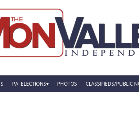
ES
PA. ELECTIONS
PHOTOS
CLASSIFIEDS/PUBLIC N