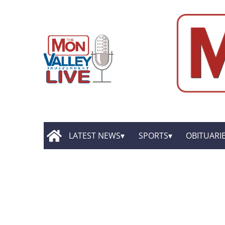
LATEST NEWS
SPORTS
OBITUARI