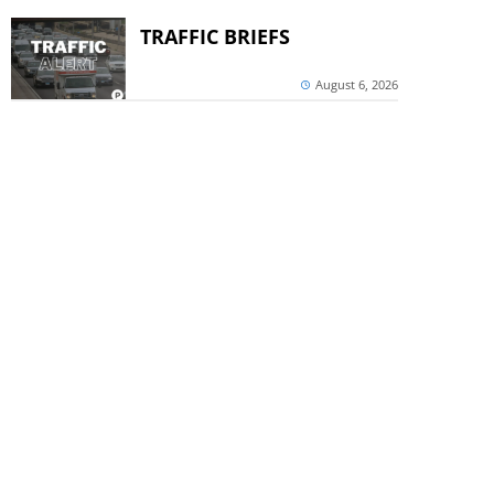
TRAFFIC BRIEFS
August 6, 2026