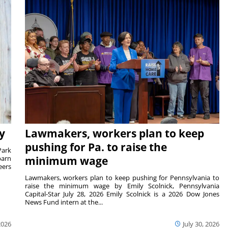
y
Lawmakers, workers plan to keep
pushing for Pa. to raise the
Park
barn
minimum wage
eers
Lawmakers, workers plan to keep pushing for Pennsylvania to
raise the minimum wage by Emily Scolnick, Pennsylvania
Capital-Star July 28, 2026 Emily Scolnick is a 2026 Dow Jones
News Fund intern at the...
2026
July 30, 2026