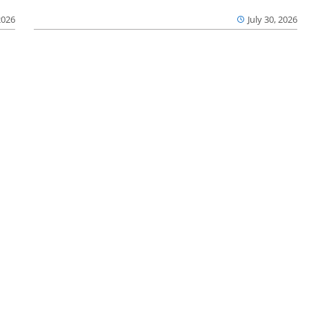
2026
July 30, 2026