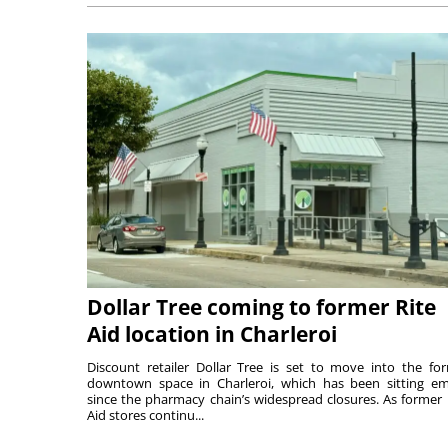
Dollar Tree coming to former Rite
Aid location in Charleroi
Discount retailer Dollar Tree is set to move into the fo
downtown space in Charleroi, which has been sitting e
since the pharmacy chain’s widespread closures. As former 
Aid stores continu...