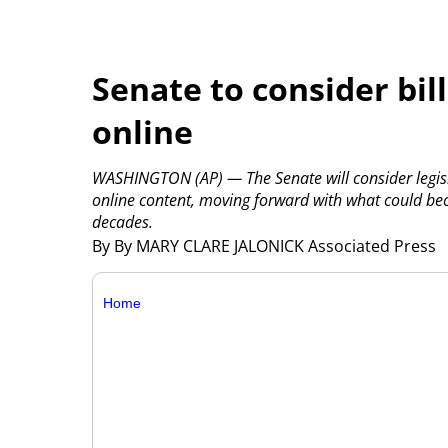
Senate to consider bill
online
WASHINGTON (AP) — The Senate will consider legisl
online content, moving forward with what could bec
decades.
By By MARY CLARE JALONICK Associated Press
Home