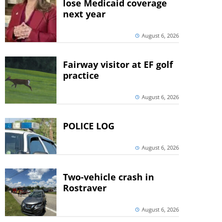
lose Medicaid coverage
next year
August 6, 2026
Fairway visitor at EF golf
practice
August 6, 2026
POLICE LOG
August 6, 2026
Two-vehicle crash in
Rostraver
August 6, 2026