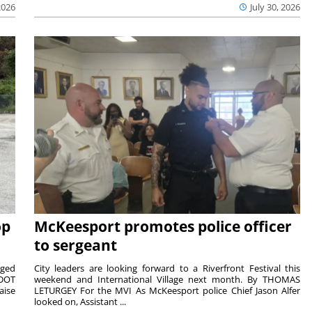
2026
July 30, 2026
op
McKeesport promotes police officer
to sergeant
aged
City leaders are looking forward to a Riverfront Festival this
nDOT
weekend and International Village next month. By THOMAS
aise
LETURGEY For the MVI As McKeesport police Chief Jason Alfer
looked on, Assistant ...