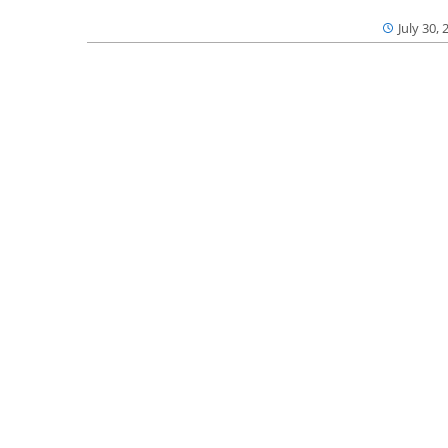
July 30, 