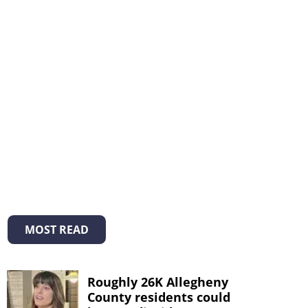
MOST READ
Roughly 26K Allegheny
County residents could