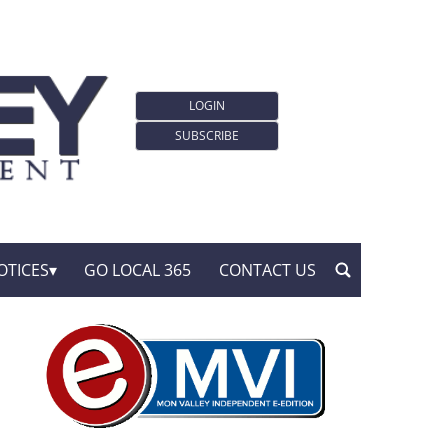
LOGIN
SUBSCRIBE
OTICES
GO LOCAL 365
CONTACT US