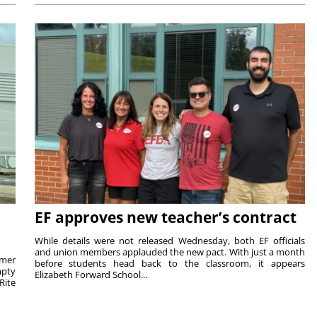
EF approves new teacher’s contract
While details were not released Wednesday, both EF officials
and union members applauded the new pact. With just a month
rmer
before students head back to the classroom, it appears
mpty
Elizabeth Forward School...
Rite