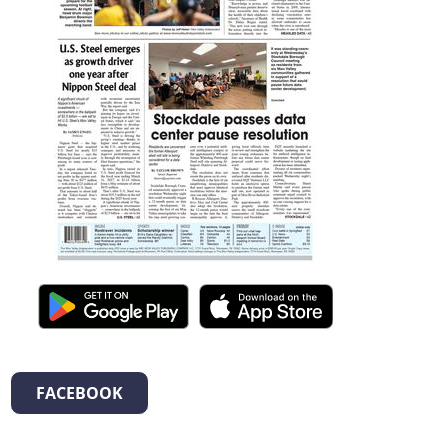
FACEBOOK