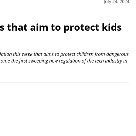
July 24, 2024
s that aim to protect kids
ation this week that aims to protect children from dangerous
ome the first sweeping new regulation of the tech industry in