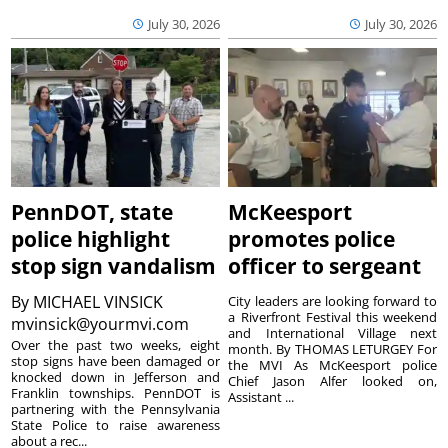
July 30, 2026
July 30, 2026
PennDOT, state
McKeesport
police highlight
promotes police
stop sign vandalism
officer to sergeant
By
MICHAEL VINSICK
City leaders are looking forward to
a Riverfront Festival this weekend
mvinsick@yourmvi.com
and International Village next
Over the past two weeks, eight
month. By THOMAS LETURGEY For
stop signs have been damaged or
the MVI As McKeesport police
knocked down in Jefferson and
Chief Jason Alfer looked on,
Franklin townships. PennDOT is
Assistant ...
partnering with the Pennsylvania
State Police to raise awareness
about a rec...