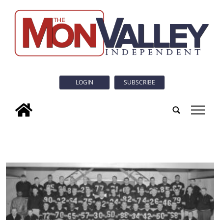
LOGIN
SUBSCRIBE
tap