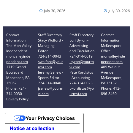
July 30, 2026
July 30, 2026
Contact
Staff Directory
Staff Directory
Contact
Information
Stacy Wolford -
Lori Byron -
Information
The Mon Valley
Managing
Advertising
McKeesport
Independent
Editor
and Circulation
Office
monvalleyinde
724-314-0043
724-314-0019
monvalleyinde
pendent.com
swolford@your
lbyron@yourm
pendent.com
1719 Grand
mvi.com
vi.com
409 Walnut
Boulevard
Jeremy Sellew -
Pete Kordistos
Avenue
Monessen, PA
Sports Editor
- Accounting
McKeesport,
15062
724-314-0040
724-314-0023
PA 15132
Phone: 724-
jsellew@yourm
pkordistos@yo
Phone: 412-
314-0030
vi.com
urmvi.com
896-8460
Privacy Policy
Your Privacy Choices
Notice at collection