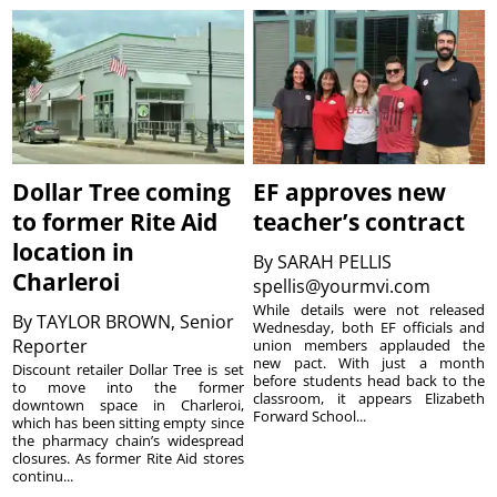
Dollar Tree coming
EF approves new
to former Rite Aid
teacher’s contract
location in
By
SARAH PELLIS
Charleroi
spellis@yourmvi.com
While details were not released
By
TAYLOR BROWN, Senior
Wednesday, both EF officials and
Reporter
union members applauded the
new pact. With just a month
Discount retailer Dollar Tree is set
before students head back to the
to move into the former
classroom, it appears Elizabeth
downtown space in Charleroi,
Forward School...
which has been sitting empty since
the pharmacy chain’s widespread
closures. As former Rite Aid stores
continu...