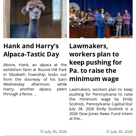
Hank and Harry’s
Lawmakers,
Alpaca-Tastic Day
workers plan to
keep pushing for
Above, Hank, an alpaca at the
Pa. to raise the
exhibition farm at Round Hill Park
in Elizabeth Township, looks out
minimum wage
from the doorway of his barn
Wednesday afternoon, while
Harry, another alpaca, peers
Lawmakers, workers plan to keep
through a fence. ...
pushing for Pennsylvania to raise
the minimum wage by Emily
Scolnick, Pennsylvania Capital-Star
July 28, 2026 Emily Scolnick is a
2026 Dow Jones News Fund intern
at the...
July 30, 2026
July 30, 2026