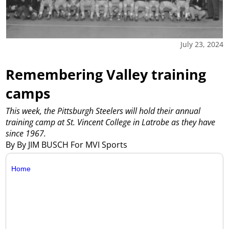
July 23, 2024
Remembering Valley training
camps
This week, the Pittsburgh Steelers will hold their annual
training camp at St. Vincent College in Latrobe as they have
since 1967.
By By JIM BUSCH For MVI Sports
Home