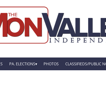
ES
PA. ELECTIONS
PHOTOS
CLASSIFIEDS/PUBLIC N