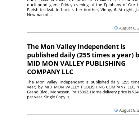
duck pond game Friday evening at the Epiphany of Our 
Parish festival. In back is her brother, Vinny, 6. At right, Ja
Newman of ...
August 8, 
The Mon Valley Independent is
published daily (255 times a year) 
MID MON VALLEY PUBLISHING
COMPANY LLC
The Mon Valley Independent is published daily (255 tim
year) by MID MON VALLEY PUBLISHING COMPANY LLC, 1
Grand Blvd., Monessen, PA 15062. Home delivery price is $24
per year. Single Copy is...
August 8, 