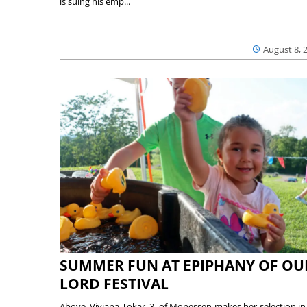
is suing his emp...
August 8, 
SUMMER FUN AT EPIPHANY OF OU
LORD FESTIVAL
Above, Viviana Tokar, 3, of Monessen makes her selection in