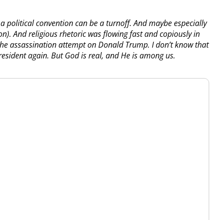
a political convention can be a turnoff. And maybe especially
). And religious rhetoric was flowing fast and copiously in
the assassination attempt on Donald Trump. I don’t know that
esident again. But God is real, and He is among us.