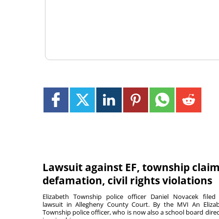
Lawsuit against EF, township clai
defamation, civil rights violations
Elizabeth Township police officer Daniel Novacek filed
lawsuit in Allegheny County Court. By the MVI An Eliza
Township police officer, who is now also a school board direc