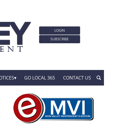
LOGIN
SUBSCRIBE
OTICES
GO LOCAL 365
CONTACT US