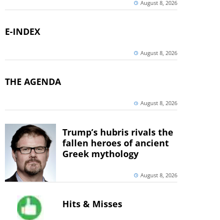
August 8, 2026
E-INDEX
August 8, 2026
THE AGENDA
August 8, 2026
Trump’s hubris rivals the
fallen heroes of ancient
Greek mythology
August 8, 2026
Hits & Misses