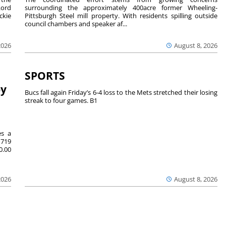
Lord
surrounding the approximately 400acre former Wheeling-
ckie
Pittsburgh Steel mill property. With residents spilling outside
council chambers and speaker af...
2026
August 8, 2026
SPORTS
by
Bucs fall again Friday’s 6-4 loss to the Mets stretched their losing
streak to four games. B1
es a
719
0.00
2026
August 8, 2026