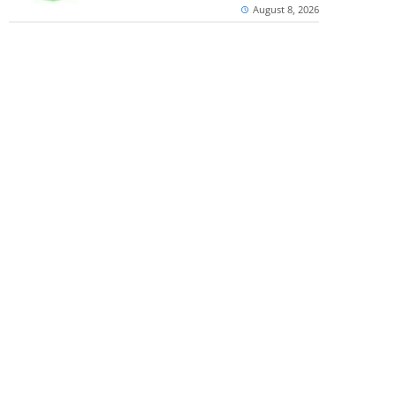
August 8, 2026