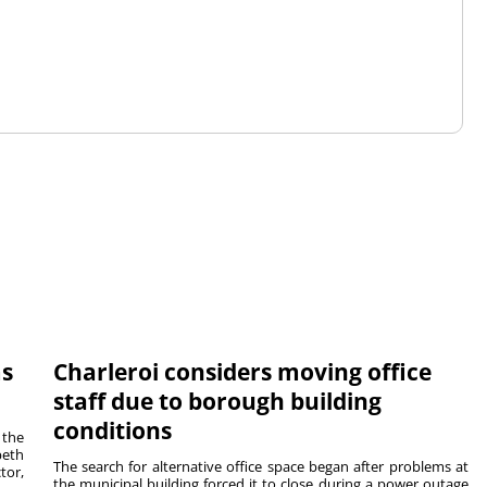
ms
Charleroi considers moving office
staff due to borough building
conditions
 the
beth
The search for alternative office space began after problems at
tor,
the municipal building forced it to close during a power outage