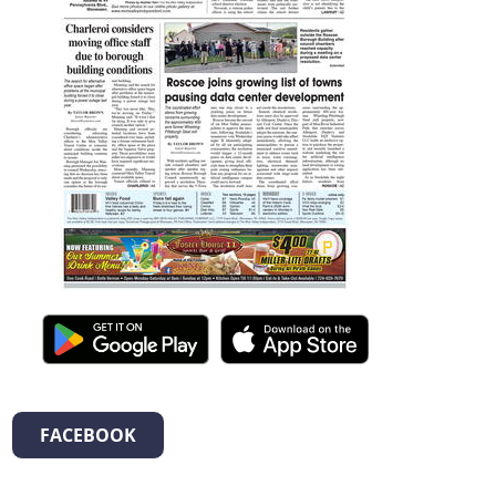
FACEBOOK