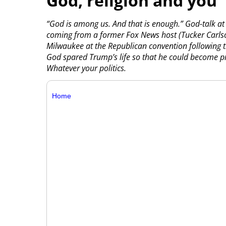
God, religion and you
“God is among us. And that is enough.” God-talk at 
coming from a former Fox News host (Tucker Carlson
Milwaukee at the Republican convention following 
God spared Trump’s life so that he could become pr
Whatever your politics.
Home