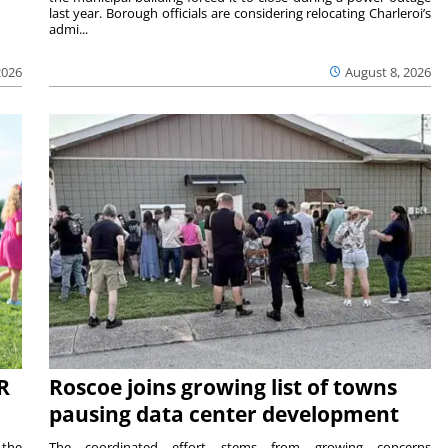
last year. Borough officials are considering relocating Charleroi’s
admi...
2026
August 8, 2026
R
Roscoe joins growing list of towns
pausing data center development
 the
The coordinated effort stems from growing concerns