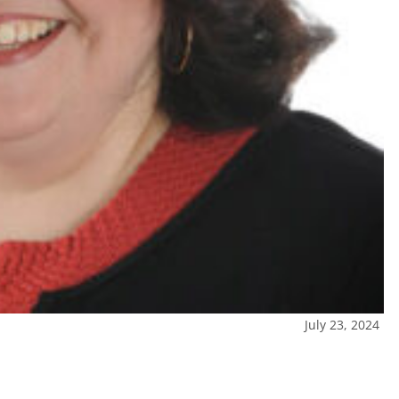
July 23, 2024