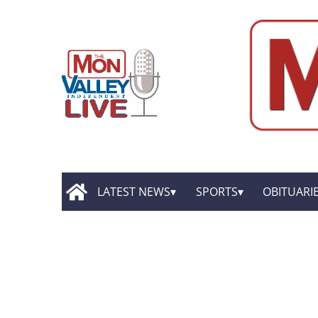
LATEST NEWS
SPORTS
OBITUARI