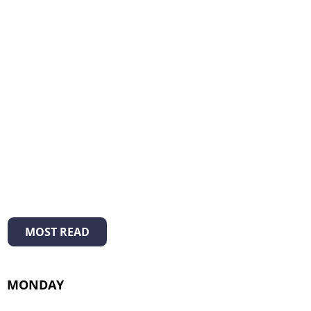
MOST READ
MONDAY