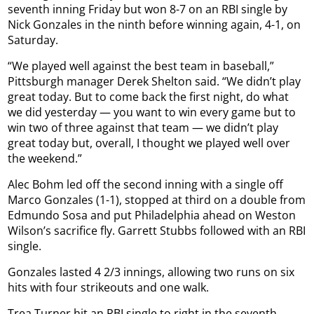
seventh inning Friday but won 8-7 on an RBI single by
Nick Gonzales in the ninth before winning again, 4-1, on
Saturday.
“We played well against the best team in baseball,”
Pittsburgh manager Derek Shelton said. “We didn’t play
great today. But to come back the first night, do what
we did yesterday — you want to win every game but to
win two of three against that team — we didn’t play
great today but, overall, I thought we played well over
the weekend.”
Alec Bohm led off the second inning with a single off
Marco Gonzales (1-1), stopped at third on a double from
Edmundo Sosa and put Philadelphia ahead on Weston
Wilson’s sacrifice fly. Garrett Stubbs followed with an RBI
single.
Gonzales lasted 4 2/3 innings, allowing two runs on six
hits with four strikeouts and one walk.
Trea Turner hit an RBI single to right in the seventh