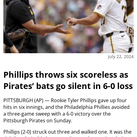
July 22, 2024
Phillips throws six scoreless as
Pirates’ bats go silent in 6-0 loss
PITTSBURGH (AP) — Rookie Tyler Phillips gave up four
hits in six innings, and the Philadelphia Phillies avoided
a three-game sweep with a 6-0 victory over the
Pittsburgh Pirates on Sunday.
Phillips (2-0) struck out three and walked one. It was the