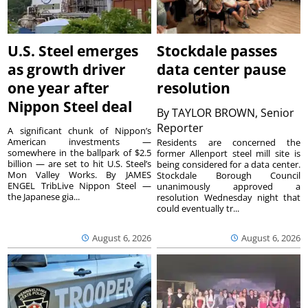
U.S. Steel emerges
Stockdale passes
as growth driver
data center pause
one year after
resolution
Nippon Steel deal
By
TAYLOR BROWN, Senior
Reporter
A significant chunk of Nippon’s
American investments —
Residents are concerned the
somewhere in the ballpark of $2.5
former Allenport steel mill site is
billion — are set to hit U.S. Steel’s
being considered for a data center.
Mon Valley Works. By JAMES
Stockdale Borough Council
ENGEL TribLive Nippon Steel —
unanimously approved a
the Japanese gia...
resolution Wednesday night that
could eventually tr...
August 6, 2026
August 6, 2026