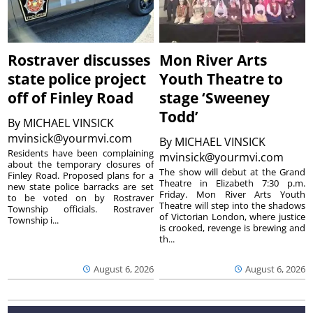
Rostraver discusses
Mon River Arts
state police project
Youth Theatre to
off of Finley Road
stage ‘Sweeney
Todd’
By
MICHAEL VINSICK
mvinsick@yourmvi.com
By
MICHAEL VINSICK
Residents have been complaining
mvinsick@yourmvi.com
about the temporary closures of
The show will debut at the Grand
Finley Road. Proposed plans for a
Theatre in Elizabeth 7:30 p.m.
new state police barracks are set
Friday. Mon River Arts Youth
to be voted on by Rostraver
Theatre will step into the shadows
Township officials. Rostraver
of Victorian London, where justice
Township i...
is crooked, revenge is brewing and
th...
August 6, 2026
August 6, 2026