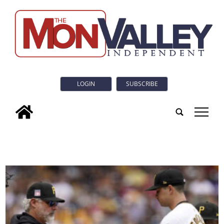
LOGIN
SUBSCRIBE
tap