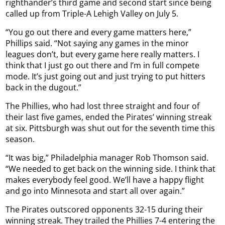
righthander’s third game and second start since being
called up from Triple-A Lehigh Valley on July 5.
“You go out there and every game matters here,”
Phillips said. “Not saying any games in the minor
leagues don’t, but every game here really matters. I
think that I just go out there and I’m in full compete
mode. It’s just going out and just trying to put hitters
back in the dugout.”
The Phillies, who had lost three straight and four of
their last five games, ended the Pirates’ winning streak
at six. Pittsburgh was shut out for the seventh time this
season.
“It was big,” Philadelphia manager Rob Thomson said.
“We needed to get back on the winning side. I think that
makes everybody feel good. We’ll have a happy flight
and go into Minnesota and start all over again.”
The Pirates outscored opponents 32-15 during their
winning streak. They trailed the Phillies 7-4 entering the