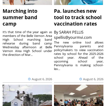
Marching into
Pa. launches new
summer band
tool to track school
camp
vaccination rates
By
SARAH PELLIS
It’s that time of the year again as
members of the Belle Vernon Area
spellis@yourmvi.com
High School marching band
The new online tool allows
rehearse during band camp
Pennsylvania parents and
Wednesday afternoon at Belle
policymakers to view vaccination
Vernon Area High School under
rates by school for the 2025-2026
the direction of Mar...
school year. Ahead of the
upcoming school year,
Pennsylvania is making school-
lev...
August 6, 2026
August 6, 2026