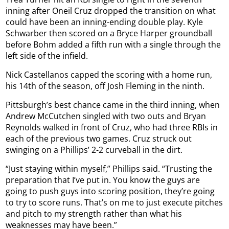
inning after Oneil Cruz dropped the transition on what
could have been an inning-ending double play. Kyle
Schwarber then scored on a Bryce Harper groundball
before Bohm added a fifth run with a single through the
left side of the infield.
Nick Castellanos capped the scoring with a home run,
his 14th of the season, off Josh Fleming in the ninth.
Pittsburgh’s best chance came in the third inning, when
Andrew McCutchen singled with two outs and Bryan
Reynolds walked in front of Cruz, who had three RBIs in
each of the previous two games. Cruz struck out
swinging on a Phillips’ 2-2 curveball in the dirt.
“Just staying within myself,” Phillips said. “Trusting the
preparation that I’ve put in. You know the guys are
going to push guys into scoring position, they’re going
to try to score runs. That’s on me to just execute pitches
and pitch to my strength rather than what his
weaknesses may have been.”