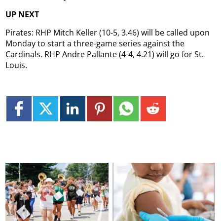
UP NEXT
Pirates: RHP Mitch Keller (10-5, 3.46) will be called upon
Monday to start a three-game series against the
Cardinals. RHP Andre Pallante (4-4, 4.21) will go for St.
Louis.