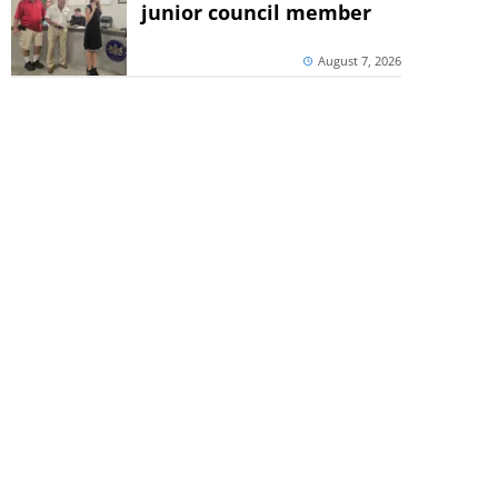
junior council member
August 7, 2026