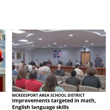
MCKEESPORT AREA SCHOOL DISTRICT
Improvements targeted in math,
English language skills