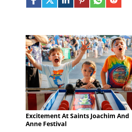
Excitement At Saints Joachim And
Anne Festival