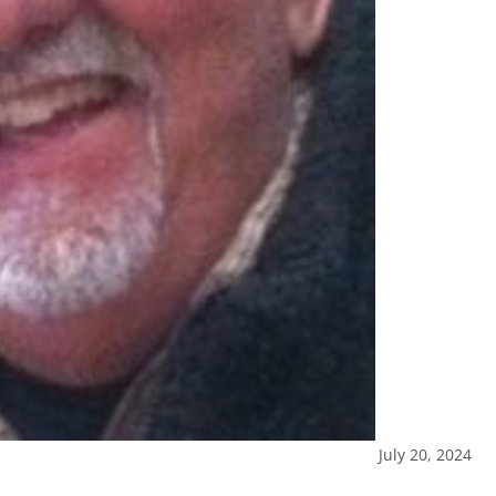
July 20, 2024