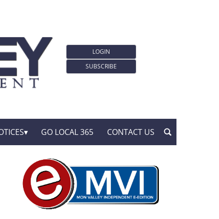
LOGIN
SUBSCRIBE
OTICES
GO LOCAL 365
CONTACT US