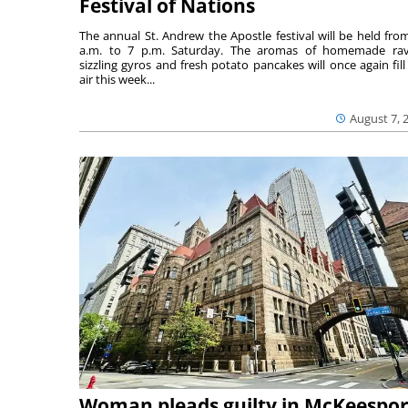
Festival of Nations
The annual St. Andrew the Apostle festival will be held fro
a.m. to 7 p.m. Saturday. The aromas of homemade ravi
sizzling gyros and fresh potato pancakes will once again fill
air this week...
August 7, 
Woman pleads guilty in McKeespor