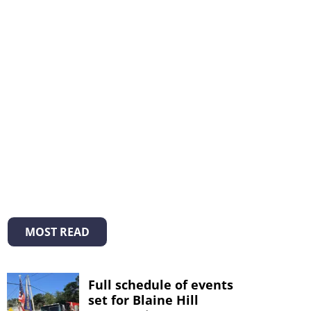
MOST READ
Full schedule of events
set for Blaine Hill