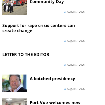
Community Day
August 7, 2026
Support for rape crisis centers can
create change
August 7, 2026
LETTER TO THE EDITOR
August 7, 2026
A botched presidency
August 7, 2026
Port Vue welcomes new