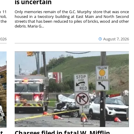
is uncertain
m 11
Only memories remain of the G.C. Murphy store that was once
oli,
housed in a twostory building at East Main and North Second
 the
streets that has been reduced to piles of bricks, wood and other
debris. Maria G...
2026
August 7, 2026
t
Charges filed in fatal W. Mifflin