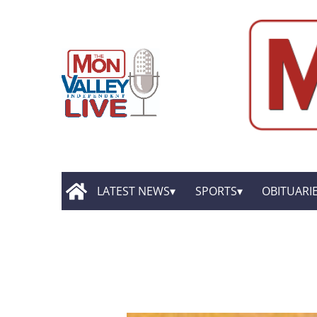
LATEST NEWS
SPORTS
OBITUARI