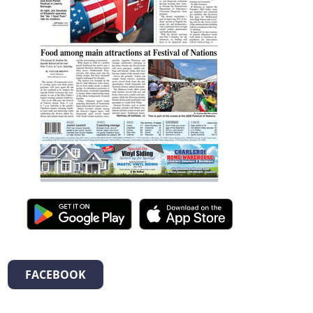
FACEBOOK