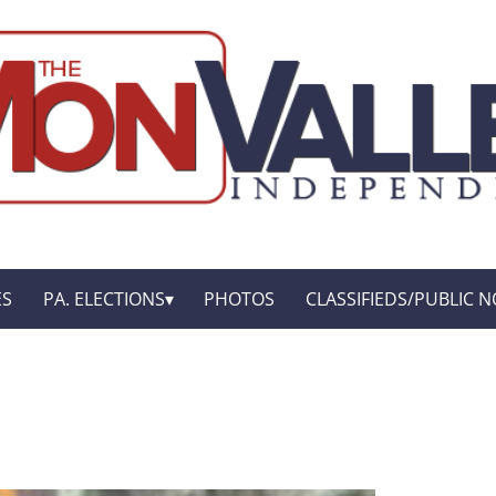
ES
PA. ELECTIONS
PHOTOS
CLASSIFIEDS/PUBLIC N