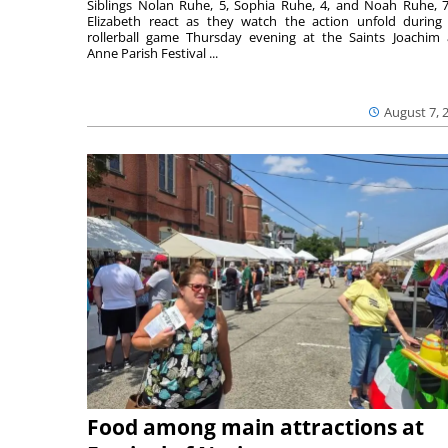
Siblings Nolan Ruhe, 5, Sophia Ruhe, 4, and Noah Ruhe, 7
Elizabeth react as they watch the action unfold during
rollerball game Thursday evening at the Saints Joachim
Anne Parish Festival ...
August 7, 
Food among main attractions at