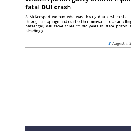
fatal DUI crash
A McKeesport woman who was driving drunk when she 
through a stop sign and crashed her minivan into a car, killing
passenger, will serve three to six years in state prison a
pleading guilt...
August 7, 