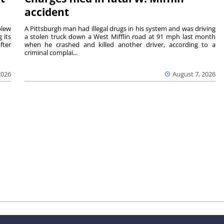
accident
blew
A Pittsburgh man had illegal drugs in his system and was driving
 its
a stolen truck down a West Mifflin road at 91 mph last month
fter
when he crashed and killed another driver, according to a
criminal complai...
2026
August 7, 2026