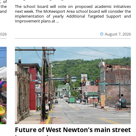
, of
 the
The school board will vote on proposed academic initiatives
 and
next week. The McKeesport Area school board will consider the
implementation of yearly Additional Targeted Support and
Improvement plans at ...
2026
August 7, 2026
Future of West Newton’s main street