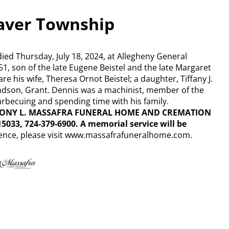
raver Township
died Thursday, July 18, 2024, at Allegheny General
51, son of the late Eugene Beistel and the late Margaret
re his wife, Theresa Ornot Beistel; a daughter, Tiffany J.
grandson, Grant. Dennis was a machinist, member of the
rbecuing and spending time with his family.
NTHONY L. MASSAFRA FUNERAL HOME AND CREMATION
15033, 724-379-6900. A memorial service will be
ence, please visit www.massafrafuneralhome.com.