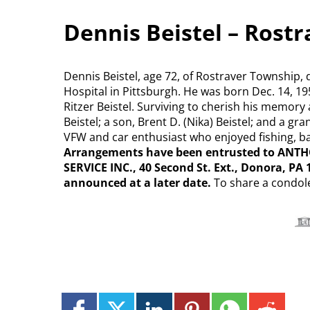
Dennis Beistel – Rost
Dennis Beistel, age 72, of Rostraver Township, 
Hospital in Pittsburgh. He was born Dec. 14, 19
Ritzer Beistel. Surviving to cherish his memory a
Beistel; a son, Brent D. (Nika) Beistel; and a 
VFW and car enthusiast who enjoyed fishing, ba
Arrangements have been entrusted to A
SERVICE INC., 40 Second St. Ext., Donora, PA 
announced at a later date.
To share a condol