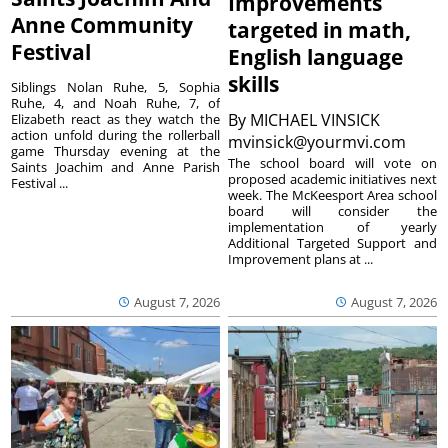
Improvements
Anne Community
targeted in math,
Festival
English language
skills
Siblings Nolan Ruhe, 5, Sophia
Ruhe, 4, and Noah Ruhe, 7, of
By
MICHAEL VINSICK
Elizabeth react as they watch the
action unfold during the rollerball
mvinsick@yourmvi.com
game Thursday evening at the
The school board will vote on
Saints Joachim and Anne Parish
proposed academic initiatives next
Festival ...
week. The McKeesport Area school
board will consider the
implementation of yearly
Additional Targeted Support and
Improvement plans at ...
August 7, 2026
August 7, 2026