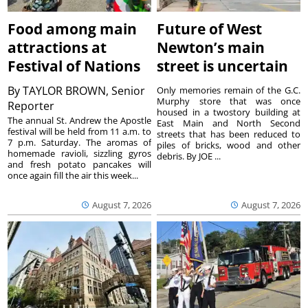
Food among main
Future of West
attractions at
Newton’s main
Festival of Nations
street is uncertain
By
TAYLOR BROWN, Senior
Only memories remain of the G.C.
Murphy store that was once
Reporter
housed in a twostory building at
The annual St. Andrew the Apostle
East Main and North Second
festival will be held from 11 a.m. to
streets that has been reduced to
7 p.m. Saturday. The aromas of
piles of bricks, wood and other
homemade ravioli, sizzling gyros
debris. By JOE ...
and fresh potato pancakes will
once again fill the air this week...
August 7, 2026
August 7, 2026