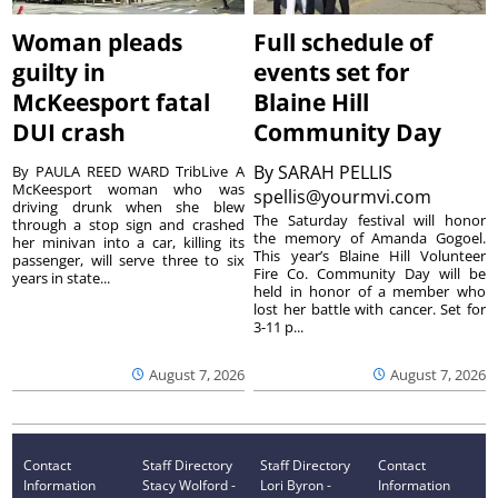
Woman pleads
Full schedule of
guilty in
events set for
McKeesport fatal
Blaine Hill
DUI crash
Community Day
By
SARAH PELLIS
By PAULA REED WARD TribLive A
McKeesport woman who was
spellis@yourmvi.com
driving drunk when she blew
The Saturday festival will honor
through a stop sign and crashed
the memory of Amanda Gogoel.
her minivan into a car, killing its
This year’s Blaine Hill Volunteer
passenger, will serve three to six
Fire Co. Community Day will be
years in state...
held in honor of a member who
lost her battle with cancer. Set for
3-11 p...
August 7, 2026
August 7, 2026
Contact
Staff Directory
Staff Directory
Contact
Information
Stacy Wolford -
Lori Byron -
Information