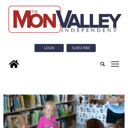
LOGIN
SUBSCRIBE
tap