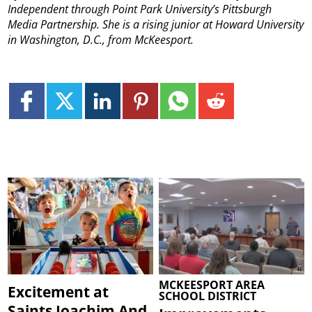
Independent through Point Park University’s Pittsburgh
Media Partnership. She is a rising junior at Howard University
in Washington, D.C., from McKeesport.
MCKEESPORT AREA
Excitement at
SCHOOL DISTRICT
Saints Joachim And