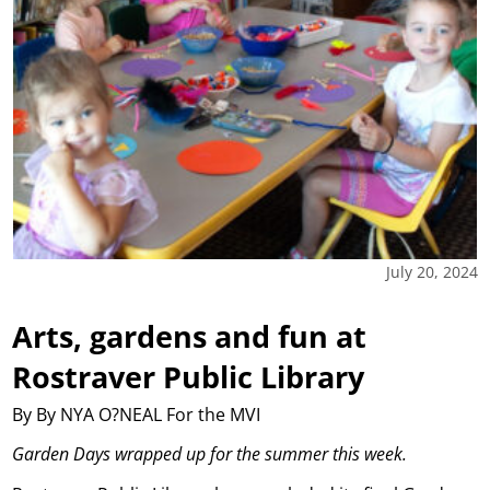
July 20, 2024
Arts, gardens and fun at
Rostraver Public Library
By By NYA O?NEAL For the MVI
Garden Days wrapped up for the summer this week.