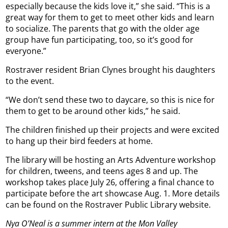
especially because the kids love it,” she said. “This is a
great way for them to get to meet other kids and learn
to socialize. The parents that go with the older age
group have fun participating, too, so it’s good for
everyone.”
Rostraver resident Brian Clynes brought his daughters
to the event.
“We don’t send these two to daycare, so this is nice for
them to get to be around other kids,” he said.
The children finished up their projects and were excited
to hang up their bird feeders at home.
The library will be hosting an Arts Adventure workshop
for children, tweens, and teens ages 8 and up. The
workshop takes place July 26, offering a final chance to
participate before the art showcase Aug. 1. More details
can be found on the Rostraver Public Library website.
Nya O’Neal is a summer intern at the Mon Valley