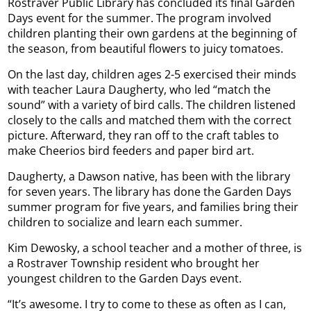
Rostraver Public Library has concluded its final Garden
Days event for the summer. The program involved
children planting their own gardens at the beginning of
the season, from beautiful flowers to juicy tomatoes.
On the last day, children ages 2-5 exercised their minds
with teacher Laura Daugherty, who led “match the
sound” with a variety of bird calls. The children listened
closely to the calls and matched them with the correct
picture. Afterward, they ran off to the craft tables to
make Cheerios bird feeders and paper bird art.
Daugherty, a Dawson native, has been with the library
for seven years. The library has done the Garden Days
summer program for five years, and families bring their
children to socialize and learn each summer.
Kim Dewosky, a school teacher and a mother of three, is
a Rostraver Township resident who brought her
youngest children to the Garden Days event.
“It’s awesome. I try to come to these as often as I can,