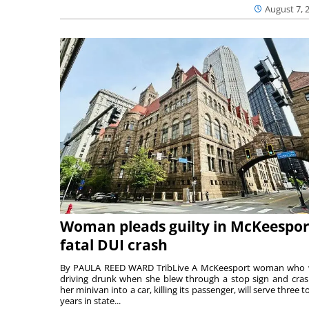
August 7, 
Woman pleads guilty in McKeespor
fatal DUI crash
By PAULA REED WARD TribLive A McKeesport woman who
driving drunk when she blew through a stop sign and cra
her minivan into a car, killing its passenger, will serve three to
years in state...