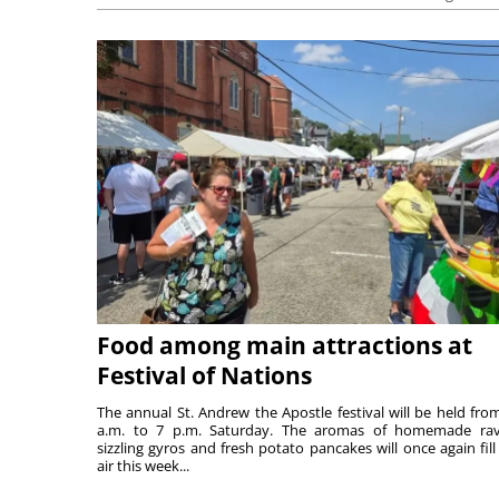
Food among main attractions at
Festival of Nations
The annual St. Andrew the Apostle festival will be held fro
a.m. to 7 p.m. Saturday. The aromas of homemade ravi
sizzling gyros and fresh potato pancakes will once again fill
air this week...