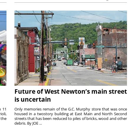
Future of West Newton’s main street
is uncertain
m 11
Only memories remain of the G.C. Murphy store that was once
oli,
housed in a twostory building at East Main and North Second
 the
streets that has been reduced to piles of bricks, wood and other
debris. By JOE ...