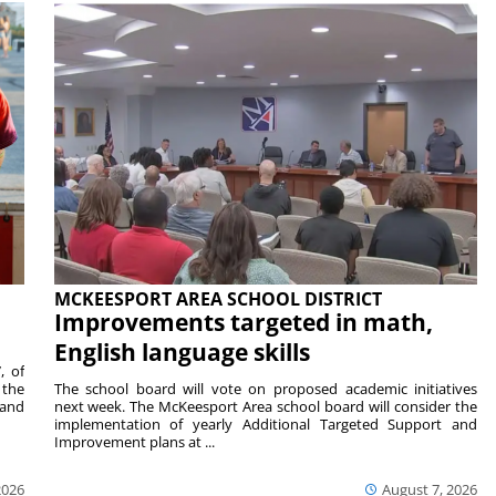
MCKEESPORT AREA SCHOOL DISTRICT
Improvements targeted in math,
English language skills
, of
 the
The school board will vote on proposed academic initiatives
 and
next week. The McKeesport Area school board will consider the
implementation of yearly Additional Targeted Support and
Improvement plans at ...
2026
August 7, 2026