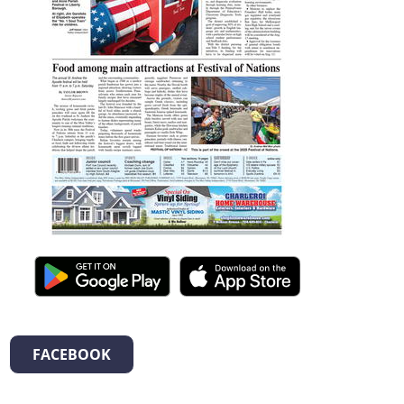
FACEBOOK