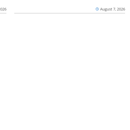
2026
August 7, 2026