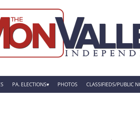
ES
PA. ELECTIONS
PHOTOS
CLASSIFIEDS/PUBLIC N