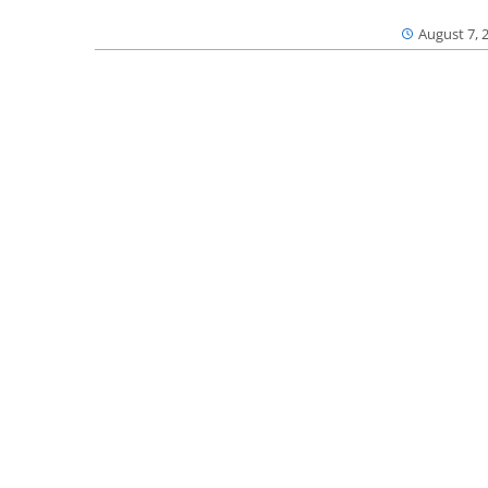
August 7, 