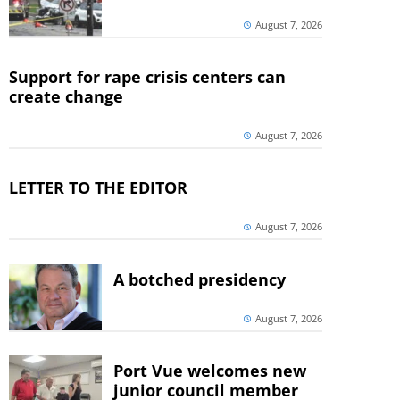
August 7, 2026
Support for rape crisis centers can
create change
August 7, 2026
LETTER TO THE EDITOR
August 7, 2026
A botched presidency
August 7, 2026
Port Vue welcomes new
junior council member