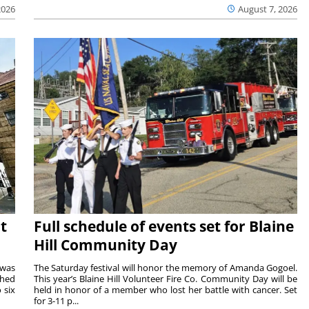
2026
August 7, 2026
t
Full schedule of events set for Blaine
Hill Community Day
 was
The Saturday festival will honor the memory of Amanda Gogoel.
shed
This year’s Blaine Hill Volunteer Fire Co. Community Day will be
 six
held in honor of a member who lost her battle with cancer. Set
for 3-11 p...