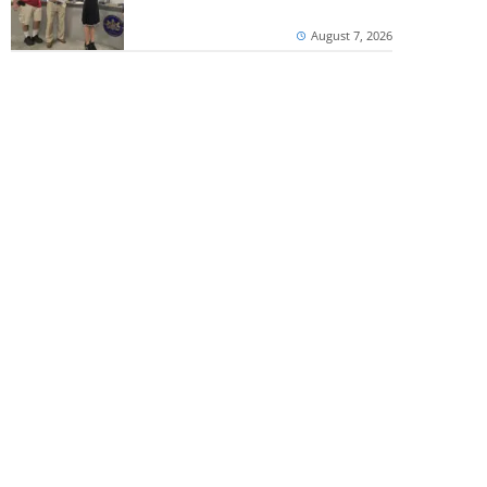
August 7, 2026