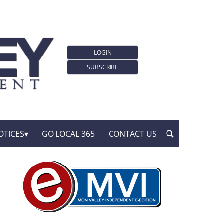
LOGIN
SUBSCRIBE
OTICES
GO LOCAL 365
CONTACT US