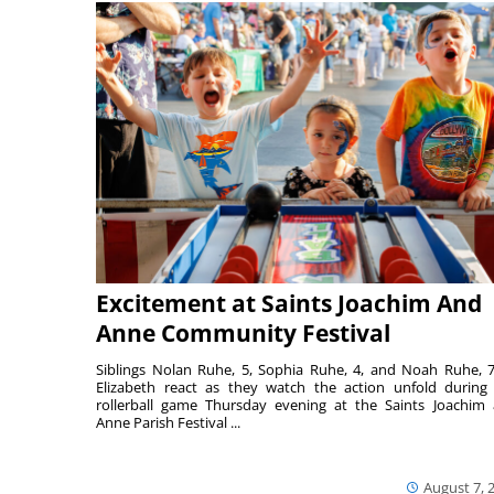
Excitement at Saints Joachim And
Anne Community Festival
Siblings Nolan Ruhe, 5, Sophia Ruhe, 4, and Noah Ruhe, 7
Elizabeth react as they watch the action unfold during
rollerball game Thursday evening at the Saints Joachim
Anne Parish Festival ...
August 7, 