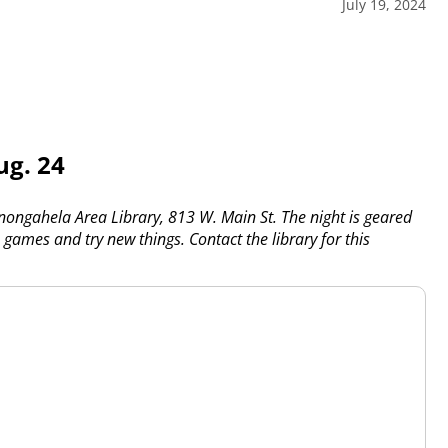
July 19, 2024
ug. 24
onongahela Area Library, 813 W. Main St. The night is geared
, games and try new things. Contact the library for this