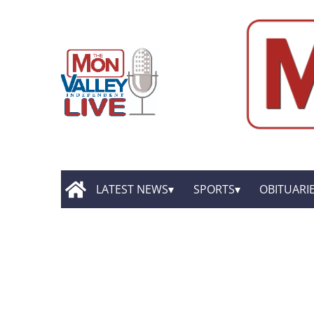
LATEST NEWS
SPORTS
OBITUARI