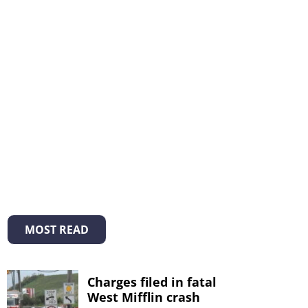
MOST READ
Charges filed in fatal
West Mifflin crash