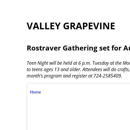
VALLEY GRAPEVINE
Rostraver Gathering set for A
Teen Night will be held at 6 p.m. Tuesday at the M
to teens ages 13 and older. Attendees will do crafts
month’s program and register at 724-2585409.
Home