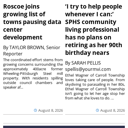
Roscoe joins
‘I try to help people
growing list of
whenever I can:’
towns pausing data
SPHS community
center
living professional
development
has no plans on
retiring as her 90th
By
TAYLOR BROWN, Senior
birthday nears
Reporter
The coordinated effort stems from
By
SARAH PELLIS
growing concerns surrounding the
spellis@yourmvi.com
approximately 400acre former
Wheeling-Pittsburgh Steel mill
Ethel Wagner of Carroll Township
property. With residents spilling
loves taking care of people. From
outside council chambers and
skydiving to parasailing in her 80s,
speaker af...
Ethel Wagner of Carroll Township
isn’t going to let her age stop her
from what she loves to do. ...
August 8, 2026
August 8, 2026