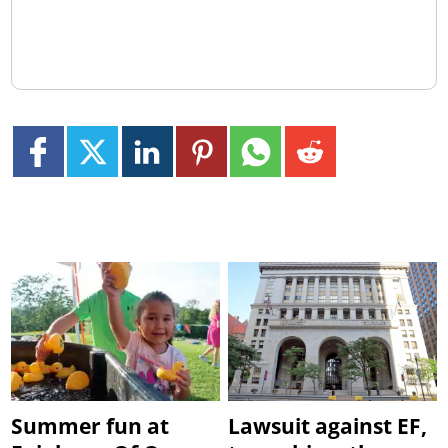
Summer fun at
Lawsuit against EF,