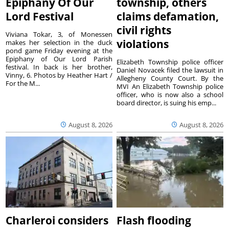
Epiphany Of Our
township, others
Lord Festival
claims defamation,
civil rights
Viviana Tokar, 3, of Monessen
violations
makes her selection in the duck
pond game Friday evening at the
Epiphany of Our Lord Parish
Elizabeth Township police officer
festival. In back is her brother,
Daniel Novacek filed the lawsuit in
Vinny, 6. Photos by Heather Hart /
Allegheny County Court. By the
For the M...
MVI An Elizabeth Township police
officer, who is now also a school
board director, is suing his emp...
August 8, 2026
August 8, 2026
Charleroi considers
Flash flooding