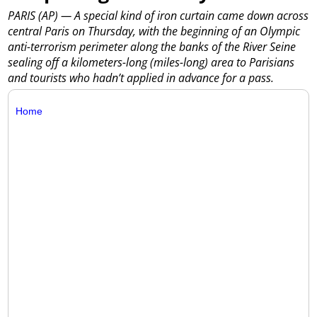
PARIS (AP) — A special kind of iron curtain came down across
central Paris on Thursday, with the beginning of an Olympic
anti-terrorism perimeter along the banks of the River Seine
sealing off a kilometers-long (miles-long) area to Parisians
and tourists who hadn’t applied in advance for a pass.
Home