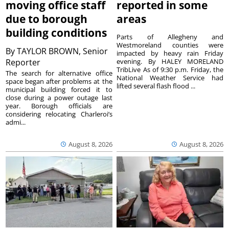
moving office staff
reported in some
due to borough
areas
building conditions
Parts of Allegheny and
Westmoreland counties were
By
TAYLOR BROWN, Senior
impacted by heavy rain Friday
Reporter
evening. By HALEY MORELAND
TribLive As of 9:30 p.m. Friday, the
The search for alternative office
National Weather Service had
space began after problems at the
lifted several flash flood ...
municipal building forced it to
close during a power outage last
year. Borough officials are
considering relocating Charleroi’s
admi...
August 8, 2026
August 8, 2026