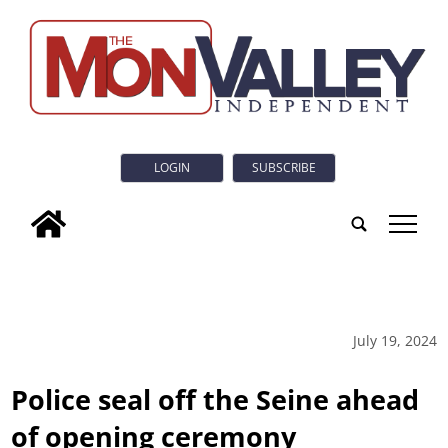
LOGIN
SUBSCRIBE
tap
July 19, 2024
Police seal off the Seine ahead
of opening ceremony