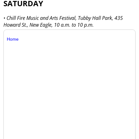
SATURDAY
• Chill Fire Music and Arts Festival, Tubby Hall Park, 435
Howard St., New Eagle, 10 a.m. to 10 p.m.
Home