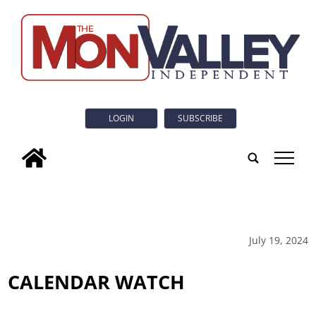
LOGIN
SUBSCRIBE
tap
July 19, 2024
CALENDAR WATCH