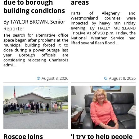
due to borough
areas
building conditions
Parts of Allegheny and
Westmoreland counties were
By
TAYLOR BROWN, Senior
impacted by heavy rain Friday
Reporter
evening. By HALEY MORELAND
TribLive As of 9:30 p.m. Friday, the
The search for alternative office
National Weather Service had
space began after problems at the
lifted several flash flood ...
municipal building forced it to
close during a power outage last
year. Borough officials are
considering relocating Charleroi’s
admi...
August 8, 2026
August 8, 2026
Roscoe joins
‘I try to help people