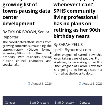
growing list of
whenever I can:’
towns pausing data
SPHS community
center
living professional
development
has no plans on
retiring as her 90th
By
TAYLOR BROWN, Senior
birthday nears
Reporter
The coordinated effort stems from
By
SARAH PELLIS
growing concerns surrounding the
spellis@yourmvi.com
approximately 400acre former
Wheeling-Pittsburgh Steel mill
Ethel Wagner of Carroll Township
property. With residents spilling
loves taking care of people. From
outside council chambers and
skydiving to parasailing in her 80s,
speaker af...
Ethel Wagner of Carroll Township
isn’t going to let her age stop her
from what she loves to do. ...
August 8, 2026
August 8, 2026
Contact
Staff Directory
Staff Directory
Contact