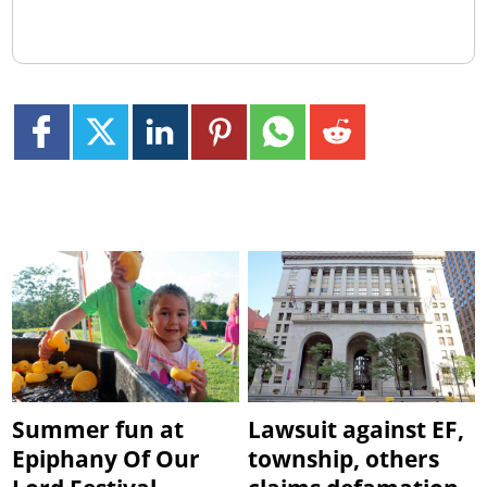
Summer fun at
Lawsuit against EF,
Epiphany Of Our
township, others