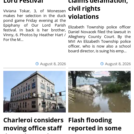
Lord Festival
claims defamation,
civil rights
Viviana Tokar, 3, of Monessen
violations
makes her selection in the duck
pond game Friday evening at the
Epiphany of Our Lord Parish
Elizabeth Township police officer
festival. In back is her brother,
Daniel Novacek filed the lawsuit in
Vinny, 6. Photos by Heather Hart /
Allegheny County Court. By the
For the M...
MVI An Elizabeth Township police
officer, who is now also a school
board director, is suing his emp...
August 8, 2026
August 8, 2026
Charleroi considers
Flash flooding
moving office staff
reported in some